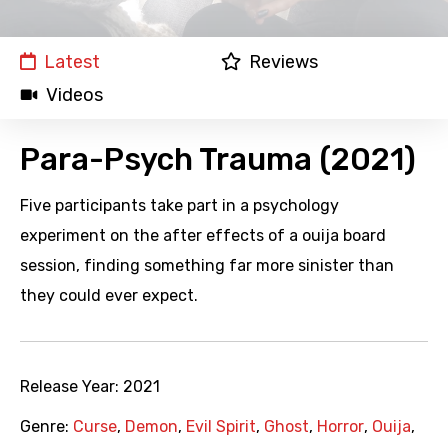
Latest
Reviews
Videos
Para-Psych Trauma (2021)
Five participants take part in a psychology
experiment on the after effects of a ouija board
session, finding something far more sinister than
they could ever expect.
Release Year:
2021
Genre:
Curse
,
Demon
,
Evil Spirit
,
Ghost
,
Horror
,
Ouija
,