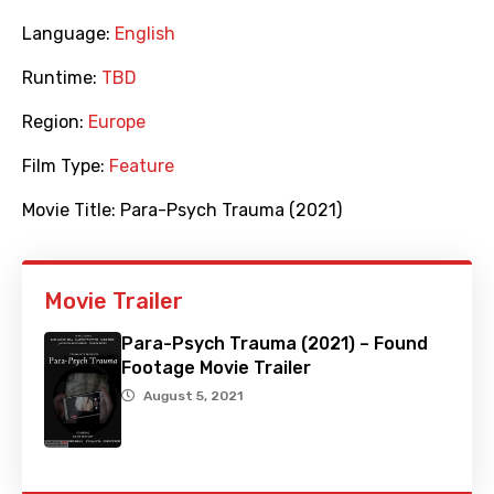
Language:
English
Runtime:
TBD
Region:
Europe
Film Type:
Feature
Movie Title:
Para-Psych Trauma (2021)
Movie Trailer
Para-Psych Trauma (2021) – Found
Footage Movie Trailer
August 5, 2021