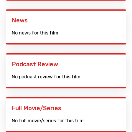
News
No news for this film.
Podcast Review
No podcast review for this film.
Full Movie/Series
No full movie/series for this film.