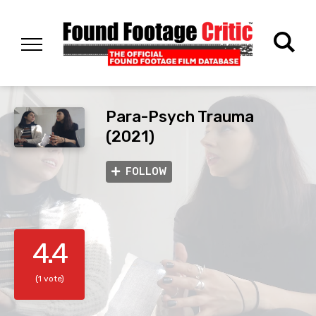
Para-Psych Trauma
(2021)
FOLLOW
4.4
(1 vote)