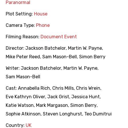
Paranormal
Plot Setting:
House
Camera Type:
Phone
Filming Reason:
Document Event
Director:
Jackson Batchelor
,
Martin W. Payne
,
Mike Peter Reed
,
Sam Mason-Bell
,
Simon Berry
Writer:
Jackson Batchelor
,
Martin W. Payne
,
Sam Mason-Bell
Cast:
Annabella Rich
,
Chris Mills
,
Chris Wrein
,
Eve Kathryn Oliver
,
Jack Grist
,
Jessica Hunt
,
Katie Watson
,
Mark Margason
,
Simon Berry
,
Sophie Atkinson
,
Steven Longhurst
,
Teo Dumitrui
Country:
UK