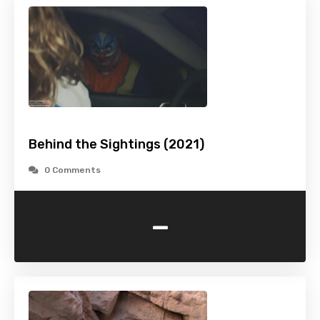
Behind the Sightings (2021)
0 Comments
-