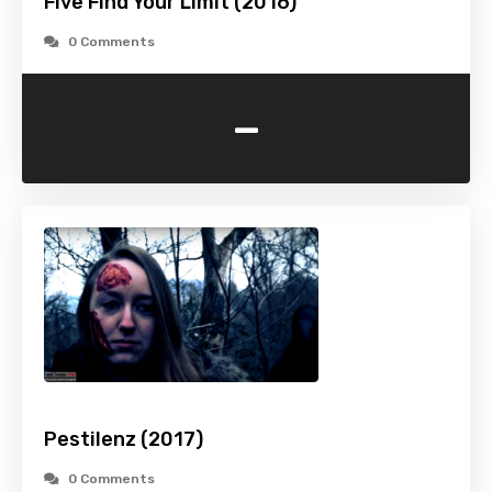
Five Find Your Limit (2016)
0 Comments
-
Pestilenz (2017)
0 Comments