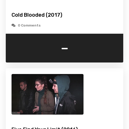
Cold Blooded (2017)
0 Comments
-