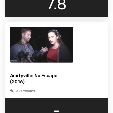
7.8
Amityville: No Escape
(2016)
0 Comments
-