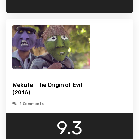
Wekufe: The Origin of Evil
(2016)
2 Comments
9.3