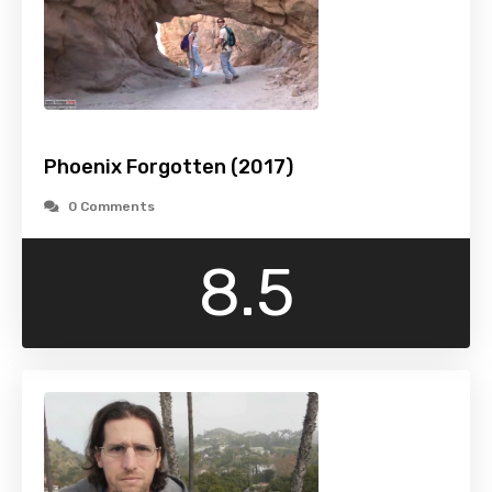
Phoenix Forgotten (2017)
0 Comments
8.5