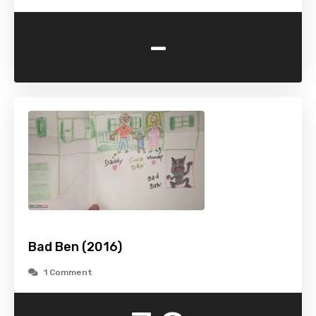
-
Bad Ben (2016)
1 Comment