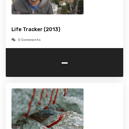
Life Tracker (2013)
0 Comments
-