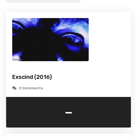
Exscind (2016)
0 Comments
-