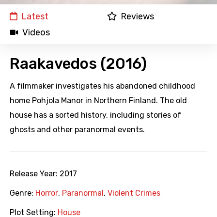
Latest
Reviews
Videos
Raakavedos (2016)
A filmmaker investigates his abandoned childhood
home Pohjola Manor in Northern Finland. The old
house has a sorted history, including stories of
ghosts and other paranormal events.
Release Year:
2017
Genre:
Horror
,
Paranormal
,
Violent Crimes
Plot Setting:
House