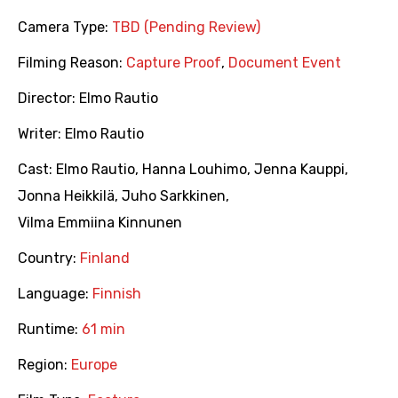
Camera Type:
TBD (Pending Review)
Filming Reason:
Capture Proof
,
Document Event
Director:
Elmo Rautio
Writer:
Elmo Rautio
Cast:
Elmo Rautio
,
Hanna Louhimo
,
Jenna Kauppi
,
Jonna Heikkilä
,
Juho Sarkkinen
,
Vilma Emmiina Kinnunen
Country:
Finland
Language:
Finnish
Runtime:
61 min
Region:
Europe