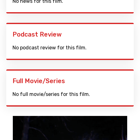
No news for this film.
Podcast Review
No podcast review for this film.
Full Movie/Series
No full movie/series for this film.