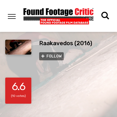
Raakavedos (2016)
FOLLOW
6.6
(10 votes)