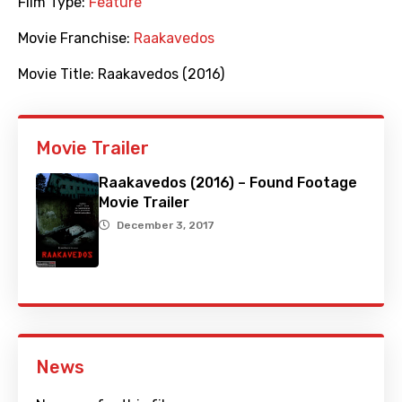
Film Type:
Feature
Movie Franchise:
Raakavedos
Movie Title:
Raakavedos (2016)
Movie Trailer
Raakavedos (2016) – Found Footage
Movie Trailer
December 3, 2017
News