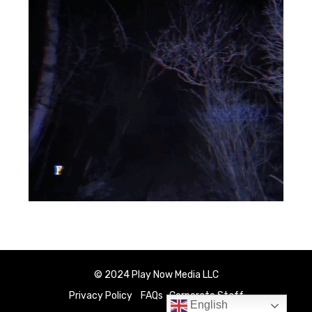
© 2024 Play Now Media LLC
Privacy Policy
FAQs
Corporate Staff
English