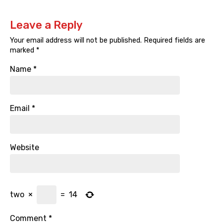
Leave a Reply
Your email address will not be published.
Required fields are
marked
*
Name
*
Email
*
Website
two
×
=
14
Comment
*