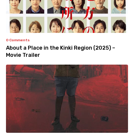
0 Comments
About a Place in the Kinki Region (2025) –
Movie Trailer