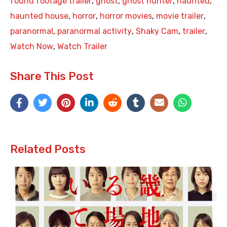
found footage trailer
,
ghost
,
ghost hunter
,
haunted
,
haunted house
,
horror
,
horror movies
,
movie trailer
,
paranormal
,
paranormal activity
,
Shaky Cam
,
trailer
,
Watch Now
,
Watch Trailer
Share This Post
Related Posts