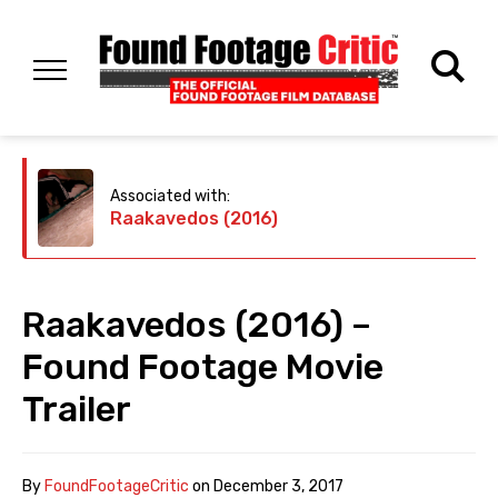
Associated with:
Raakavedos (2016)
Raakavedos (2016) –
Found Footage Movie
Trailer
By
FoundFootageCritic
on
December 3, 2017