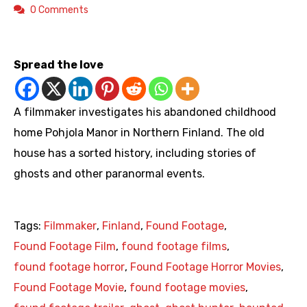
0 Comments
https://youtu.be/_pdHpPHcz8Y
Spread the love
A filmmaker investigates his abandoned childhood
home Pohjola Manor in Northern Finland. The old
house has a sorted history, including stories of
ghosts and other paranormal events.
Tags:
Filmmaker
,
Finland
,
Found Footage
,
Found Footage Film
,
found footage films
,
found footage horror
,
Found Footage Horror Movies
,
Found Footage Movie
,
found footage movies
,