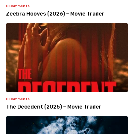
0 Comments
Zeebra Hooves (2026) – Movie Trailer
0 Comments
The Decedent (2025) – Movie Trailer