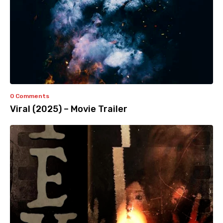
0 Comments
Viral (2025) – Movie Trailer