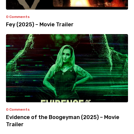
0 Comments
Fey (2025) – Movie Trailer
0 Comments
Evidence of the Boogeyman (2025) – Movie
Trailer