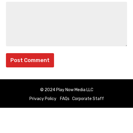
© 2024 Play Now Media LLC
Privacy Policy
FAQs
Corporate Staff