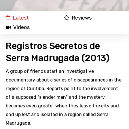
Latest
Reviews
Videos
Registros Secretos de
Serra Madrugada (2013)
A group of friends start an investigative
documentary about a series of disappearances in the
region of Curitiba. Reports point to the involvement
of a supposed "slender man" and the mystery
becomes even greater when they leave the city and
end up lost and isolated in a region called Serra
Madrugada.