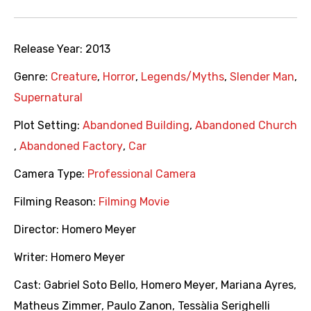
Release Year:
2013
Genre:
Creature
,
Horror
,
Legends/Myths
,
Slender Man
,
Supernatural
Plot Setting:
Abandoned Building
,
Abandoned Church
,
Abandoned Factory
,
Car
Camera Type:
Professional Camera
Filming Reason:
Filming Movie
Director:
Homero Meyer
Writer:
Homero Meyer
Cast:
Gabriel Soto Bello
,
Homero Meyer
,
Mariana Ayres
,
Matheus Zimmer
,
Paulo Zanon
,
Tessàlia Serighelli