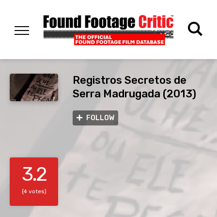
Registros Secretos de
Serra Madrugada (2013)
FOLLOW
3.2
(4 votes)