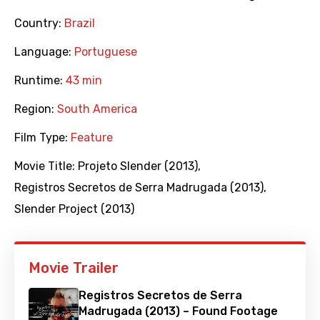
Country:
Brazil
Language:
Portuguese
Runtime:
43 min
Region:
South America
Film Type:
Feature
Movie Title:
Projeto Slender (2013)
,
Registros Secretos de Serra Madrugada (2013)
,
Slender Project (2013)
Movie Trailer
Registros Secretos de Serra
Madrugada (2013) – Found Footage