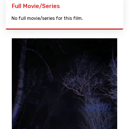
Full Movie/Series
No full movie/series for this film.