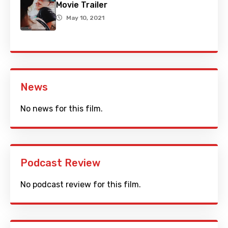
Movie Trailer
May 10, 2021
News
No news for this film.
Podcast Review
No podcast review for this film.