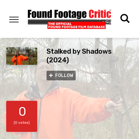
Stalked by Shadows
(2024)
FOLLOW
0
(0 votes)