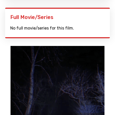
Full Movie/Series
No full movie/series for this film.