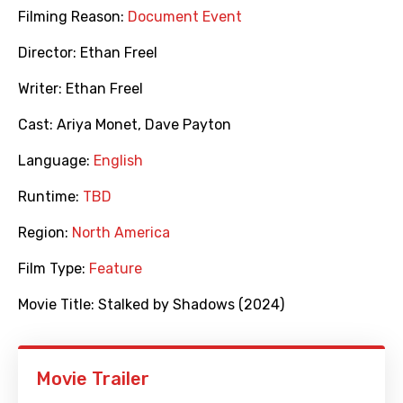
Filming Reason:
Document Event
Director:
Ethan Freel
Writer:
Ethan Freel
Cast:
Ariya Monet
,
Dave Payton
Language:
English
Runtime:
TBD
Region:
North America
Film Type:
Feature
Movie Title:
Stalked by Shadows (2024)
Movie Trailer