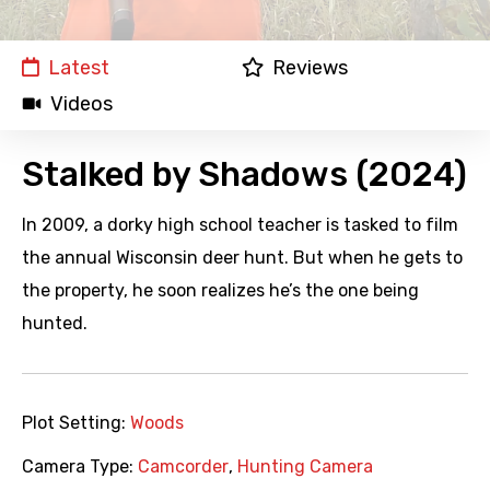
Latest
Reviews
Videos
Stalked by Shadows (2024)
In 2009, a dorky high school teacher is tasked to film
the annual Wisconsin deer hunt. But when he gets to
the property, he soon realizes he’s the one being
hunted.
Plot Setting:
Woods
Camera Type:
Camcorder
,
Hunting Camera