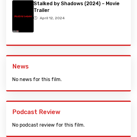
Stalked by Shadows (2024) – Movie
Trailer
April 12, 2024
News
No news for this film.
Podcast Review
No podcast review for this film.