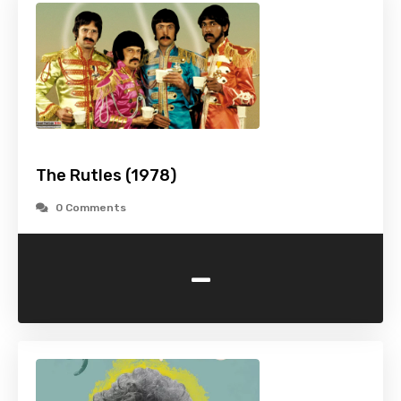
The Rutles (1978)
0 Comments
-