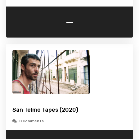
-
San Telmo Tapes (2020)
0 Comments