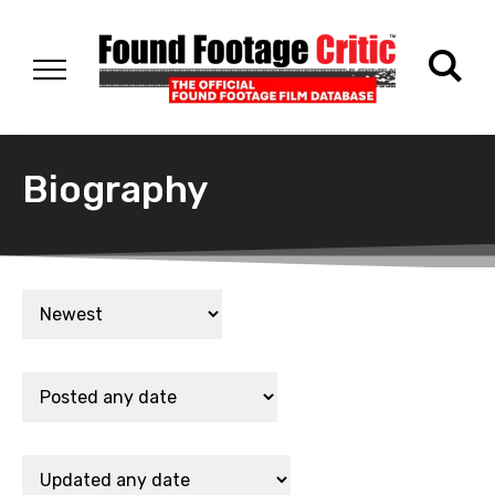
Biography