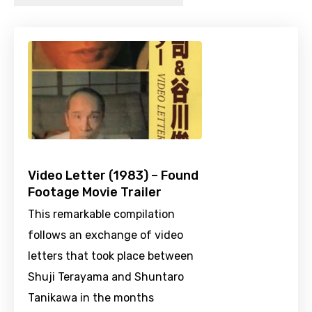
Video Letter (1983) – Found
Footage Movie Trailer
This remarkable compilation
follows an exchange of video
letters that took place between
Shuji Terayama and Shuntaro
Tanikawa in the months