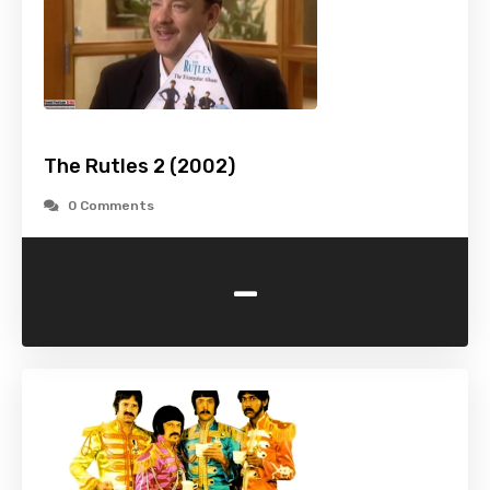
The Rutles 2 (2002)
0 Comments
-