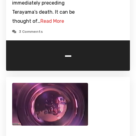
immediately preceding
Terayama’s death. It can be
thought of…
Read More
3 Comments
-