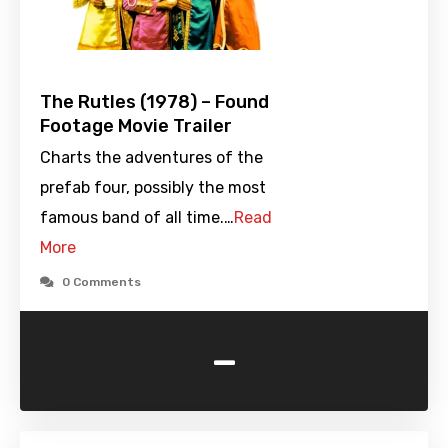
The Rutles (1978) – Found
Footage Movie Trailer
Charts the adventures of the
prefab four, possibly the most
famous band of all time.…
Read
More
0 Comments
-