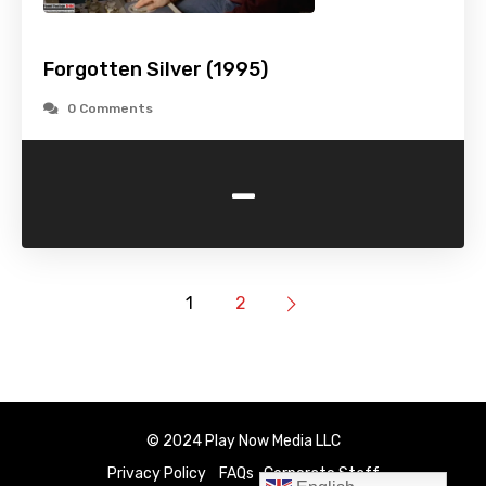
Forgotten Silver (1995)
0 Comments
-
1
2
© 2024 Play Now Media LLC
Privacy Policy
FAQs
Corporate Staff