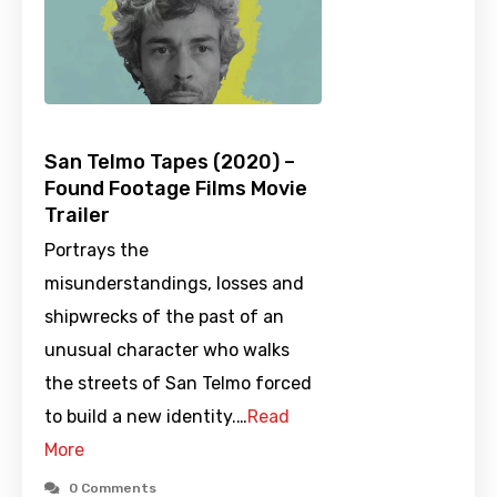
San Telmo Tapes (2020) –
Found Footage Films Movie
Trailer
Portrays the
misunderstandings, losses and
shipwrecks of the past of an
unusual character who walks
the streets of San Telmo forced
to build a new identity.…
Read
More
0 Comments