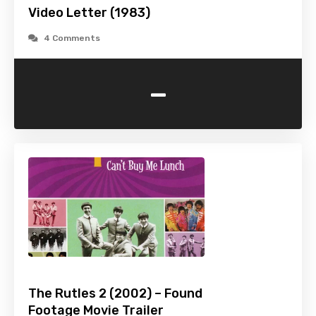
Video Letter (1983)
4 Comments
-
The Rutles 2 (2002) – Found
Footage Movie Trailer