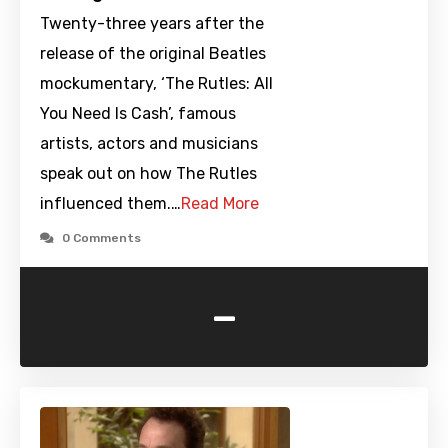
Twenty-three years after the
release of the original Beatles
mockumentary, ‘The Rutles: All
You Need Is Cash’, famous
artists, actors and musicians
speak out on how The Rutles
influenced them.…
Read More
0 Comments
-