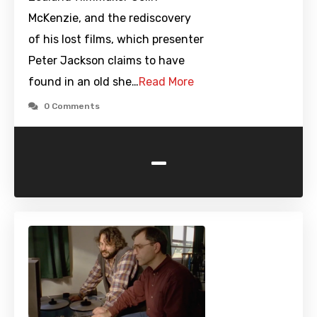
McKenzie, and the rediscovery
of his lost films, which presenter
Peter Jackson claims to have
found in an old she…
Read More
0 Comments
-