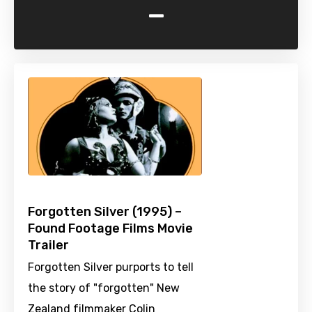
-
Forgotten Silver (1995) –
Found Footage Films Movie
Trailer
Forgotten Silver purports to tell
the story of "forgotten" New
Zealand filmmaker Colin