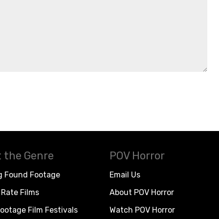
 the Genre
POV Horror
g Found Footage
Email Us
Rate Films
About POV Horror
ootage Film Festivals
Watch POV Horror