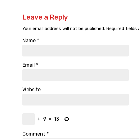
Leave a Reply
Your email address will not be published.
Required fields
Name
*
Email
*
Website
+
9
=
13
Comment
*