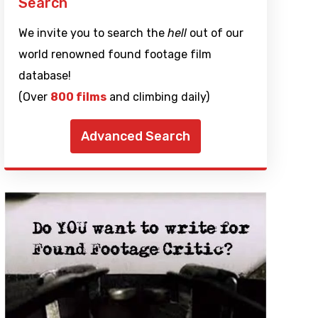
Search
We invite you to search the
hell
out of our
world renowned found footage film
database!
(Over
800 films
and climbing daily)
Advanced Search