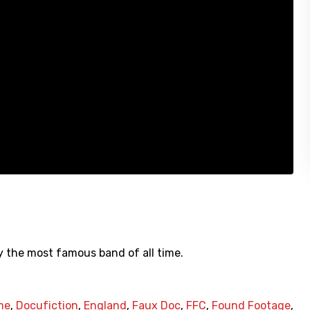
y the most famous band of all time.
me
,
Docufiction
,
England
,
Faux Doc
,
FFC
,
Found Footage
,