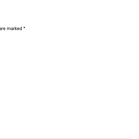
 are marked
*