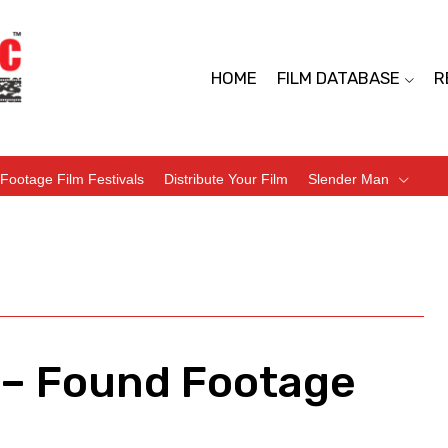
HOME
FILM DATABASE
R
Footage Film Festivals
Distribute Your Film
Slender Man
) – Found Footage