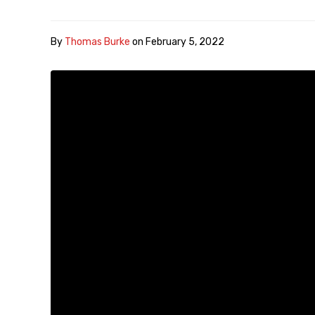
By
Thomas Burke
on
February 5, 2022