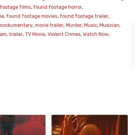
footage films
,
found footage horror
,
ie
,
found footage movies
,
found footage trailer
,
mockumentary
,
movie trailer
,
Murder
,
Music
,
Musician
,
Cam
,
trailer
,
TV Movie
,
Violent Crimes
,
Watch Now
,