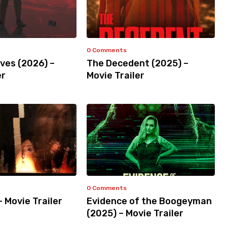
0 Comments
ves (2026) –
The Decedent (2025) –
er
Movie Trailer
0 Comments
– Movie Trailer
Evidence of the Boogeyman
(2025) – Movie Trailer