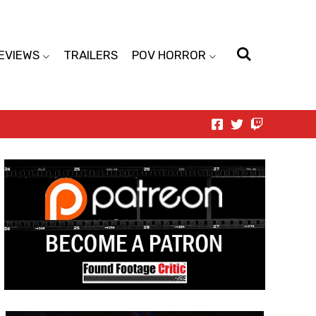
EVIEWS
TRAILERS
POV HORROR