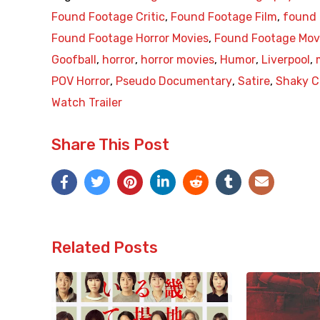
Found Footage Critic
,
Found Footage Film
,
found 
Found Footage Horror Movies
,
Found Footage Mov
Goofball
,
horror
,
horror movies
,
Humor
,
Liverpool
,
POV Horror
,
Pseudo Documentary
,
Satire
,
Shaky 
Watch Trailer
Share This Post
Related Posts