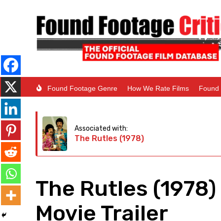
Found Footage Genre
How We Rate Films
Found 
Associated with:
The Rutles (1978)
The Rutles (1978
Movie Trailer