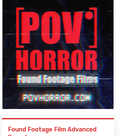
Found Footage Film Advanced