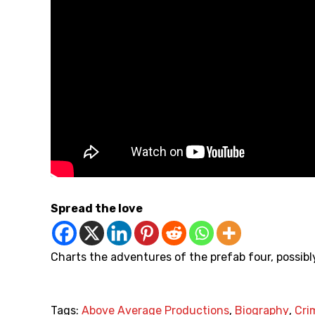
Spread the love
Charts the adventures of the prefab four, possibl
Tags:
Above Average Productions
,
Biography
,
Cri