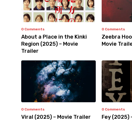
0 Comments
0 Comments
About a Place in the Kinki
Zeebra Hoo
Region (2025) – Movie
Movie Trail
Trailer
0 Comments
0 Comments
Viral (2025) – Movie Trailer
Fey (2025) 