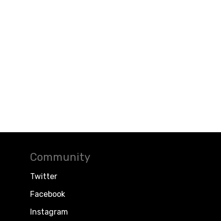
Community
Twitter
Facebook
Instagram