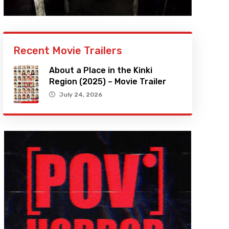
Recent Movie Trailers
About a Place in the Kinki
Region (2025) – Movie Trailer
July 24, 2026