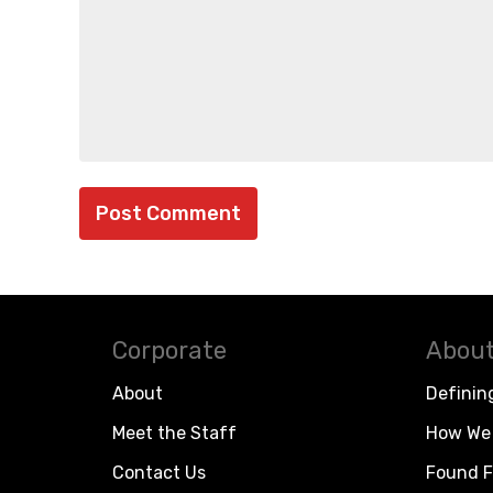
Corporate
About
About
Definin
Meet the Staff
How We 
Contact Us
Found F