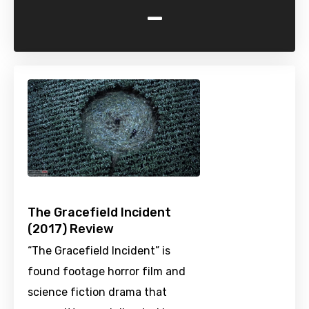
-
The Gracefield Incident
(2017) Review
“The Gracefield Incident” is
found footage horror film and
science fiction drama that