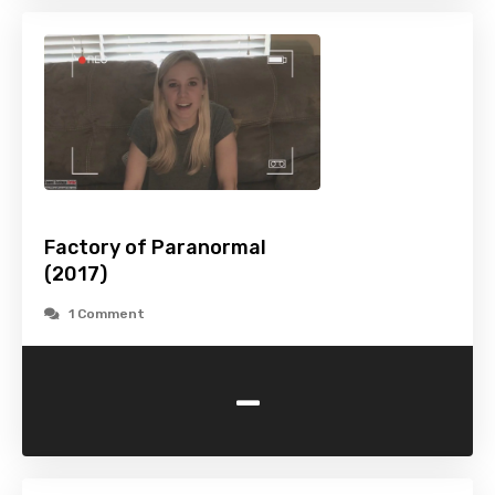
Factory of Paranormal
(2017)
1 Comment
-