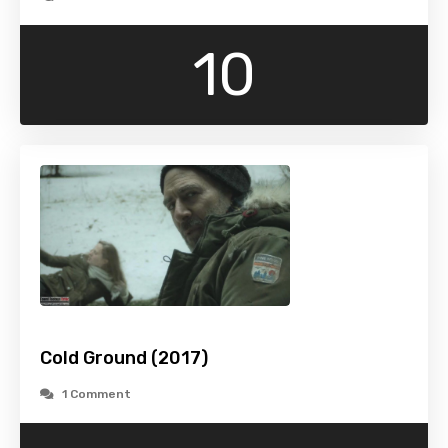
10
Cold Ground (2017)
1 Comment