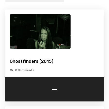
Ghostfinders (2015)
0 Comments
-