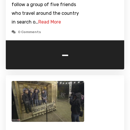
follow a group of five friends
who travel around the country
in search o…
Read More
0 Comments
-