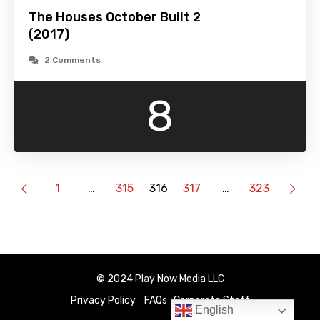
The Houses October Built 2
(2017)
2 Comments
8
1
…
315
316
317
…
323
© 2024 Play Now Media LLC
Privacy Policy
FAQs
Corporate Staff
English