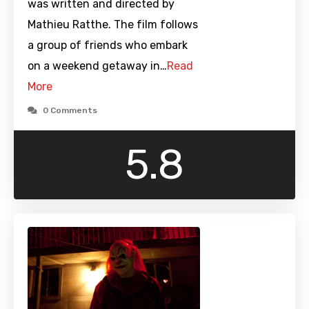
was written and directed by
Mathieu Ratthe. The film follows
a group of friends who embark
on a weekend getaway in…
Read
More
0 Comments
5.8