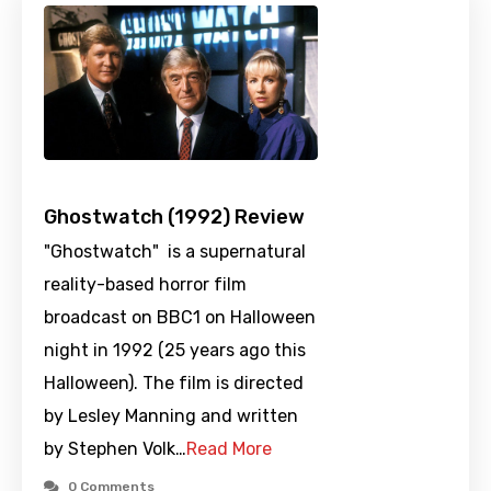
Ghostwatch (1992) Review
"Ghostwatch" is a supernatural
reality-based horror film
broadcast on BBC1 on Halloween
night in 1992 (25 years ago this
Halloween). The film is directed
by Lesley Manning and written
by Stephen Volk…
Read More
0 Comments