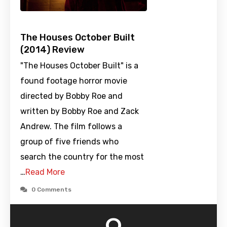
The Houses October Built
(2014) Review
"The Houses October Built" is a
found footage horror movie
directed by Bobby Roe and
written by Bobby Roe and Zack
Andrew. The film follows a
group of five friends who
search the country for the most
…
Read More
0 Comments