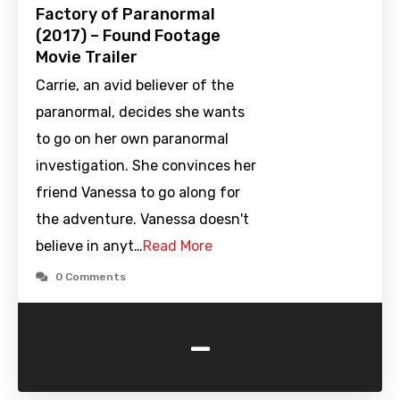
Factory of Paranormal
(2017) – Found Footage
Movie Trailer
Carrie, an avid believer of the
paranormal, decides she wants
to go on her own paranormal
investigation. She convinces her
friend Vanessa to go along for
the adventure. Vanessa doesn't
believe in anyt…
Read More
0 Comments
-