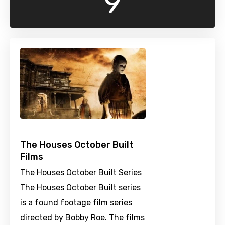
9
The Houses October Built
Films
The Houses October Built Series
The Houses October Built series
is a found footage film series
directed by Bobby Roe. The films