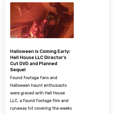
Halloween is Coming Early:
Hell House LLC Director’s
Cut DVD and Planned
Sequel
Found footage fans and
Halloween haunt enthusiasts
were graced with Hell House
LLC, a found footage film and
runaway hit covering the weeks