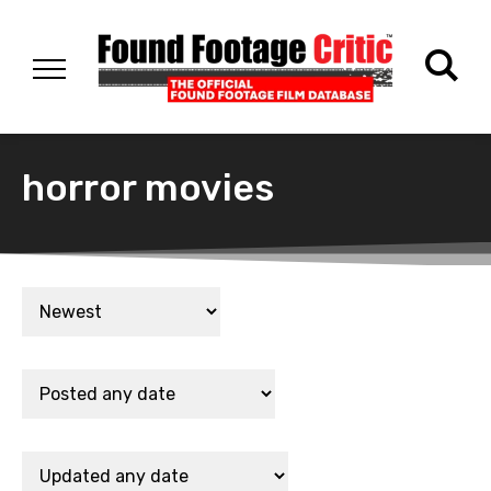
horror movies