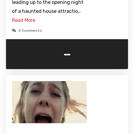
leading up to the opening night
of a haunted house attractio…
Read More
5 Comments
-