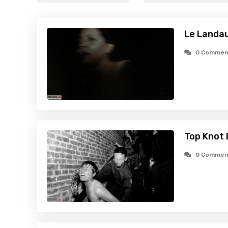
Le Landa
0 Commen
Top Knot 
0 Commen