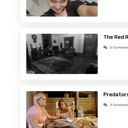
The Red R
0 Commen
Predators
0 Commen