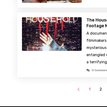
The Hous
Footage M
A document
filmmakers 
mysterious
entangled w
a terrifyin
0 Commen
1
2