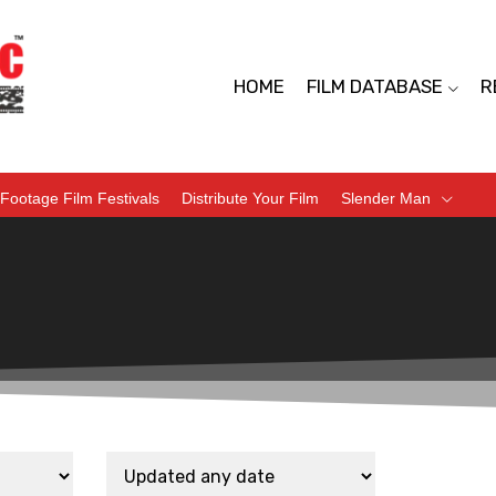
HOME
FILM DATABASE
R
Footage Film Festivals
Distribute Your Film
Slender Man