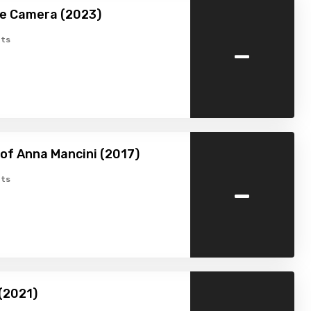
he Camera (2023)
-
ts
of Anna Mancini (2017)
-
ts
(2021)