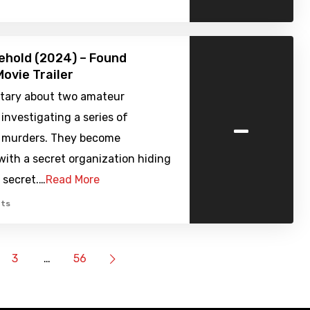
ehold (2024) – Found
ovie Trailer
ary about two amateur
-
investigating a series of
 murders. They become
ith a secret organization hiding
g secret.…
Read More
ts
3
…
56