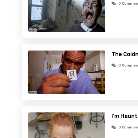
0 Commen
The Cold
0 Commen
I’m Haunt
0 Commen