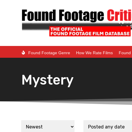
Found Footage Genre
How We Rate Films
Found 
Mystery