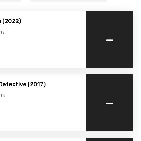
u (2022)
-
ts
Detective (2017)
-
ts