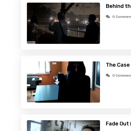
Behind t
0 Commen
The Case 
0 Commen
Fade Out 