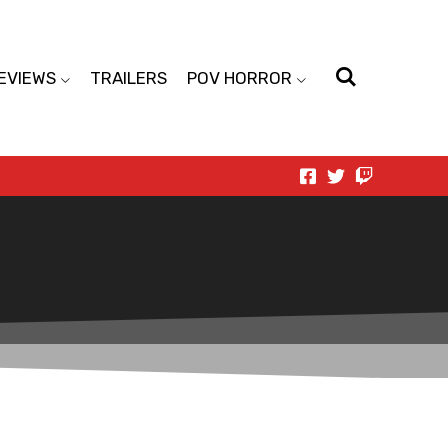
EVIEWS
TRAILERS
POV HORROR