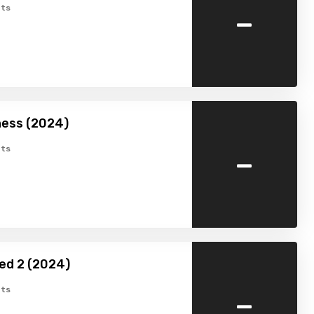
-
ts
ness (2024)
-
ts
ed 2 (2024)
-
ts