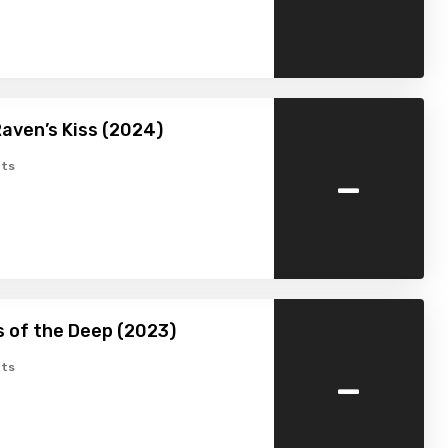
aven’s Kiss (2024)
-
ts
 of the Deep (2023)
-
ts