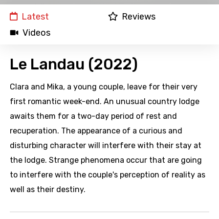
Latest
Reviews
Videos
Le Landau (2022)
Clara and Mika, a young couple, leave for their very
first romantic week-end. An unusual country lodge
awaits them for a two-day period of rest and
recuperation. The appearance of a curious and
disturbing character will interfere with their stay at
the lodge. Strange phenomena occur that are going
to interfere with the couple's perception of reality as
well as their destiny.