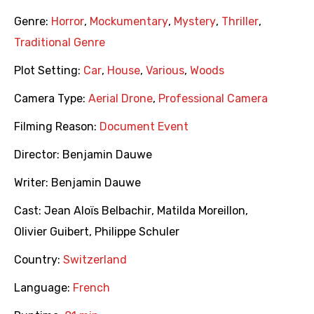
Genre:
Horror
,
Mockumentary
,
Mystery
,
Thriller
,
Traditional Genre
Plot Setting:
Car
,
House
,
Various
,
Woods
Camera Type:
Aerial Drone
,
Professional Camera
Filming Reason:
Document Event
Director:
Benjamin Dauwe
Writer:
Benjamin Dauwe
Cast:
Jean Aloïs Belbachir
,
Matilda Moreillon
,
Olivier Guibert
,
Philippe Schuler
Country:
Switzerland
Language:
French