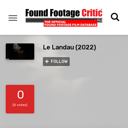
Le Landau (2022)
FOLLOW
0
(0 votes)