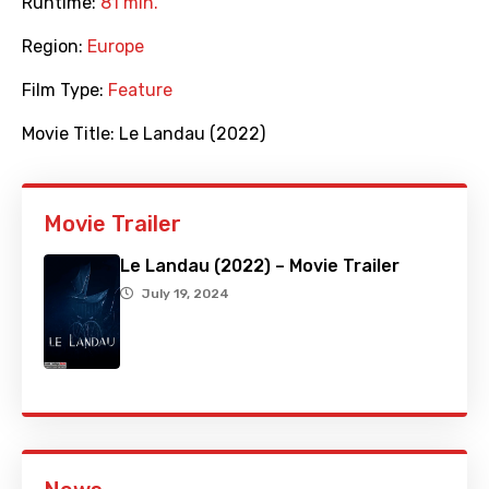
Runtime:
81 min.
Region:
Europe
Film Type:
Feature
Movie Title:
Le Landau (2022)
Movie Trailer
Le Landau (2022) – Movie Trailer
July 19, 2024