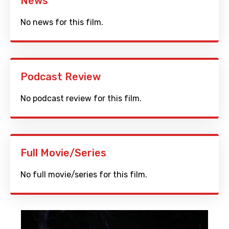
News
No news for this film.
Podcast Review
No podcast review for this film.
Full Movie/Series
No full movie/series for this film.