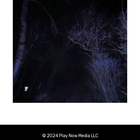
© 2024 Play Now Media LLC