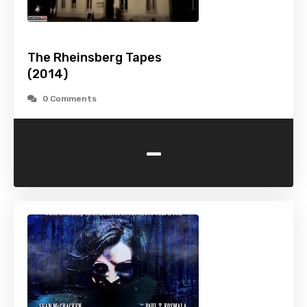
The Rheinsberg Tapes
(2014)
0 Comments
-