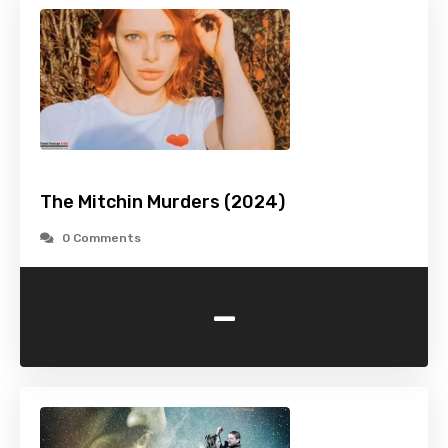
The Mitchin Murders (2024)
0 Comments
-