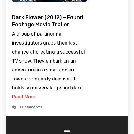
Dark Flower (2012) – Found
Footage Movie Trailer
A group of paranormal
investigators grabs their last
chance at creating a successful
TV show. They embark on an
adventure in a small ancient
town and quickly discover it
holds some very large and dark…
Read More
0 Comments
-