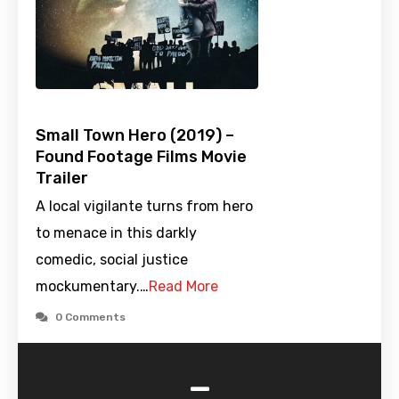
Small Town Hero (2019) –
Found Footage Films Movie
Trailer
A local vigilante turns from hero
to menace in this darkly
comedic, social justice
mockumentary.…
Read More
0 Comments
-