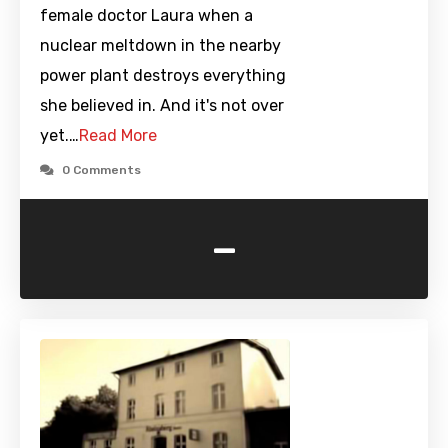
female doctor Laura when a
nuclear meltdown in the nearby
power plant destroys everything
she believed in. And it's not over
yet.…
Read More
0 Comments
-