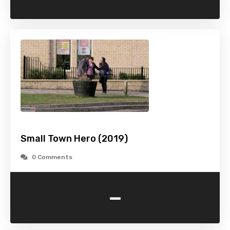
Small Town Hero (2019)
0 Comments
-