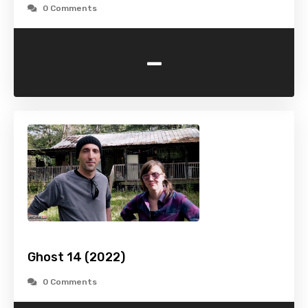
0 Comments
-
Ghost 14 (2022)
0 Comments