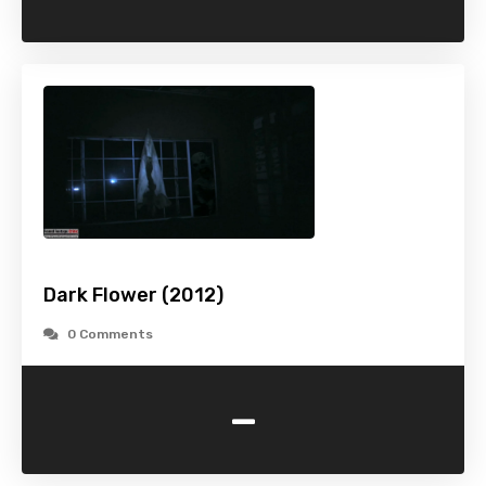
Dark Flower (2012)
0 Comments
-