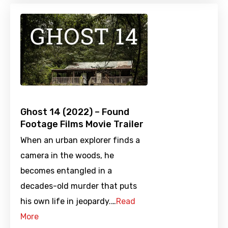
Ghost 14 (2022) – Found
Footage Films Movie Trailer
When an urban explorer finds a
camera in the woods, he
becomes entangled in a
decades-old murder that puts
his own life in jeopardy.…
Read
More