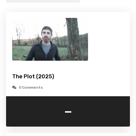
The Plot (2025)
0 Comments
-