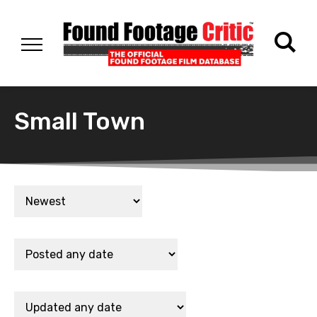
Small Town