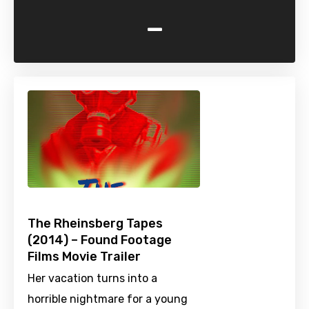
-
The Rheinsberg Tapes
(2014) – Found Footage
Films Movie Trailer
Her vacation turns into a
horrible nightmare for a young