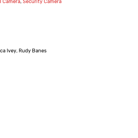
al Camera
,
Security Camera
ca Ivey
,
Rudy Banes