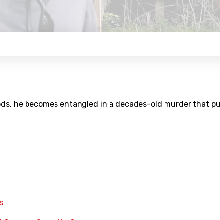
ods, he becomes entangled in a decades-old murder that p
s