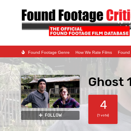
Found Footage Genre
How We Rate Films
Found 
Ghost 
4
FOLLOW
(1 vote)