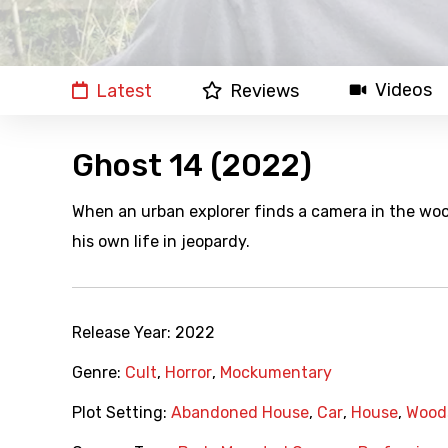
Videos
Latest
Reviews
Ghost 14 (2022)
When an urban explorer finds a camera in the wo
his own life in jeopardy.
Release Year:
2022
Genre:
Cult
,
Horror
,
Mockumentary
Plot Setting:
Abandoned House
,
Car
,
House
,
Wood