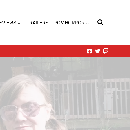
EVIEWS
TRAILERS
POV HORROR