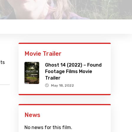
Movie Trailer
uts
Ghost 14 (2022) – Found
Footage Films Movie
Trailer
May 18, 2022
News
No news for this film.