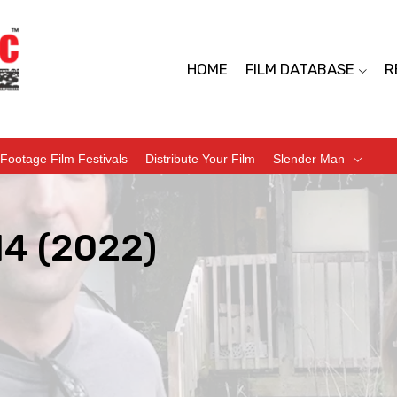
HOME
FILM DATABASE
R
Footage Film Festivals
Distribute Your Film
Slender Man
14 (2022)