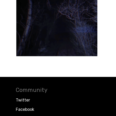
Community
Twitter
Facebook