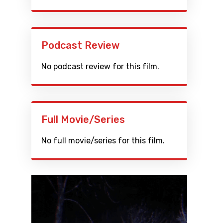
Podcast Review
No podcast review for this film.
Full Movie/Series
No full movie/series for this film.