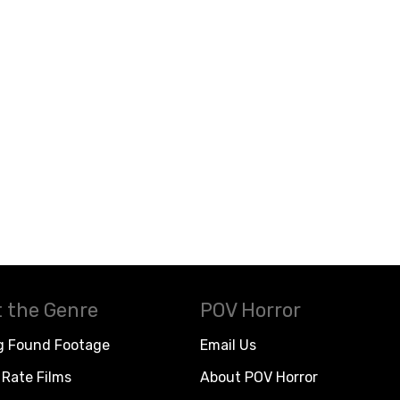
 the Genre
POV Horror
g Found Footage
Email Us
Rate Films
About POV Horror