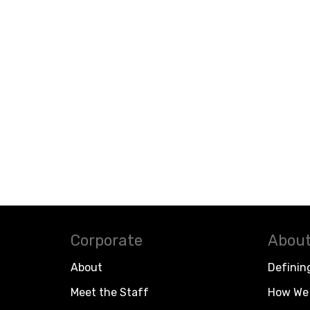
Corporate
About
About
Definin
Meet the Staff
How We 