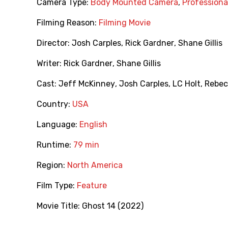
Camera Type:
Body Mounted Camera
,
Profession
Filming Reason:
Filming Movie
Director:
Josh Carples
,
Rick Gardner
,
Shane Gillis
Writer:
Rick Gardner
,
Shane Gillis
Cast:
Jeff McKinney
,
Josh Carples
,
LC Holt
,
Rebec
Country:
USA
Language:
English
Runtime:
79 min
Region:
North America
Film Type:
Feature
Movie Title:
Ghost 14 (2022)