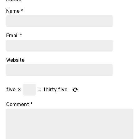
Name
*
Email
*
Website
five
×
=
thirty five
Comment
*