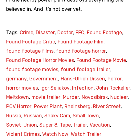
believed in. And it’s not over yet.
Tags:
Crime
,
Disaster
,
Doctor
,
FFC
,
Found Footage
,
Found Footage Critic
,
Found Footage Film
,
found footage films
,
found footage horror
,
Found Footage Horror Movies
,
Found Footage Movie
,
found footage movies
,
found footage trailer
,
germany
,
Government
,
Hans-Ulrich Dissen
,
horror
,
horror movies
,
Igor Seliakov
,
Infection
,
John Rockeller
,
Meltdown
,
movie trailer
,
Murder
,
Novosibirsk
,
Nuclear
,
POV Horror
,
Power Plant
,
Rheinsberg
,
River Street
,
Russia
,
Russian
,
Shaky Cam
,
Small Town
,
Soviet-Union
,
Super 8
,
Tape
,
trailer
,
Vacation
,
Violent Crimes
,
Watch Now
,
Watch Trailer