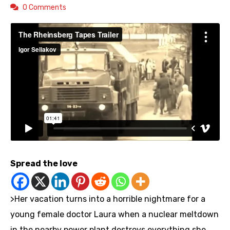
0 Comments
Spread the love
>Her vacation turns into a horrible nightmare for a
young female doctor Laura when a nuclear meltdown
in the nearby power plant destroys everything she