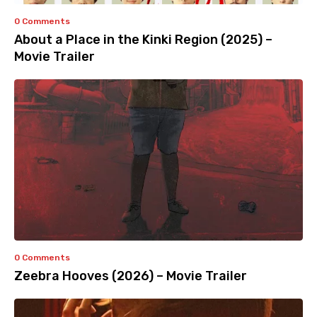
0 Comments
About a Place in the Kinki Region (2025) –
Movie Trailer
0 Comments
Zeebra Hooves (2026) – Movie Trailer