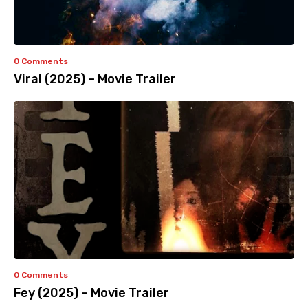
0 Comments
Viral (2025) – Movie Trailer
0 Comments
Fey (2025) – Movie Trailer