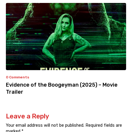
0 Comments
Evidence of the Boogeyman (2025) – Movie
Trailer
Leave a Reply
Your email address will not be published.
Required fields are
marked
*