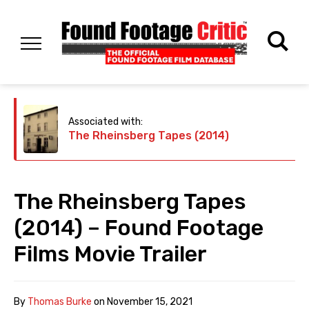
Associated with:
The Rheinsberg Tapes (2014)
The Rheinsberg Tapes
(2014) – Found Footage
Films Movie Trailer
By
Thomas Burke
on
November 15, 2021