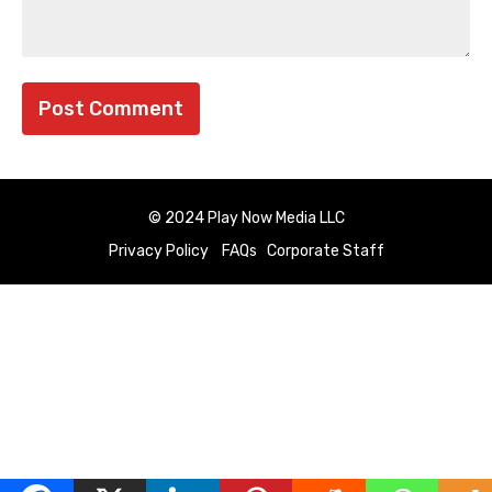
© 2024 Play Now Media LLC
Privacy Policy
FAQs
Corporate Staff