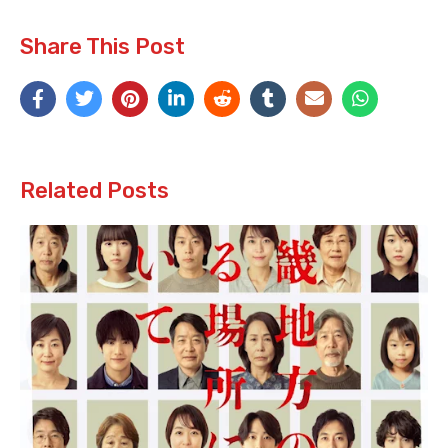
Share This Post
Related Posts