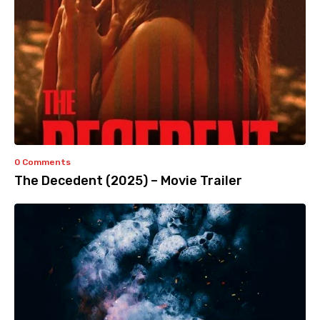
0 Comments
The Decedent (2025) – Movie Trailer