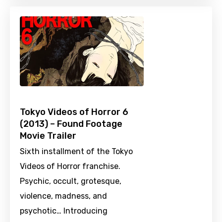
Tokyo Videos of Horror 6
(2013) – Found Footage
Movie Trailer
Sixth installment of the Tokyo
Videos of Horror franchise.
Psychic, occult, grotesque,
violence, madness, and
psychotic… Introducing