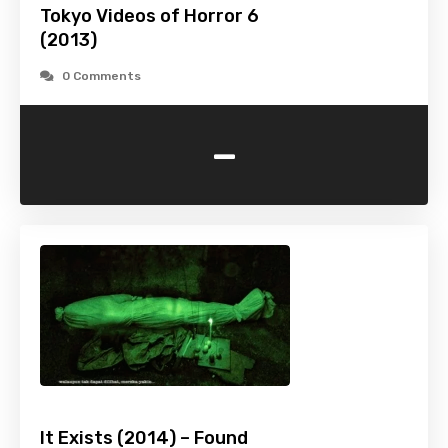
Tokyo Videos of Horror 6
(2013)
0 Comments
-
It Exists (2014) – Found