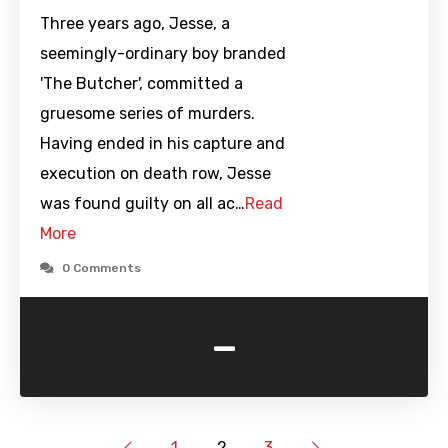
Three years ago, Jesse, a
seemingly-ordinary boy branded
'The Butcher', committed a
gruesome series of murders.
Having ended in his capture and
execution on death row, Jesse
was found guilty on all ac…
Read
More
0 Comments
-
1
2
3