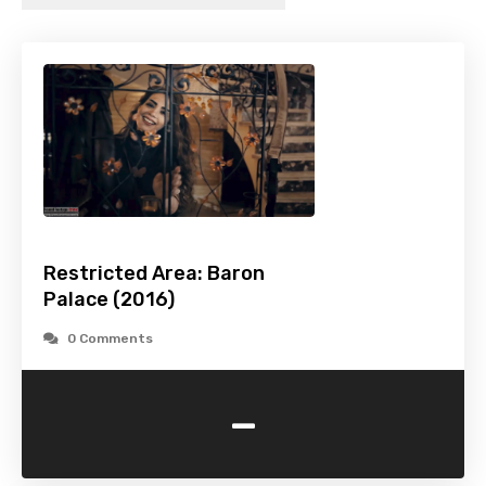
Restricted Area: Baron
Palace (2016)
0 Comments
-