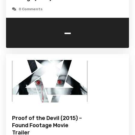
0 Comments
-
Proof of the Devil (2015) –
Found Footage Movie
Trailer