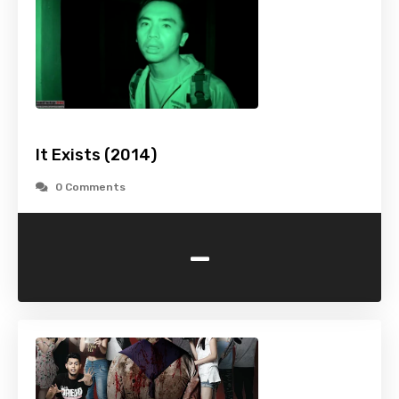
It Exists (2014)
0 Comments
-