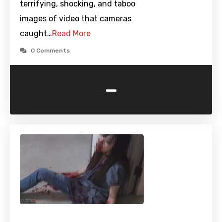
terrifying, shocking, and taboo
images of video that cameras
caught…
Read More
0 Comments
-