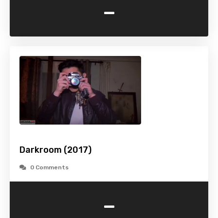
-
Darkroom (2017)
0 Comments
-