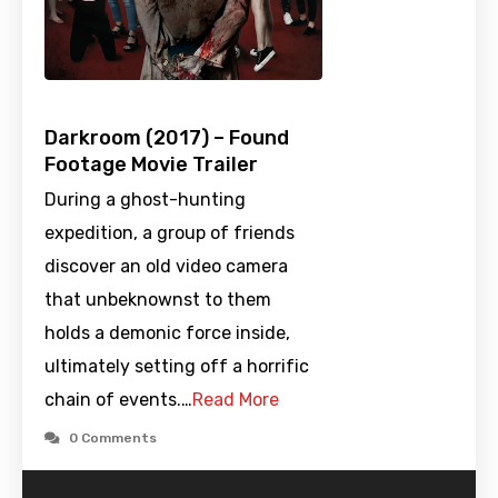
Darkroom (2017) – Found
Footage Movie Trailer
During a ghost-hunting
expedition, a group of friends
discover an old video camera
that unbeknownst to them
holds a demonic force inside,
ultimately setting off a horrific
chain of events.…
Read More
0 Comments