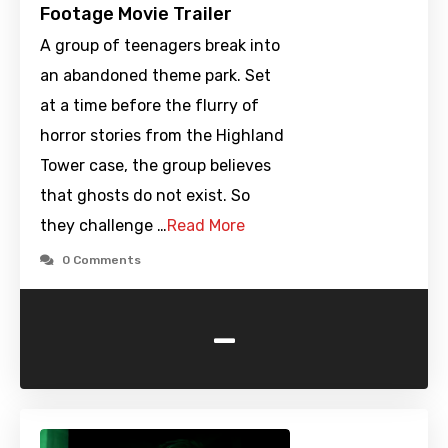
Footage Movie Trailer
A group of teenagers break into
an abandoned theme park. Set
at a time before the flurry of
horror stories from the Highland
Tower case, the group believes
that ghosts do not exist. So
they challenge …
Read More
0 Comments
-