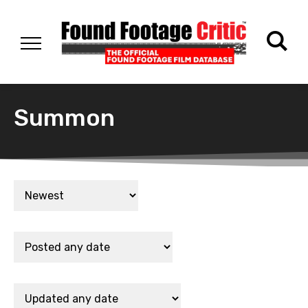
Summon