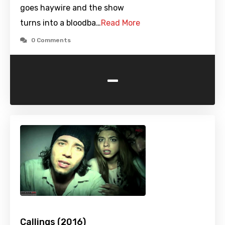
goes haywire and the show
turns into a bloodba…
Read More
0 Comments
-
Callings (2016)