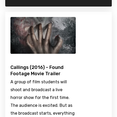
Callings (2016) – Found
Footage Movie Trailer
A group of film students will
shoot and broadcast a live
horror show for the first time.
The audience is excited. But as
the broadcast starts, everything