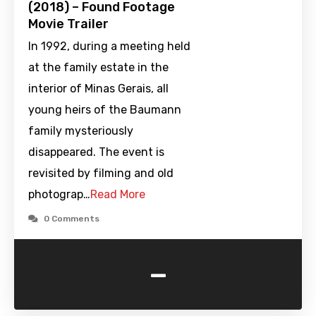
(2018) – Found Footage
Movie Trailer
In 1992, during a meeting held
at the family estate in the
interior of Minas Gerais, all
young heirs of the Baumann
family mysteriously
disappeared. The event is
revisited by filming and old
photograp…
Read More
0 Comments
-