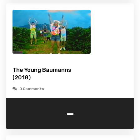
The Young Baumanns
(2018)
0 Comments
-