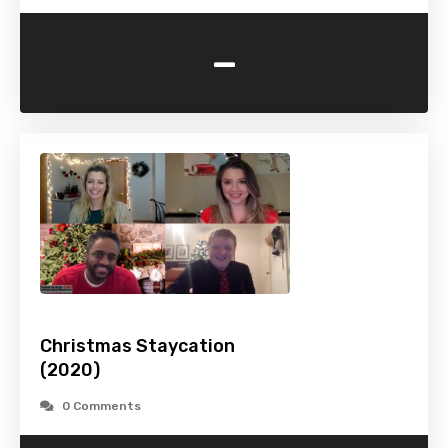
-
Christmas Staycation
(2020)
0 Comments