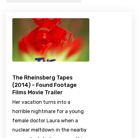
The Rheinsberg Tapes
(2014) – Found Footage
Films Movie Trailer
Her vacation turns into a
horrible nightmare for a young
female doctor Laura when a
nuclear meltdown in the nearby