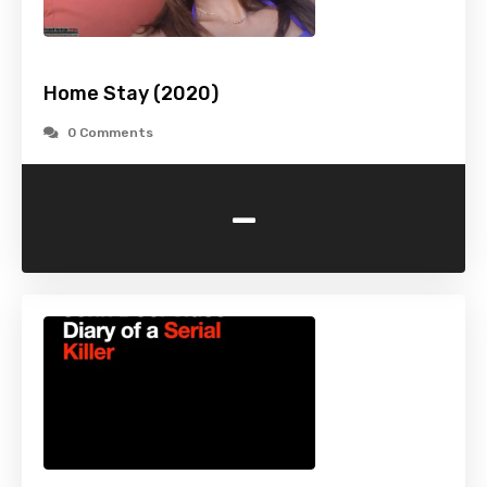
Home Stay (2020)
0 Comments
-