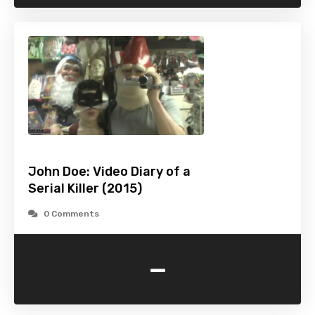
John Doe: Video Diary of a
Serial Killer (2015)
0 Comments
-