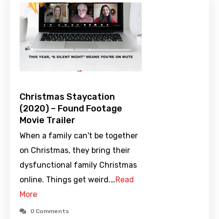
Christmas Staycation
(2020) – Found Footage
Movie Trailer
When a family can't be together
on Christmas, they bring their
dysfunctional family Christmas
online. Things get weird.…
Read
More
0 Comments