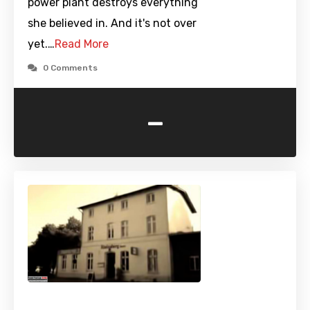
power plant destroys everything
she believed in. And it's not over
yet.…
Read More
0 Comments
-