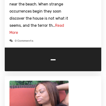
near the beach. When strange
occurrences begin they soon
discover the house is not what it
seems, and the terror th…
Read
More
0 Comments
-