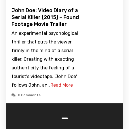
John Doe: Video Diary of a
Serial Killer (2015) – Found
Footage Movie Trailer
An experimental psychological
thriller that puts the viewer
firmly in the mind of a serial
killer. Creating with exacting
authenticity the feeling of a
tourist's videotape, 'John Doe'
follows John, an…
Read More
0 Comments
-