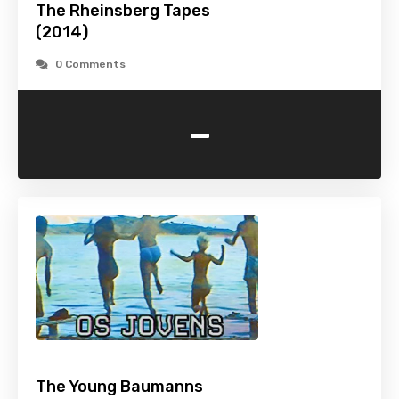
The Rheinsberg Tapes
(2014)
0 Comments
-
The Young Baumanns