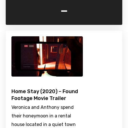
-
Home Stay (2020) – Found
Footage Movie Trailer
Veronica and Anthony spend
their honeymoon in a rental
house located in a quiet town