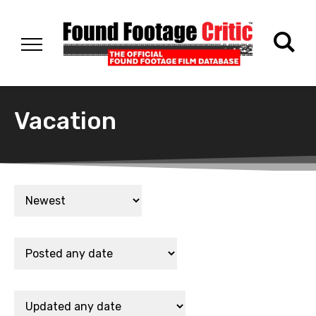
Vacation