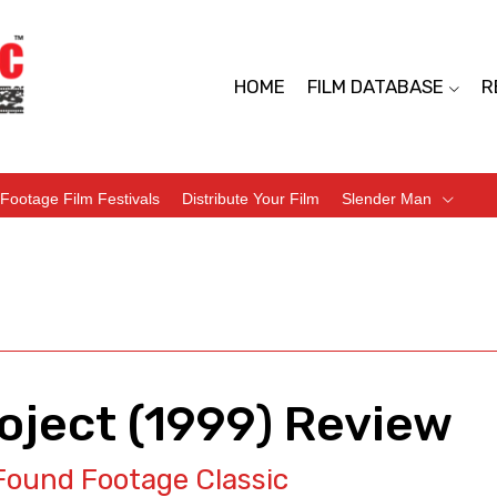
HOME
FILM DATABASE
R
Footage Film Festivals
Distribute Your Film
Slender Man
roject (1999) Review
Found Footage Classic