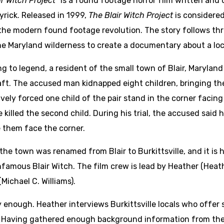
ir Witch Project”
is a found footage horror film written an
yrick. Released in 1999,
The Blair Witch Project
is considered
the modern found footage revolution. The story follows t
he Maryland wilderness to create a documentary about a lo
g to legend, a resident of the small town of Blair, Marylan
ft. The accused man kidnapped eight children, bringing th
vely forced one child of the pair stand in the corner facing t
 killed the second child. During his trial, the accused said h
 them face the corner.
 the town was renamed from Blair to Burkittsville, and it is 
infamous Blair Witch. The film crew is lead by Heather (H
ichael C. Williams).
enough. Heather interviews Burkittsville locals who offer s
Having gathered enough background information from the i