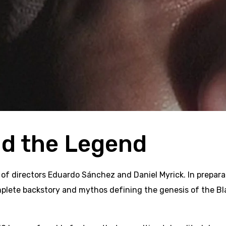
nd the Legend
 of directors Eduardo Sánchez and Daniel Myrick. In preparat
te backstory and mythos defining the genesis of the Blair