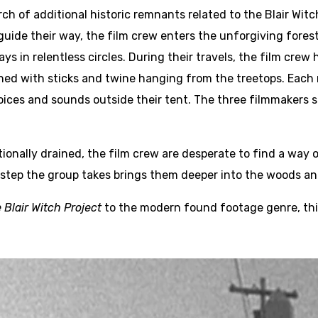
ch of additional historic remnants related to the Blair Witc
ide their way, the film crew enters the unforgiving forest.
ys in relentless circles. During their travels, the film cre
ned with sticks and twine hanging from the treetops. Each 
ices and sounds outside their tent. The three filmmakers s
ionally drained, the film crew are desperate to find a way o
 step the group takes brings them deeper into the woods and
 Blair Witch Project
to the modern found footage genre, thi