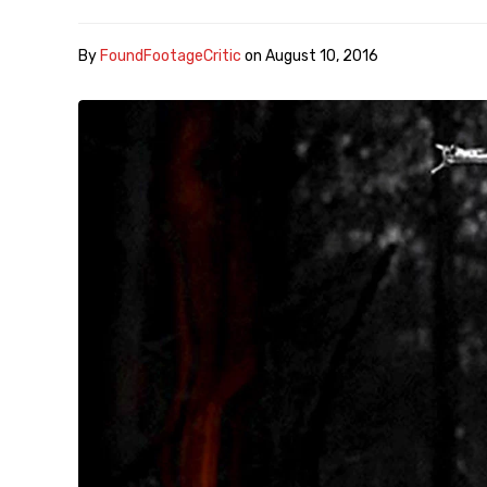
By
FoundFootageCritic
on
August 10, 2016