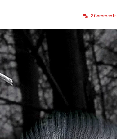
2 Comments