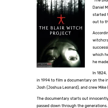
“The Bla
Daniel M
started 
out to t
Accordin
witchcra
successi
which he
he made
In 1824,
in 1994 to film a documentary on the 
Josh (Joshua Leonard), and crew Mike (M
The documentary starts out innocently 
passed down through the generations. 