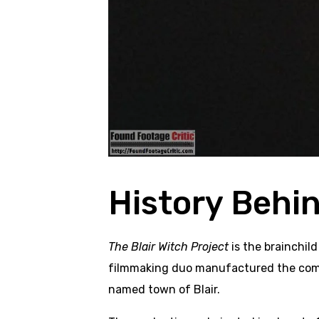
History Behi
The Blair Witch Project
is the brainchild
filmmaking duo manufactured the comple
named town of Blair.