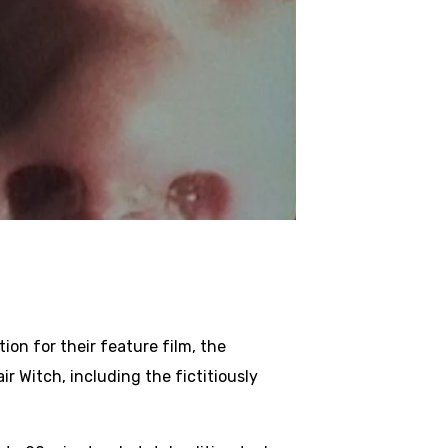
ion for their feature film, the
 Witch, including the fictitiously