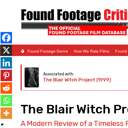
Found Footage Genre
How We Rate Films
Found 
Associated with:
The Blair Witch Project (1999)
The Blair Witch P
A Modern Review of a Timeless 