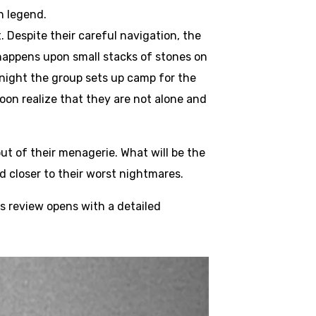
h legend.
 Despite their careful navigation, the
w happens upon small stacks of stones on
night the group sets up camp for the
oon realize that they are not alone and
ut of their menagerie. What will be the
 closer to their worst nightmares.
s review opens with a detailed