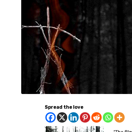
Spread the love