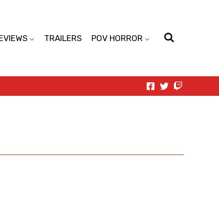
EVIEWS
TRAILERS
POV HORROR