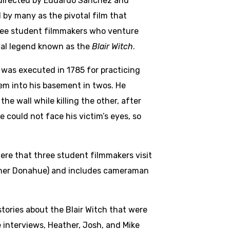
d directed by Eduardo Sánchez and
 by many as the pivotal film that
hree student filmmakers who venture
cal legend known as the
Blair Witch
.
d was executed in 1785 for practicing
em into his basement in twos. He
he wall while killing the other, after
e could not face his victim’s eyes, so
here that three student filmmakers visit
eather Donahue) and includes cameraman
tories about the Blair Witch that were
nterviews, Heather, Josh, and Mike