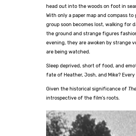
head out into the woods on foot in sear
With only a paper map and compass to gu
group soon becomes lost, walking for da
the ground and strange figures fashio
evening, they are awoken by strange vo
are being watched.
Sleep deprived, short of food, and emot
fate of Heather, Josh, and Mike? Every
Given the historical significance of
The
introspective of the film’s roots.