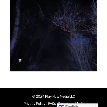
© 2024 Play Now Media LLC
Privacy Policy
FAQs
Corporate Staff
English