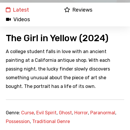
Latest
Reviews
Videos
The Girl in Yellow (2024)
A college student falls in love with an ancient
painting at a California antique shop. With each
passing night, the lucky finder slowly discovers
something unusual about the piece of art she
bought. The portrait has a life of its own.
Genre:
Curse
,
Evil Spirit
,
Ghost
,
Horror
,
Paranormal
,
Possession
,
Traditional Genre