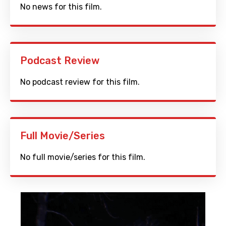
No news for this film.
Podcast Review
No podcast review for this film.
Full Movie/Series
No full movie/series for this film.