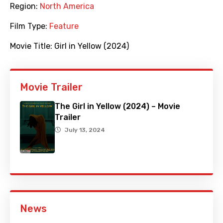
Region:
North America
Film Type:
Feature
Movie Title:
Girl in Yellow (2024)
Movie Trailer
The Girl in Yellow (2024) – Movie
Trailer
July 13, 2024
News