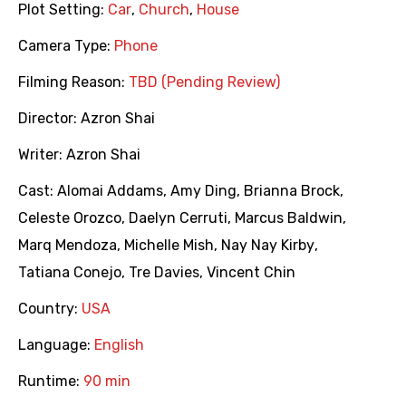
Plot Setting:
Car
,
Church
,
House
Camera Type:
Phone
Filming Reason:
TBD (Pending Review)
Director:
Azron Shai
Writer:
Azron Shai
Cast:
Alomai Addams
,
Amy Ding
,
Brianna Brock
,
Celeste Orozco
,
Daelyn Cerruti
,
Marcus Baldwin
,
Marq Mendoza
,
Michelle Mish
,
Nay Nay Kirby
,
Tatiana Conejo
,
Tre Davies
,
Vincent Chin
Country:
USA
Language:
English
Runtime:
90 min