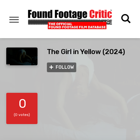
The Girl in Yellow (2024)
FOLLOW
0
(0 votes)