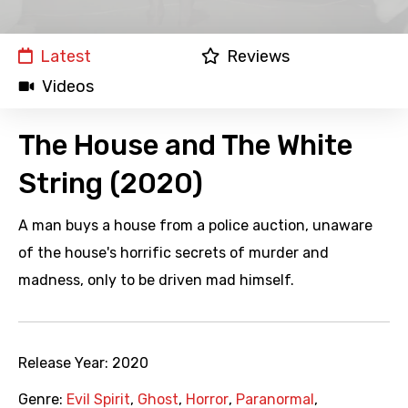
Latest
Reviews
Videos
The House and The White
String (2020)
A man buys a house from a police auction, unaware
of the house's horrific secrets of murder and
madness, only to be driven mad himself.
Release Year:
2020
Genre:
Evil Spirit
,
Ghost
,
Horror
,
Paranormal
,