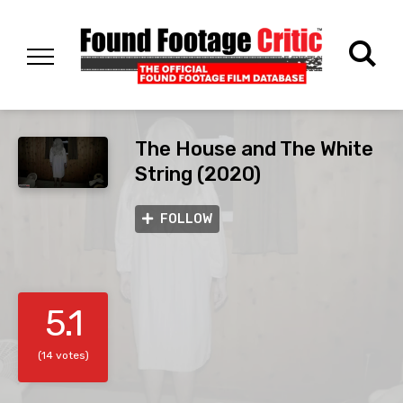
The House and The White
String (2020)
FOLLOW
5.1
(14 votes)