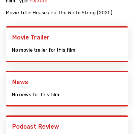
Film Type:
Feature
Movie Title:
House and The White String (2020)
Movie Trailer
No movie trailer for this film.
News
No news for this film.
Podcast Review