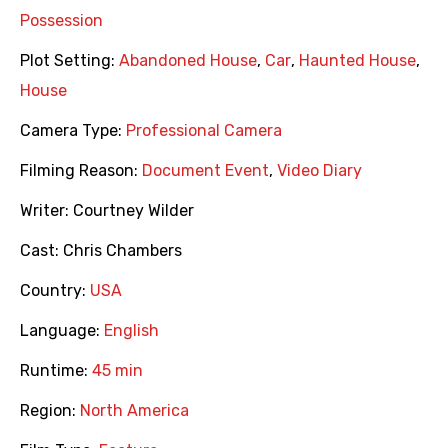
Possession
Plot Setting:
Abandoned House
,
Car
,
Haunted House
,
House
Camera Type:
Professional Camera
Filming Reason:
Document Event
,
Video Diary
Writer:
Courtney Wilder
Cast:
Chris Chambers
Country:
USA
Language:
English
Runtime:
45 min
Region:
North America