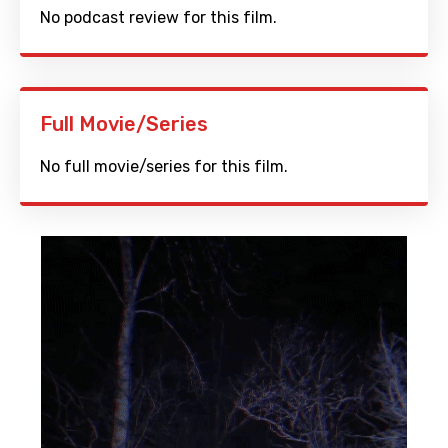
No podcast review for this film.
Full Movie/Series
No full movie/series for this film.