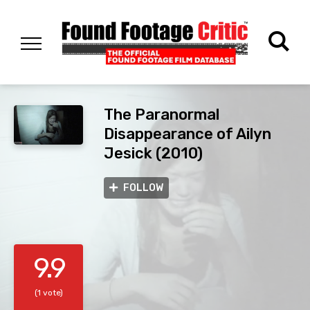
The Paranormal
Disappearance of Ailyn
Jesick (2010)
FOLLOW
9.9
(1 vote)