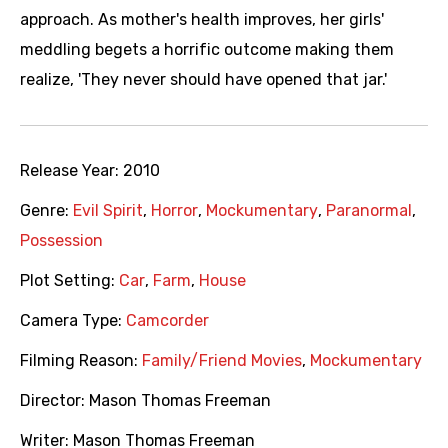
approach. As mother's health improves, her girls'
meddling begets a horrific outcome making them
realize, 'They never should have opened that jar.'
Release Year:
2010
Genre:
Evil Spirit
,
Horror
,
Mockumentary
,
Paranormal
,
Possession
Plot Setting:
Car
,
Farm
,
House
Camera Type:
Camcorder
Filming Reason:
Family/Friend Movies
,
Mockumentary
Director:
Mason Thomas Freeman
Writer:
Mason Thomas Freeman