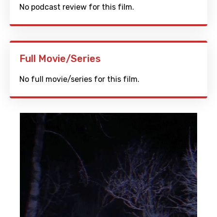
No podcast review for this film.
Full Movie/Series
No full movie/series for this film.