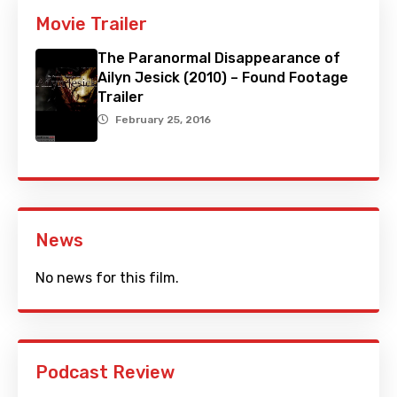
Movie Trailer
The Paranormal Disappearance of
Ailyn Jesick (2010) – Found Footage
Trailer
February 25, 2016
News
No news for this film.
Podcast Review