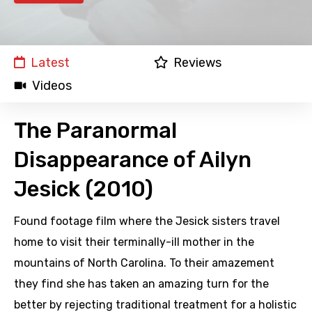
Latest
Reviews
Videos
The Paranormal
Disappearance of Ailyn
Jesick (2010)
Found footage film where the Jesick sisters travel
home to visit their terminally-ill mother in the
mountains of North Carolina. To their amazement
they find she has taken an amazing turn for the
better by rejecting traditional treatment for a holistic