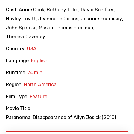
Cast:
Annie Cook
,
Bethany Tiller
,
David Schifter
,
Hayley Lovitt
,
Jeanmarie Collins
,
Jeannie Franciscy
,
John Spinoso
,
Mason Thomas Freeman
,
Theresa Caveney
Country:
USA
Language:
English
Runtime:
74 min
Region:
North America
Film Type:
Feature
Movie Title:
Paranormal Disappearance of Ailyn Jesick (2010)