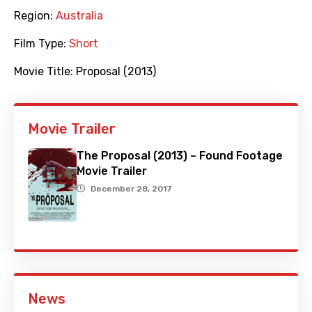
Region:
Australia
Film Type:
Short
Movie Title:
Proposal (2013)
Movie Trailer
The Proposal (2013) – Found Footage
Movie Trailer
December 28, 2017
News