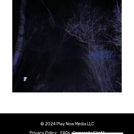
© 2024 Play Now Media LLC
Privacy Policy
FAQs
Corporate Staff