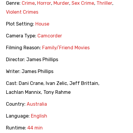
Genre:
Crime
,
Horror
,
Murder
,
Sex Crime
,
Thriller
,
Violent Crimes
Plot Setting:
House
Camera Type:
Camcorder
Filming Reason:
Family/Friend Movies
Director:
James Phillips
Writer:
James Phillips
Cast:
Dani Crane
,
Ivan Zelic
,
Jeff Brittain
,
Lachlan Mannix
,
Tony Rahme
Country:
Australia
Language:
English
Runtime:
44 min