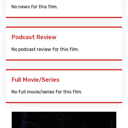
No news for this film.
Podcast Review
No podcast review for this film.
Full Movie/Series
No full movie/series for this film.