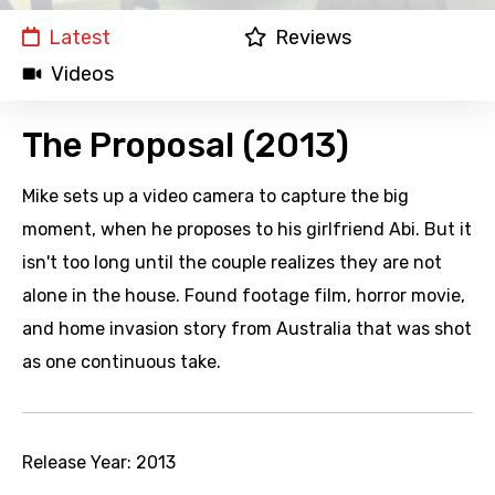
Latest
Reviews
Videos
The Proposal (2013)
Mike sets up a video camera to capture the big
moment, when he proposes to his girlfriend Abi. But it
isn't too long until the couple realizes they are not
alone in the house. Found footage film, horror movie,
and home invasion story from Australia that was shot
as one continuous take.
Release Year:
2013