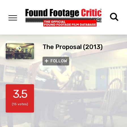
The Proposal (2013)
FOLLOW
3.5
(15 votes)