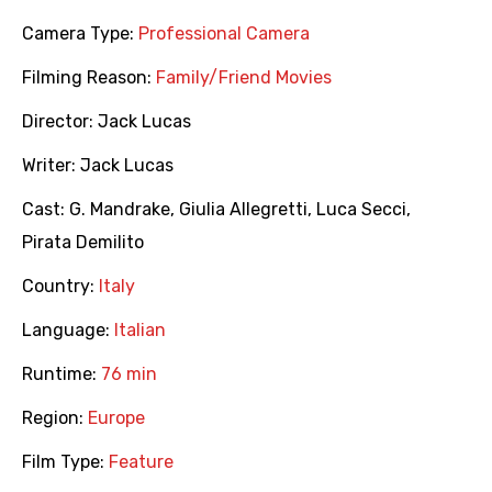
Camera Type:
Professional Camera
Filming Reason:
Family/Friend Movies
Director:
Jack Lucas
Writer:
Jack Lucas
Cast:
G. Mandrake
,
Giulia Allegretti
,
Luca Secci
,
Pirata Demilito
Country:
Italy
Language:
Italian
Runtime:
76 min
Region:
Europe
Film Type:
Feature