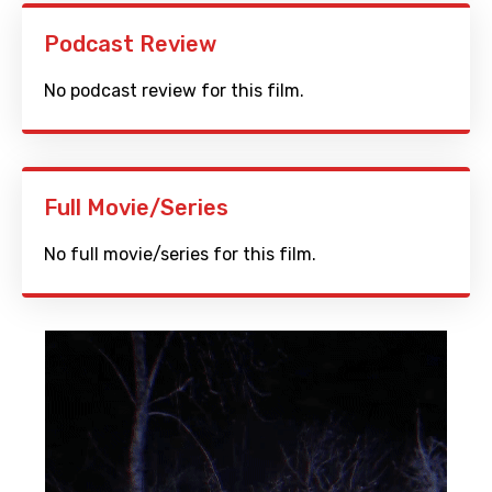
Podcast Review
No podcast review for this film.
Full Movie/Series
No full movie/series for this film.