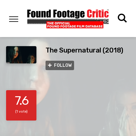
The Supernatural (2018)
FOLLOW
7.6
(1 vote)