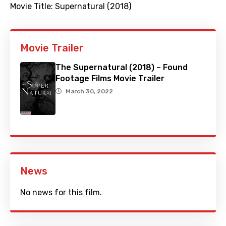
Movie Title:
Supernatural (2018)
Movie Trailer
The Supernatural (2018) – Found
Footage Films Movie Trailer
March 30, 2022
News
No news for this film.