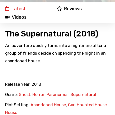
Latest
Reviews
Videos
The Supernatural (2018)
An adventure quickly turns into a nightmare after a
group of friends decide on spending the night in an
abandoned house.
Release Year:
2018
Genre:
Ghost
,
Horror
,
Paranormal
,
Supernatural
Plot Setting:
Abandoned House
,
Car
,
Haunted House
,
House