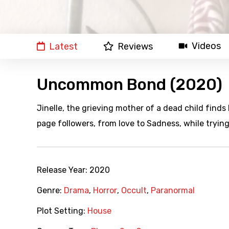
Videos
Latest
Reviews
Uncommon Bond (2020)
Jinelle, the grieving mother of a dead child finds
page followers, from love to Sadness, while tryin
Release Year:
2020
Genre:
Drama
,
Horror
,
Occult
,
Paranormal
Plot Setting:
House