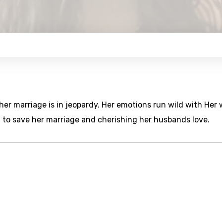
 her marriage is in jeopardy. Her emotions run wild with Her
g to save her marriage and cherishing her husbands love.