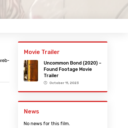
Movie Trailer
 web-
Uncommon Bond (2020) –
Found Footage Movie
Trailer
October 11, 2023
News
No news for this film.