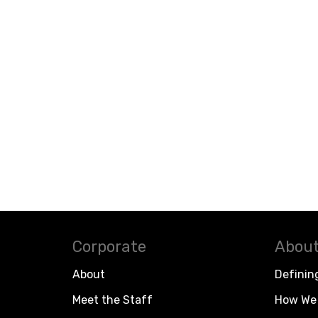
Corporate
About
About
Definin
Meet the Staff
How We 