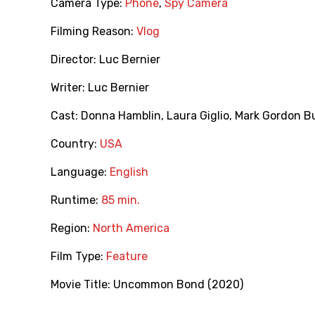
Camera Type:
Phone
,
Spy Camera
Filming Reason:
Vlog
Director:
Luc Bernier
Writer:
Luc Bernier
Cast:
Donna Hamblin
,
Laura Giglio
,
Mark Gordon B
Country:
USA
Language:
English
Runtime:
85 min.
Region:
North America
Film Type:
Feature
Movie Title:
Uncommon Bond (2020)