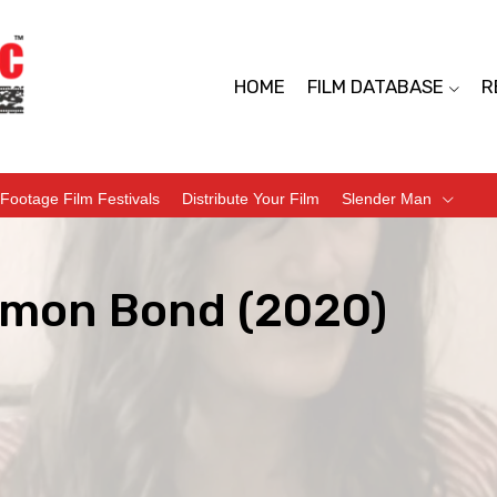
HOME
FILM DATABASE
R
Footage Film Festivals
Distribute Your Film
Slender Man
mon Bond (2020)