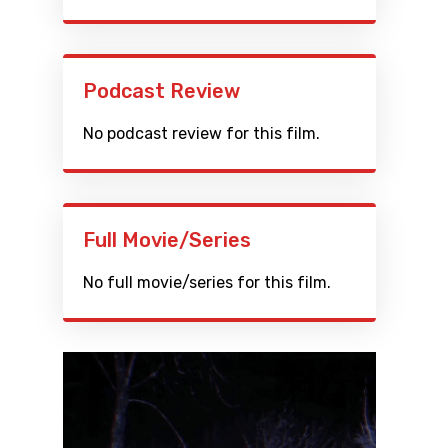
Podcast Review
No podcast review for this film.
Full Movie/Series
No full movie/series for this film.