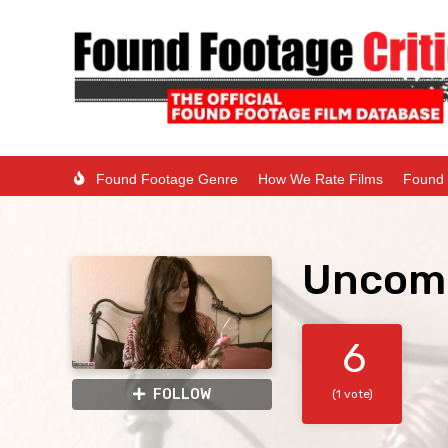
Found Footage Genre
How We Rate Films
Found 
Uncom
6
FOLLOW
(1 vote)