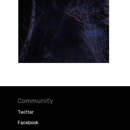
Community
Twitter
Facebook