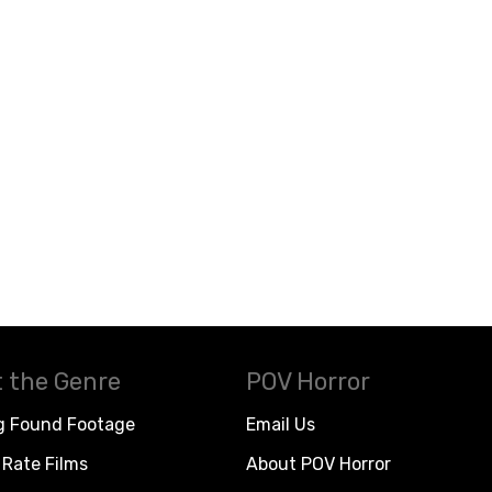
 the Genre
POV Horror
g Found Footage
Email Us
Rate Films
About POV Horror