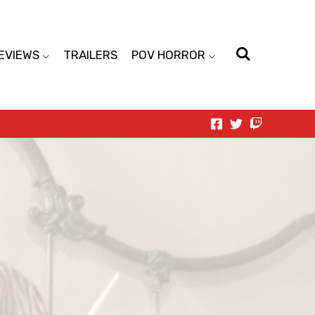
EVIEWS
TRAILERS
POV HORROR