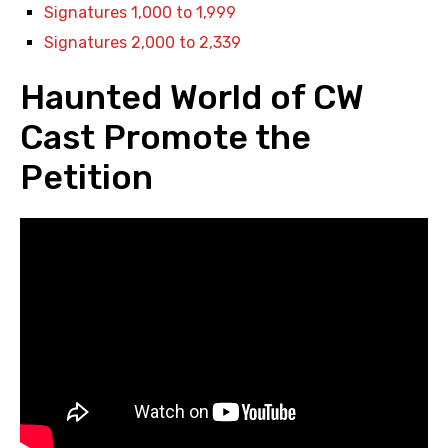
Signatures 1,000 to 1,999
Signatures 2,000 to 2,339
Haunted World of CW
Cast Promote the
Petition