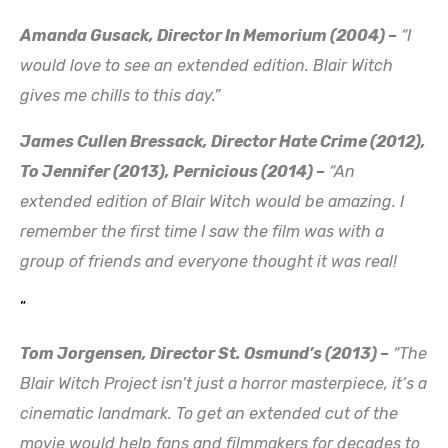
Amanda Gusack, Director In Memorium (2004) –
“I
would love to see an extended edition. Blair Witch
gives me chills to this day.”
James Cullen Bressack, Director Hate Crime (2012),
To Jennifer (2013), Pernicious (2014) –
“An
extended edition of Blair Witch would be amazing. I
remember the first time I saw the film was with a
group of friends and everyone thought it was real!
”
Tom Jorgensen, Director St. Osmund’s (2013) –
“The
Blair Witch Project isn’t just a horror masterpiece, it’s a
cinematic landmark. To get an extended cut of the
movie would help fans and filmmakers for decades to