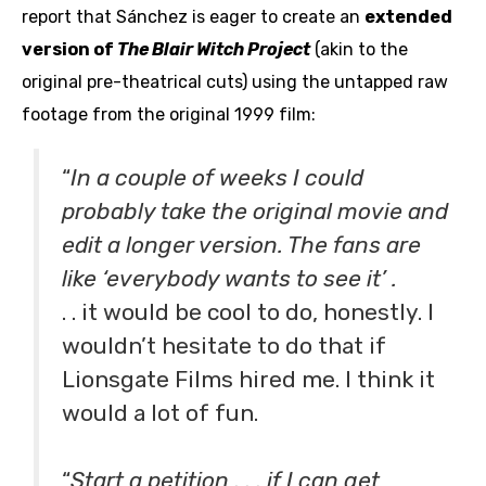
report that Sánchez is eager to create an
extended
version of
The Blair Witch Project
(akin to the
original pre-theatrical cuts)
using the untapped raw
footage from the original 1999 film:
“
In a couple of weeks I could
probably take the original movie and
edit a longer version. The fans are
like ‘everybody wants to see it’ .
. . it would be cool to do, honestly. I
wouldn’t hesitate to do that if
Lionsgate Films hired me. I think it
would a lot of fun.
aaa
“
Start a petition . . . if I can get