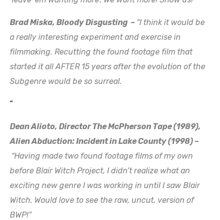
Brad Miska, Bloody Disgusting –
“I think it would be
a really interesting experiment and exercise in
filmmaking. Recutting the found footage film that
started it all AFTER 15 years after the evolution of the
Subgenre would be so surreal.
”
Dean Alioto, Director The McPherson Tape (1989),
Alien Abduction: Incident in Lake County (199
8) –
“Having made two found footage films of my own
before Blair Witch Project, I didn’t realize what an
exciting new genre I was working in until I saw Blair
Witch. Would love to see the raw, uncut, version of
BWP!”