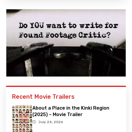
Recent Movie Trailers
About a Place in the Kinki Region
(2025) – Movie Trailer
July 24, 2026