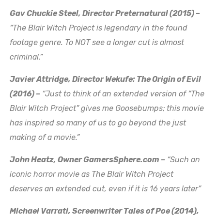
Gav Chuckie Steel, Director Preternatural (2015) –
“The Blair Witch Project is legendary in the found
footage genre. To NOT see a longer cut is almost
criminal.”
Javier Attridge, Director Wekufe: The Origin of Evil
(2016) –
“Just to think of an extended version of “The
Blair Witch Project” gives me Goosebumps; this movie
has inspired so many of us to go beyond the just
making of a movie.”
John Heatz, Owner GamersSphere.com –
“Such an
iconic horror movie as The Blair Witch Project
deserves an extended cut, even if it is 16 years later”
Michael Varrati, Screenwriter Tales of Poe (2014),