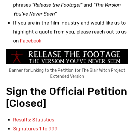
phrases
“Release the Footage!”
and
“The Version
You’ve Never Seen”
If you are in the film industry and would like us to
highlight a quote from you, please reach out to us
on
Facebook
Banner for Linking to the Petition for The Blair Witch Project
Extended Version
Sign the Official Petition
[Closed]
Results: Statistics
Signatures 1 to 999