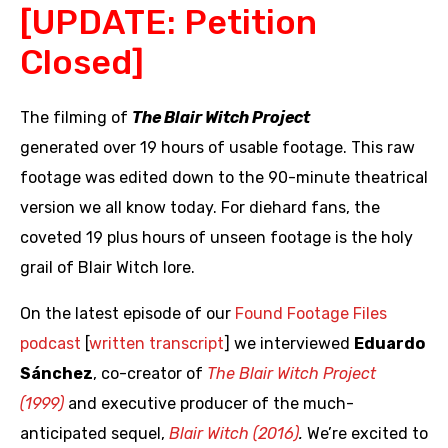
[UPDATE: Petition
Closed]
The filming of
The Blair Witch Project
generated over 19 hours of usable footage. This raw
footage was edited down to the 90-minute theatrical
version we all know today. For diehard fans, the
coveted 19 plus hours of unseen footage is the holy
grail of Blair Witch lore.
On the latest episode of our
Found Footage Files
podcast
[
written transcript
] we interviewed
Eduardo
Sánchez
, co-creator of
The Blair Witch Project
(1999)
and executive producer of the much-
anticipated sequel,
Blair Witch (2016)
.
We’re excited to