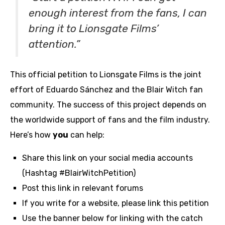
enough interest from the fans, I can
bring it to Lionsgate Films’
attention.”
This official petition to Lionsgate Films is the joint
effort of Eduardo Sánchez and the Blair Witch fan
community. The success of this project depends on
the worldwide support of fans and the film industry.
Here’s how
you
can help:
Share this link on your social media accounts
(Hashtag #BlairWitchPetition)
Post this link in relevant forums
If you write for a website, please link this petition
Use the banner below for linking with the catch