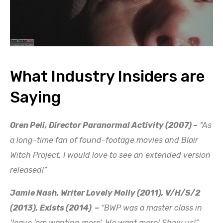
What Industry Insiders are
Saying
Oren Peli, Director Paranormal Activity (2007) –
“As
a long-time fan of found-footage movies and Blair
Witch Project, I would love to see an extended version
released!”
Jamie Nash, Writer Lovely Molly (2011), V/H/S/2
(2013), Exists (2014) –
“BWP was a master class in
‘leave ’em wanting more’. We want more! Show us!”