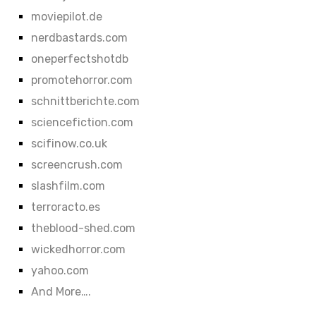
moviepilot.de
nerdbastards.com
oneperfectshotdb
promotehorror.com
schnittberichte.com
sciencefiction.com
scifinow.co.uk
screencrush.com
slashfilm.com
terroracto.es
theblood-shed.com
wickedhorror.com
yahoo.com
And More….