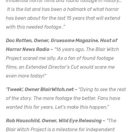
influential horror films and found footage in history…
It is the list and has been a hallmark of what horror
has been about for the last 15 years that will extend
with this needed footage .”
Doc Rotten, Owner, Gruesome Magazine, Host of
Horror News Radio
–
“16 years ago, The Blair Witch
Project scared me silly. As a fan of found footage
films, an Extended Director’s Cut would scare me
even more today!”
‘Tweek’, Owner BlairWitch.net –
“Dying to see the rest
of the story. The more footage the better. Fans have
wanted this for years. Let’s make this happen.”
Rob Hauschild, Owner, Wild Eye Releasing –
“The
Blair Witch Project is a milestone for independent