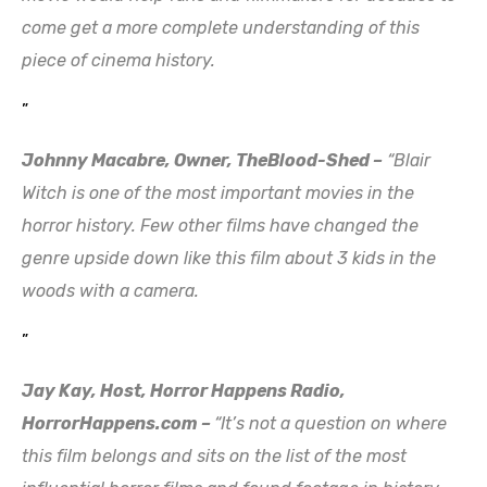
come get a more complete understanding of this
piece of cinema history.
”
Johnny Macabre, Owner, TheBlood-Shed –
“Blair
Witch is one of the most important movies in the
horror history. Few other films have changed the
genre upside down like this film about 3 kids in the
woods with a camera.
”
Jay Kay, Host, Horror Happens Radio,
HorrorHappens.com –
“It’s not a question on where
this film belongs and sits on the list of the most