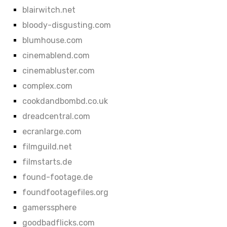
blairwitch.net
bloody-disgusting.com
blumhouse.com
cinemablend.com
cinemabluster.com
complex.com
cookdandbombd.co.uk
dreadcentral.com
ecranlarge.com
filmguild.net
filmstarts.de
found-footage.de
foundfootagefiles.org
gamerssphere
goodbadflicks.com