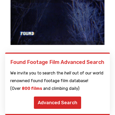
Found Footage Film Advanced Search
We invite you to search the
hell
out of our world
renowned found footage film database!
(Over
800 films
and climbing daily)
Advanced Search