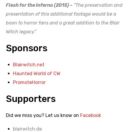
Flesh for the Inferno (2015) –
“The preservation and
presentation of this additional footage would be a
boon to horror fans and a great addition to the Blair
Witch legacy.”
Sponsors
Blairwitch.net
Haunted World of CW
PromoteHorror
Supporters
Did we miss you? Let us know on
Facebook
blairwitch.de