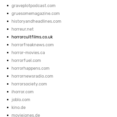
graveplotpodcast.com
gruesomemagazine.com
historyandheadlines.com
horreur.net
horrorcultfilms.co.uk
horrorfreaknews.com
horror-movies.ca
horrorfuel.com
horrorhappens.com
horrornewsradio.com
horrorsociety.com
ihorror.com
joblo.com
kino.de
moviejones.de