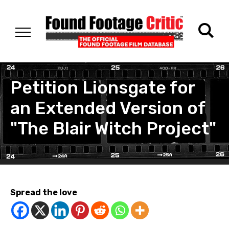
Petition Lionsgate for
an Extended Version of
"The Blair Witch Project"
Spread the love