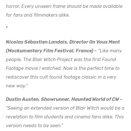
horror. Every unseen frame should be made available
for fans and filmmakers alike.
”
Nicolas Sébastien Landais, Director On Vous Ment
(Mockumentary Film Festival, France) –
“Like many
people, The Blair Witch Project was the first Found
Footage movie I watched. Now is the perfect time to
rediscover this cult found footage classic in a very
new way.”
Dustin Austen, Showrunner, Haunted World of CW –
“Seeing an extended version of Blair Witch would be a
revelation to film students and cinema fans alike. This
version needs to be seen.”