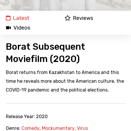
Latest
Reviews
Videos
Borat Subsequent
Moviefilm (2020)
Borat returns from Kazakhstan to America and this
time he reveals more about the American culture, the
COVID-19 pandemic and the political elections.
Release Year:
2020
Genre:
Comedy
,
Mockumentary
,
Virus