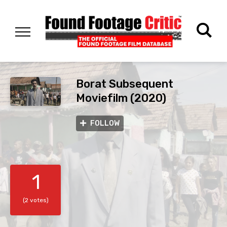
Borat Subsequent
Moviefilm (2020)
FOLLOW
1
(2 votes)