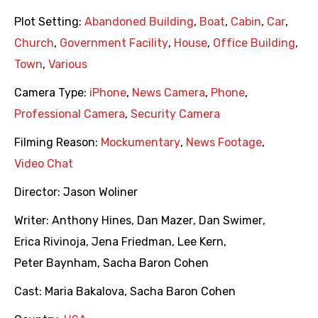
Plot Setting:
Abandoned Building
,
Boat
,
Cabin
,
Car
,
Church
,
Government Facility
,
House
,
Office Building
,
Town
,
Various
Camera Type:
iPhone
,
News Camera
,
Phone
,
Professional Camera
,
Security Camera
Filming Reason:
Mockumentary
,
News Footage
,
Video Chat
Director:
Jason Woliner
Writer:
Anthony Hines
,
Dan Mazer
,
Dan Swimer
,
Erica Rivinoja
,
Jena Friedman
,
Lee Kern
,
Peter Baynham
,
Sacha Baron Cohen
Cast:
Maria Bakalova
,
Sacha Baron Cohen