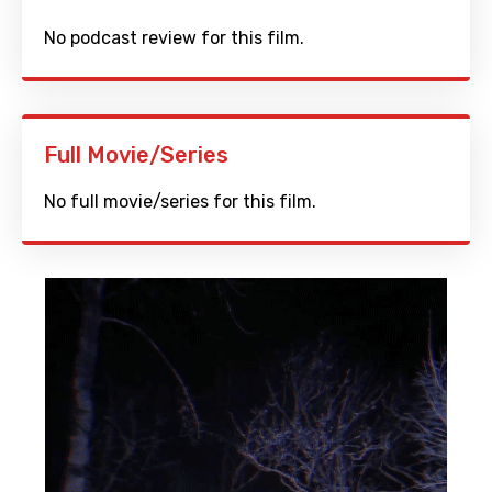
No podcast review for this film.
Full Movie/Series
No full movie/series for this film.