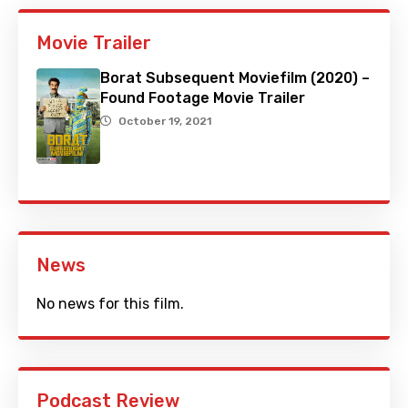
Movie Trailer
Borat Subsequent Moviefilm (2020) –
Found Footage Movie Trailer
October 19, 2021
News
No news for this film.
Podcast Review