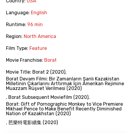
Country:
USA
Language:
English
Runtime:
96 min
Region:
North America
Film Type:
Feature
Movie Franchise:
Borat
Movie Title:
Borat 2 (2020)
,
Borat Devam Filmi: Bir Zamanların Şanlı Kazakistan
Milletinin Çıkarlarını Arttırmak İçin Amerikan Rejimine
Muazzam Rüşvet Verilmesi (2020)
,
Borat Subsequent Moviefilm (2020)
,
Borat: Gift of Pornographic Monkey to Vice Premiere
Mikhael Pence to Make Benefit Recently Diminished
Nation of Kazakhstan (2020)
,
芭樂特電影續集 (2020)