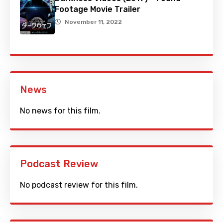
Footage Movie Trailer
November 11, 2022
News
No news for this film.
Podcast Review
No podcast review for this film.