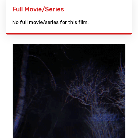
Full Movie/Series
No full movie/series for this film.