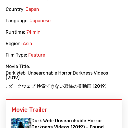
Country:
Japan
Language:
Japanese
Runtime:
74 min
Region:
Asia
Film Type:
Feature
Movie Title:
Dark Web: Unsearchable Horror Darkness Videos
(2019)
,
ダークウェブ 検索できない恐怖の闇動画 (2019)
Movie Trailer
Dark Web: Unsearchable Horror
Darkness Videos (2019) – Found