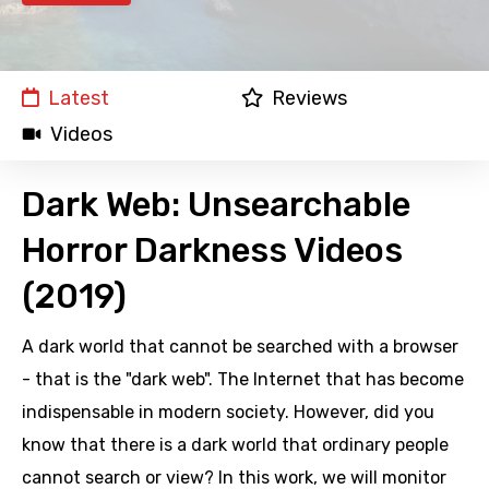
Latest
Reviews
Videos
Dark Web: Unsearchable
Horror Darkness Videos
(2019)
A dark world that cannot be searched with a browser
- that is the "dark web". The Internet that has become
indispensable in modern society. However, did you
know that there is a dark world that ordinary people
cannot search or view? In this work, we will monitor