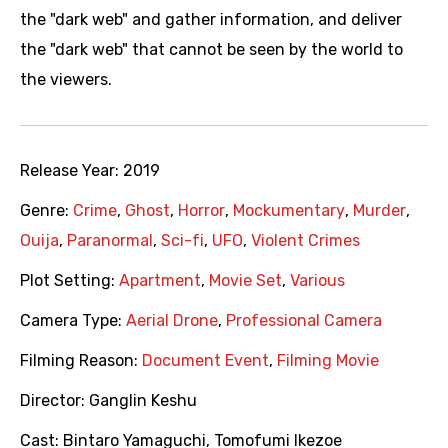
the "dark web" and gather information, and deliver
the "dark web" that cannot be seen by the world to
the viewers.
Release Year:
2019
Genre:
Crime
,
Ghost
,
Horror
,
Mockumentary
,
Murder
,
Ouija
,
Paranormal
,
Sci-fi
,
UFO
,
Violent Crimes
Plot Setting:
Apartment
,
Movie Set
,
Various
Camera Type:
Aerial Drone
,
Professional Camera
Filming Reason:
Document Event
,
Filming Movie
Director:
Ganglin Keshu
Cast:
Bintaro Yamaguchi
,
Tomofumi Ikezoe