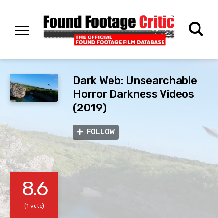
Dark Web: Unsearchable
Horror Darkness Videos
(2019)
FOLLOW
8.6
(1 vote)