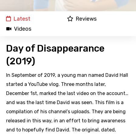
Latest
Reviews
Videos
Day of Disappearance
(2019)
In September of 2019, a young man named David Hall
started a YouTube vlog. Three months later,
December 1st, marked the last video on the account…
and was the last time David was seen. This film is a
compilation of his channel’s uploads. They are being
released in this way, in an effort to bring awareness
and to hopefully find David. The original, dated,