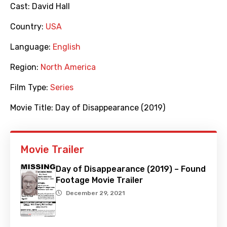
Cast:
David Hall
Country:
USA
Language:
English
Region:
North America
Film Type:
Series
Movie Title:
Day of Disappearance (2019)
Movie Trailer
Day of Disappearance (2019) – Found
Footage Movie Trailer
December 29, 2021