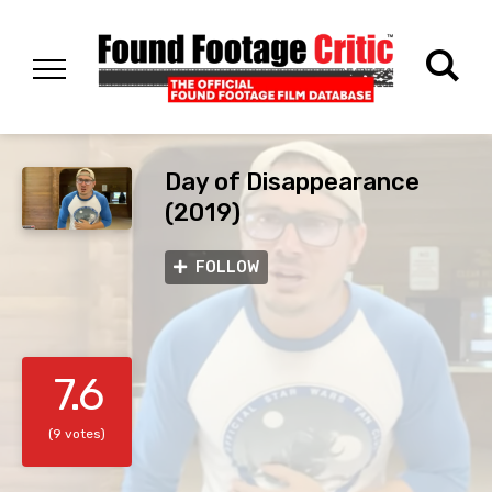
Day of Disappearance
(2019)
FOLLOW
7.6
(9 votes)