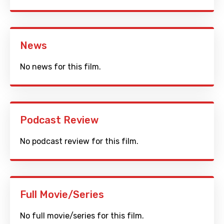
News
No news for this film.
Podcast Review
No podcast review for this film.
Full Movie/Series
No full movie/series for this film.