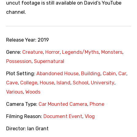
uncut footage is still available on David’s YouTube
channel.
Release Year:
2019
Genre:
Creature
,
Horror
,
Legends/Myths
,
Monsters
,
Possession
,
Supernatural
Plot Setting:
Abandoned House
,
Building
,
Cabin
,
Car
,
Cave
,
College
,
House
,
Island
,
School
,
University
,
Various
,
Woods
Camera Type:
Car Mounted Camera
,
Phone
Filming Reason:
Document Event
,
Vlog
Director:
Ian Grant