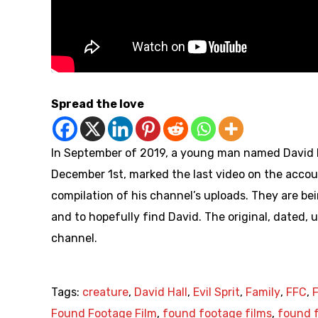
Spread the love
In September of 2019, a young man named David Ha
December 1st, marked the last video on the accoun
compilation of his channel’s uploads. They are bei
and to hopefully find David. The original, dated, u
channel.
Tags:
creature
,
David Hall
,
Evil Sprit
,
Family
,
FFC
,
Found Footage Film
,
found footage films
,
found f