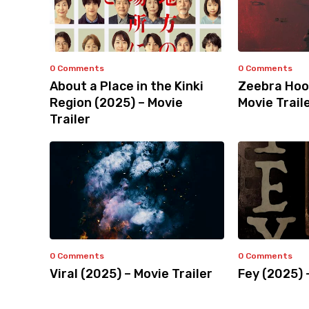
0 Comments
0 Comments
About a Place in the Kinki
Zeebra Hoo
Region (2025) – Movie
Movie Trail
Trailer
0 Comments
0 Comments
Viral (2025) – Movie Trailer
Fey (2025) 