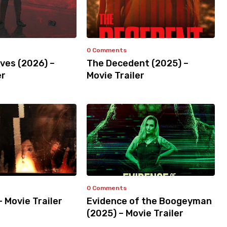
0 Comments
ves (2026) –
The Decedent (2025) –
er
Movie Trailer
0 Comments
– Movie Trailer
Evidence of the Boogeyman
(2025) – Movie Trailer