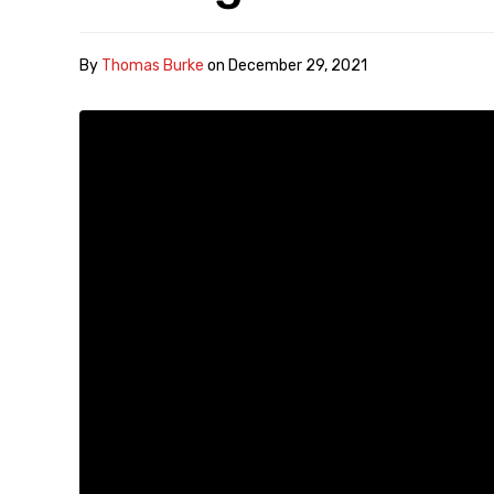
By
Thomas Burke
on
December 29, 2021