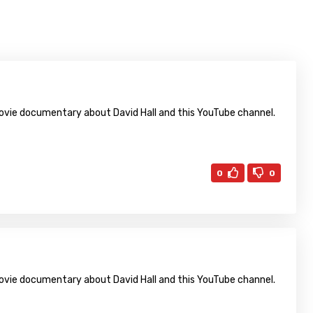
 movie documentary about David Hall and this YouTube channel.
0
0
 movie documentary about David Hall and this YouTube channel.