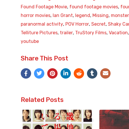
Found Footage Movie
,
found footage movies
,
fou
horror movies
,
Ian Grant
,
legend
,
Missing
,
monster
paranormal activity
,
POV Horror
,
Secret
,
Shaky C
Telliture Pictures
,
trailer
,
TruStory Films
,
Vacation
youtube
Share This Post
Related Posts