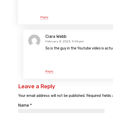
Reply
Ciara Webb
February 8, 2023, 9:06 pm
So is the guy in the Youtube video is actu
Reply
Leave a Reply
Your email address will not be published.
Required fields
Name
*