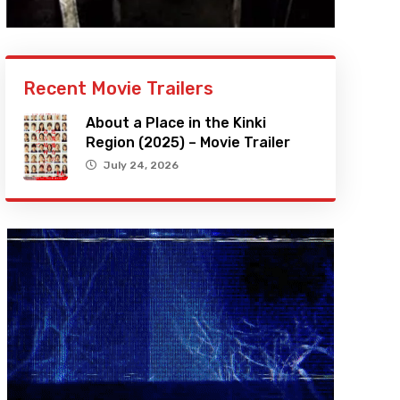
Recent Movie Trailers
About a Place in the Kinki
Region (2025) – Movie Trailer
July 24, 2026