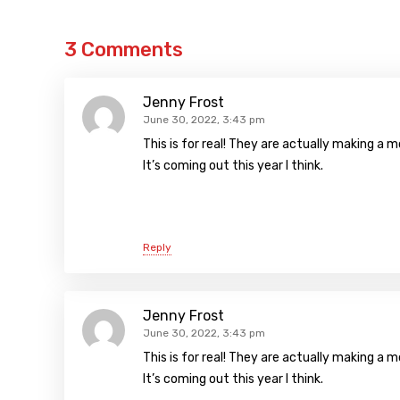
3 Comments
Jenny Frost
June 30, 2022, 3:43 pm
This is for real! They are actually making a
It’s coming out this year I think.
Reply
Jenny Frost
June 30, 2022, 3:43 pm
This is for real! They are actually making a
It’s coming out this year I think.