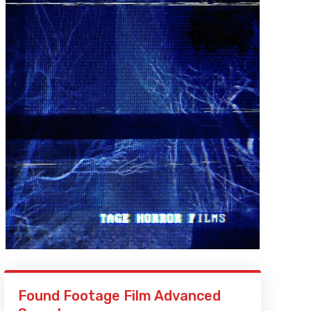
Found Footage Film Advanced