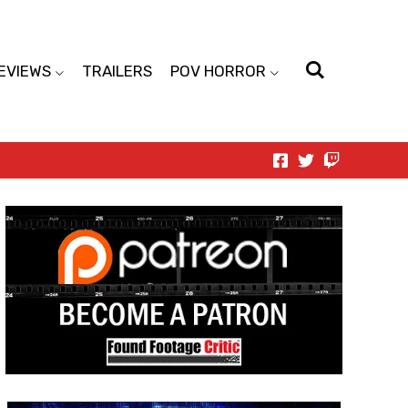
EVIEWS
TRAILERS
POV HORROR