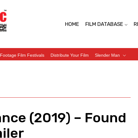
HOME
FILM DATABASE
R
Footage Film Festivals
Distribute Your Film
Slender Man
ance (2019) – Found
iler