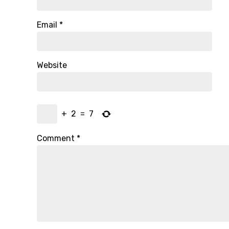
Email
*
Website
+
2
=
7
Comment
*