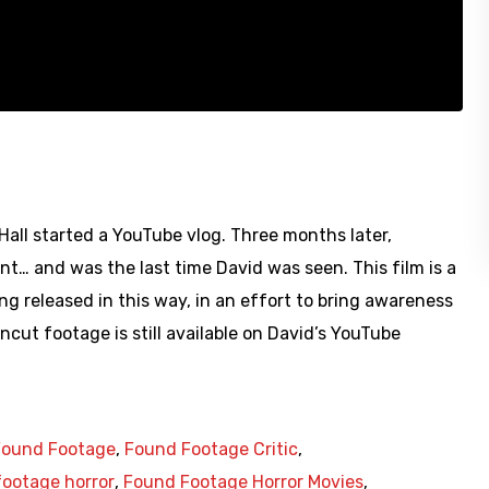
ll started a YouTube vlog. Three months later,
t… and was the last time David was seen. This film is a
ng released in this way, in an effort to bring awareness
ncut footage is still available on David’s YouTube
Found Footage
,
Found Footage Critic
,
ootage horror
,
Found Footage Horror Movies
,