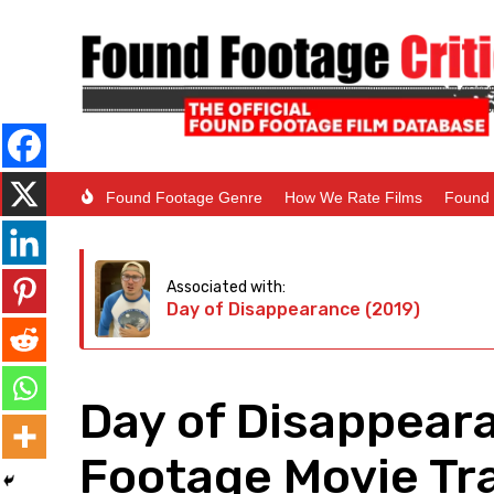
Found Footage Genre
How We Rate Films
Found 
Associated with:
Day of Disappearance (2019)
Day of Disappear
Footage Movie Tra