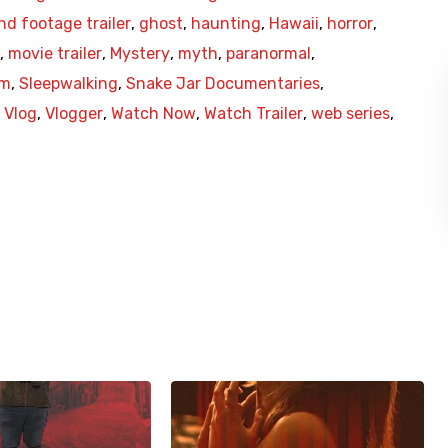
nd footage trailer
,
ghost
,
haunting
,
Hawaii
,
horror
,
,
movie trailer
,
Mystery
,
myth
,
paranormal
,
am
,
Sleepwalking
,
Snake Jar Documentaries
,
,
Vlog
,
Vlogger
,
Watch Now
,
Watch Trailer
,
web series
,