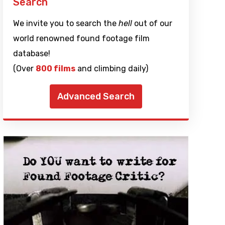
Search
We invite you to search the
hell
out of our
world renowned found footage film
database!
(Over
800 films
and climbing daily)
Advanced Search