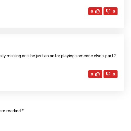
0
0
ally missing or is he just an actor playing someone else’s part?
0
0
 are marked
*