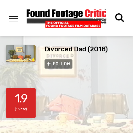
Divorced Dad (2018)
FOLLOW
1.9
(1 vote)