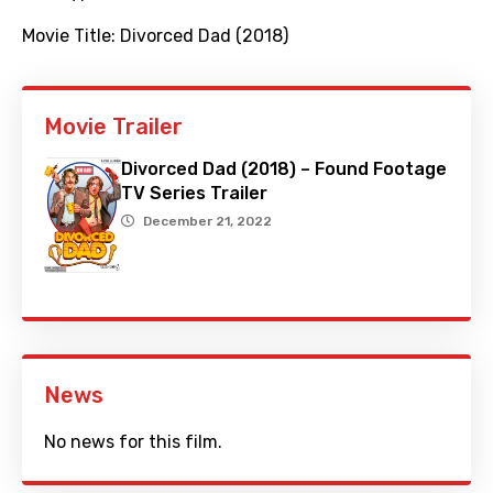
Movie Title:
Divorced Dad (2018)
Movie Trailer
Divorced Dad (2018) – Found Footage
TV Series Trailer
December 21, 2022
News
No news for this film.