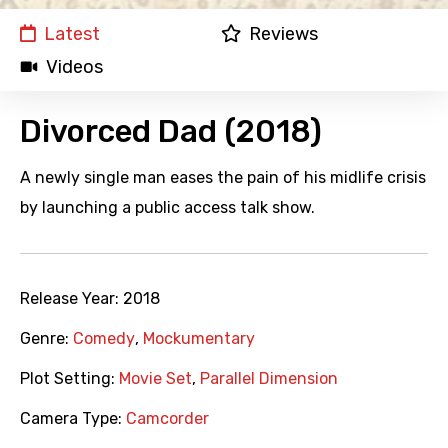
Latest
Reviews
Videos
Divorced Dad (2018)
A newly single man eases the pain of his midlife crisis
by launching a public access talk show.
Release Year:
2018
Genre:
Comedy
,
Mockumentary
Plot Setting:
Movie Set
,
Parallel Dimension
Camera Type:
Camcorder