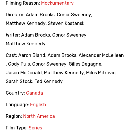
Filming Reason:
Mockumentary
Director:
Adam Brooks
,
Conor Sweeney
,
Matthew Kennedy
,
Steven Kostanski
Writer:
Adam Brooks
,
Conor Sweeney
,
Matthew Kennedy
Cast:
Aaron Bland
,
Adam Brooks
,
Alexander McLellean
,
Cody Puls
,
Conor Sweeney
,
Gilles Degagne
,
Jason McDonald
,
Matthew Kennedy
,
Milos Mitrovic
,
Sarah Stock
,
Ted Kennedy
Country:
Canada
Language:
English
Region:
North America
Film Type:
Series