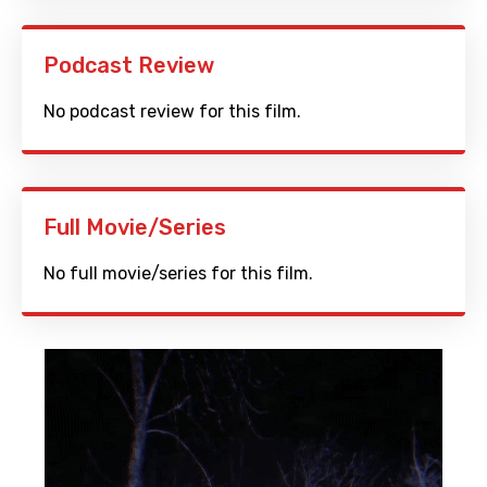
Podcast Review
No podcast review for this film.
Full Movie/Series
No full movie/series for this film.