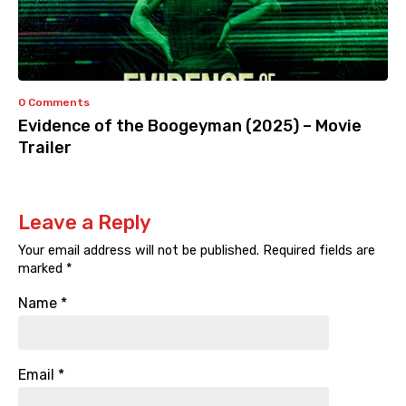
0 Comments
Evidence of the Boogeyman (2025) – Movie
Trailer
Leave a Reply
Your email address will not be published.
Required fields are
marked
*
Name
*
Email
*