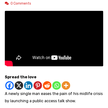
0 Comments
Spread the love
A newly single man eases the pain of his midlife crisis
by launching a public access talk show.