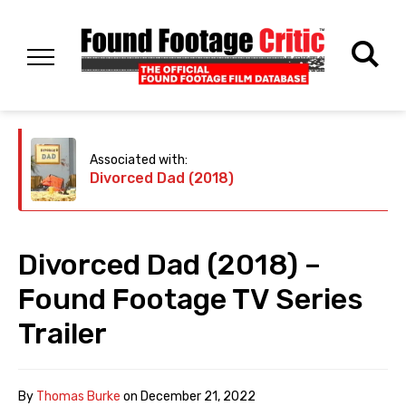
Associated with:
Divorced Dad (2018)
Divorced Dad (2018) –
Found Footage TV Series
Trailer
By
Thomas Burke
on
December 21, 2022