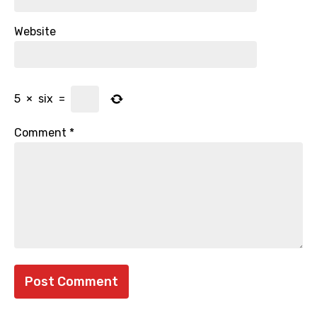
Website
5
×
six
=
Comment
*