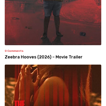
0 Comments
Zeebra Hooves (2026) – Movie Trailer