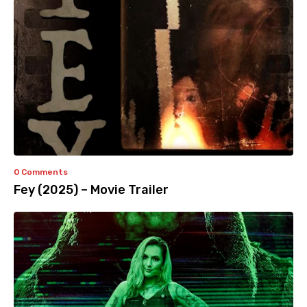
0 Comments
Fey (2025) – Movie Trailer