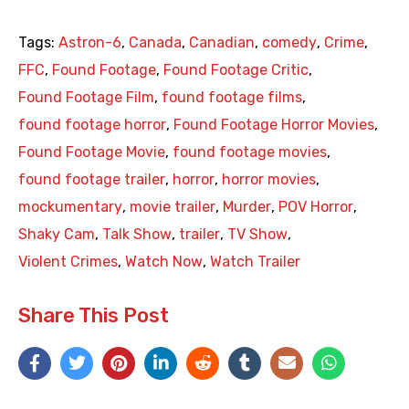
Tags:
Astron-6
,
Canada
,
Canadian
,
comedy
,
Crime
,
FFC
,
Found Footage
,
Found Footage Critic
,
Found Footage Film
,
found footage films
,
found footage horror
,
Found Footage Horror Movies
,
Found Footage Movie
,
found footage movies
,
found footage trailer
,
horror
,
horror movies
,
mockumentary
,
movie trailer
,
Murder
,
POV Horror
,
Shaky Cam
,
Talk Show
,
trailer
,
TV Show
,
Violent Crimes
,
Watch Now
,
Watch Trailer
Share This Post