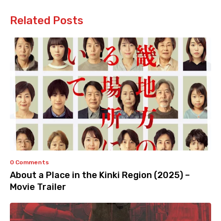
Related Posts
0 Comments
About a Place in the Kinki Region (2025) –
Movie Trailer