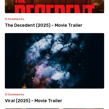
0 Comments
The Decedent (2025) – Movie Trailer
0 Comments
Viral (2025) – Movie Trailer