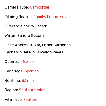
Camera Type:
Camcorder
Filming Reason:
Family/Friend Movies
Director:
Sandra Becerril
Writer:
Sandra Becerril
Cast:
Andrés Guizar
,
Ender Cárdenas
,
Leonardo Del Rio
,
Oswaldo Reyes
Country:
Mexico
Language:
Spanish
Runtime:
83 min
Region:
South America
Film Type:
Feature