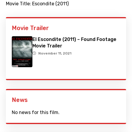
Movie Title:
Escondite (2011)
Movie Trailer
El Escondite (2011) – Found Footage
Movie Trailer
November 11, 2021
News
No news for this film.