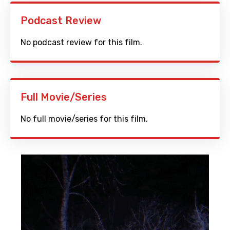
Podcast Review
No podcast review for this film.
Full Movie/Series
No full movie/series for this film.