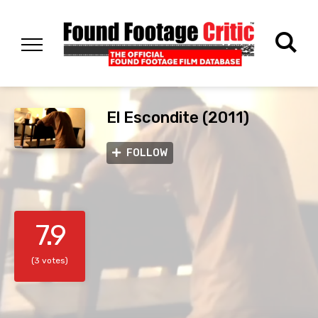
El Escondite (2011)
FOLLOW
7.9
(3 votes)