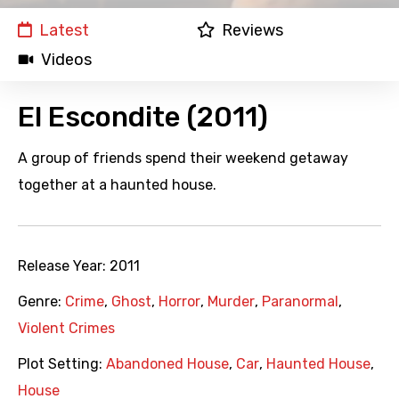
Latest
Reviews
Videos
El Escondite (2011)
A group of friends spend their weekend getaway
together at a haunted house.
Release Year:
2011
Genre:
Crime
,
Ghost
,
Horror
,
Murder
,
Paranormal
,
Violent Crimes
Plot Setting:
Abandoned House
,
Car
,
Haunted House
,
House