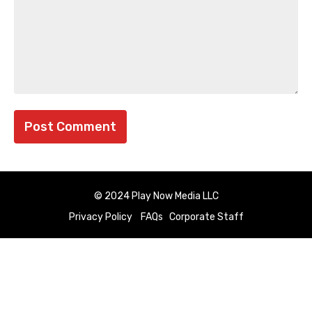
© 2024 Play Now Media LLC
Privacy Policy
FAQs
Corporate Staff