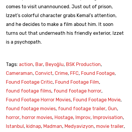
comes to visit unannounced. Just out of prison,
Izzet’s colorful character grabs Kemal’s attention,
and he decides to make a film about him. It soon
turns out that underneath his friendly exterior, Izzet
is a psychopath.
Tags:
action
,
Bar
,
Beyoğlu
,
BSK Production
,
Cameraman
,
Convict
,
Crime
,
FFC
,
Found Footage
,
Found Footage Critic
,
Found Footage Film
,
found footage films
,
found footage horror
,
Found Footage Horror Movies
,
Found Footage Movie
,
found footage movies
,
found footage trailer
,
Gun
,
horror
,
horror movies
,
Hostage
,
Improv
,
Improvisation
,
Istanbul
,
kidnap
,
Madman
,
Medyavizyon
,
movie trailer
,