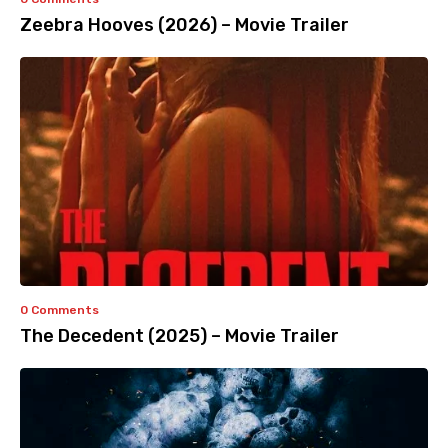
Zeebra Hooves (2026) – Movie Trailer
0 Comments
The Decedent (2025) – Movie Trailer