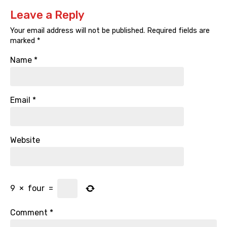
Leave a Reply
Your email address will not be published.
Required fields are
marked
*
Name
*
Email
*
Website
9
×
four
=
Comment
*