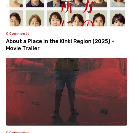
0 Comments
About a Place in the Kinki Region (2025) –
Movie Trailer
0 Comments