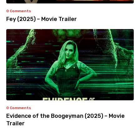
0 Comments
Fey (2025) – Movie Trailer
0 Comments
Evidence of the Boogeyman (2025) – Movie
Trailer