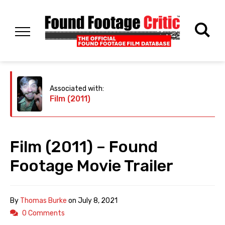
Associated with:
Film (2011)
Film (2011) – Found
Footage Movie Trailer
By
Thomas Burke
on
July 8, 2021
0 Comments