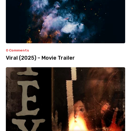
0 Comments
Viral (2025) – Movie Trailer