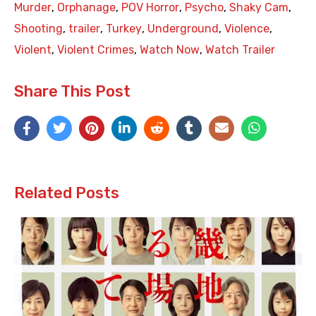
Murder
,
Orphanage
,
POV Horror
,
Psycho
,
Shaky Cam
,
Shooting
,
trailer
,
Turkey
,
Underground
,
Violence
,
Violent
,
Violent Crimes
,
Watch Now
,
Watch Trailer
Share This Post
Related Posts