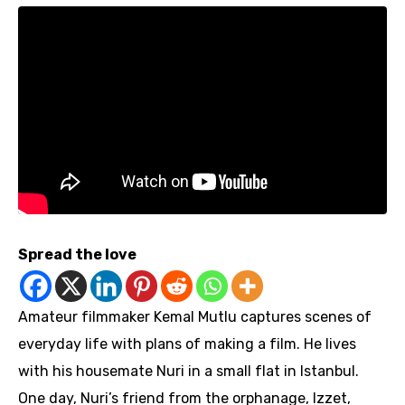
Spread the love
Amateur filmmaker Kemal Mutlu captures scenes of
everyday life with plans of making a film. He lives
with his housemate Nuri in a small flat in Istanbul.
One day, Nuri’s friend from the orphanage, Izzet,