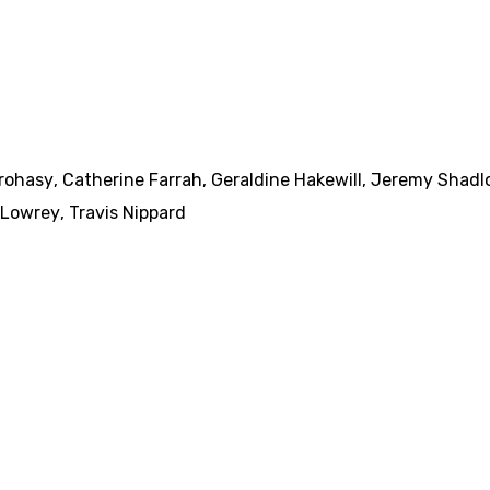
arohasy
,
Catherine Farrah
,
Geraldine Hakewill
,
Jeremy Shadl
 Lowrey
,
Travis Nippard