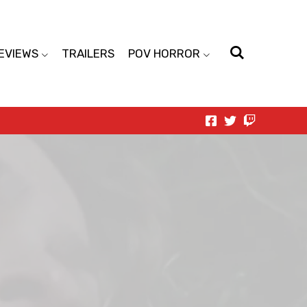
EVIEWS
TRAILERS
POV HORROR