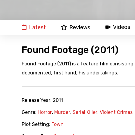
Videos
Latest
Reviews
Found Footage (2011)
Found Footage (2011) is a feature film consisting o
documented, first hand, his undertakings.
Release Year:
2011
Genre:
Horror
,
Murder
,
Serial Killer
,
Violent Crimes
Plot Setting:
Town