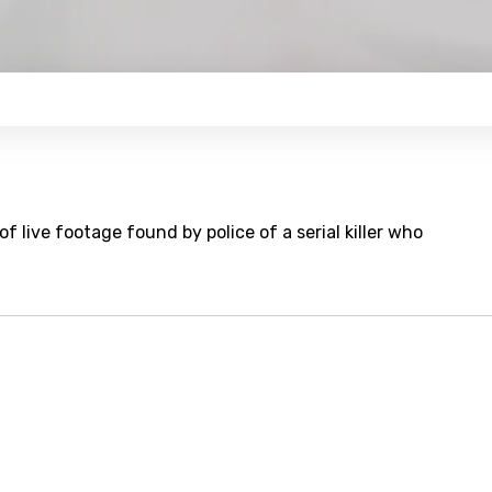
f live footage found by police of a serial killer who