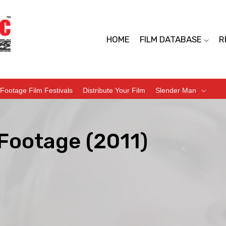
HOME
FILM DATABASE
R
Footage Film Festivals
Distribute Your Film
Slender Man
Footage (2011)