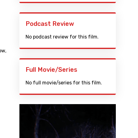
Podcast Review
No podcast review for this film.
ow
,
Full Movie/Series
No full movie/series for this film.