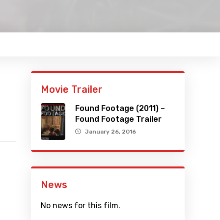
Movie Trailer
Found Footage (2011) –
Found Footage Trailer
January 26, 2016
News
No news for this film.