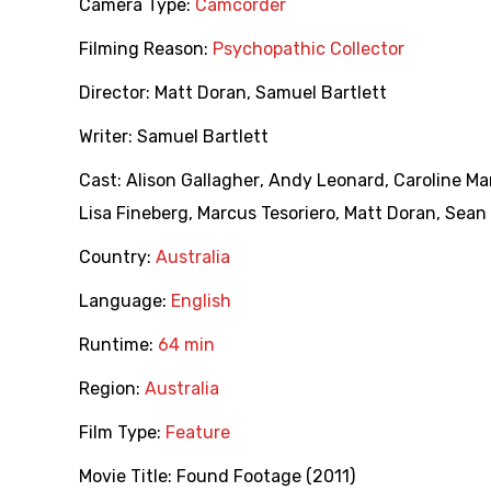
Camera Type:
Camcorder
Filming Reason:
Psychopathic Collector
Director:
Matt Doran
,
Samuel Bartlett
Writer:
Samuel Bartlett
Cast:
Alison Gallagher
,
Andy Leonard
,
Caroline M
Lisa Fineberg
,
Marcus Tesoriero
,
Matt Doran
,
Sean
Country:
Australia
Language:
English
Runtime:
64 min
Region:
Australia
Film Type:
Feature
Movie Title:
Found Footage (2011)