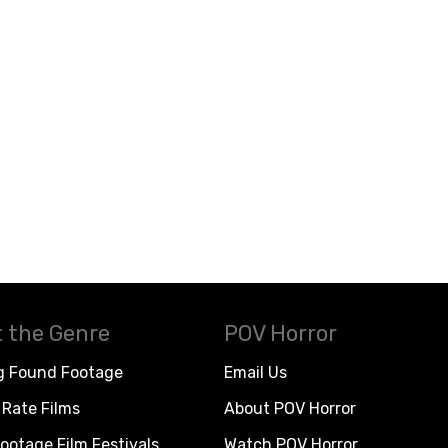
 the Genre
POV Horror
g Found Footage
Email Us
Rate Films
About POV Horror
ootage Film Festivals
Watch POV Horror