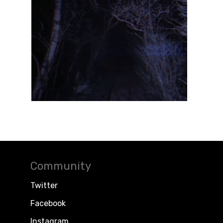
Community
Twitter
Facebook
Instagram