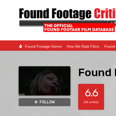
Found Footage Genre
How We Rate Films
Found 
Found 
6.6
FOLLOW
(16 votes)