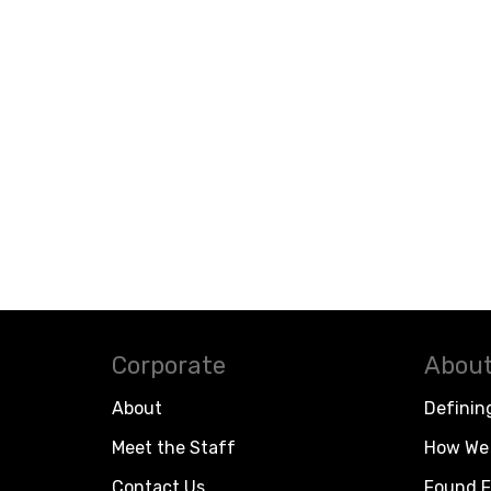
Corporate
About
About
Definin
Meet the Staff
How We 
Contact Us
Found F