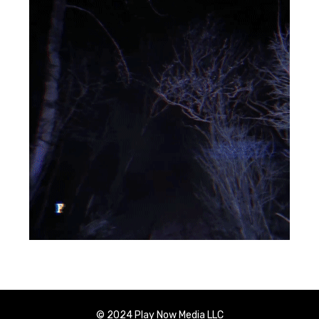
© 2024 Play Now Media LLC