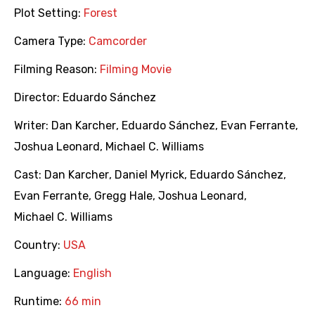
Plot Setting:
Forest
Camera Type:
Camcorder
Filming Reason:
Filming Movie
Director:
Eduardo Sánchez
Writer:
Dan Karcher
,
Eduardo Sánchez
,
Evan Ferrante
,
Joshua Leonard
,
Michael C. Williams
Cast:
Dan Karcher
,
Daniel Myrick
,
Eduardo Sánchez
,
Evan Ferrante
,
Gregg Hale
,
Joshua Leonard
,
Michael C. Williams
Country:
USA
Language:
English
Runtime:
66 min