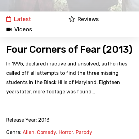
Latest
Reviews
Videos
Four Corners of Fear (2013)
In 1995, declared inactive and unsolved, authorities
called off all attempts to find the three missing
students in the Black Hills of Maryland. Eighteen
years later, more footage was found...
Release Year:
2013
Genre:
Alien
,
Comedy
,
Horror
,
Parody