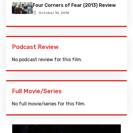
Four Corners of Fear (2013) Review
October 10, 2016
Podcast Review
No podcast review for this film.
Full Movie/Series
No full movie/series for this film.