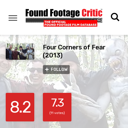
Four Corners of Fear
(2013)
FOLLOW
7.3
8.2
(11 votes)