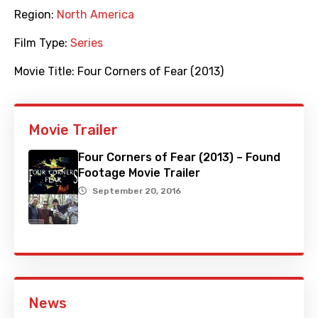
Region:
North America
Film Type:
Series
Movie Title:
Four Corners of Fear (2013)
Movie Trailer
Four Corners of Fear (2013) – Found
Footage Movie Trailer
September 20, 2016
News