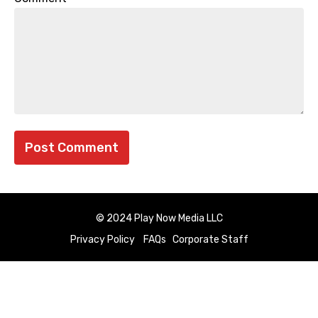
© 2024 Play Now Media LLC
Privacy Policy
FAQs
Corporate Staff