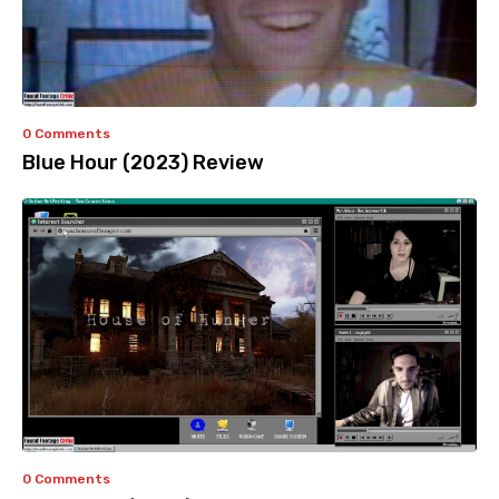
0 Comments
Blue Hour (2023) Review
0 Comments