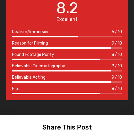
8.2
Excellent
Realism/Immersion
6
10
Reason for Filming
9
10
Found Footage Purity
8
10
Believable Cinematography
9
10
Believable Acting
9
10
Plot
8
10
Share This Post