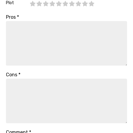
Plot
Pros
*
Cons
*
Comment
*