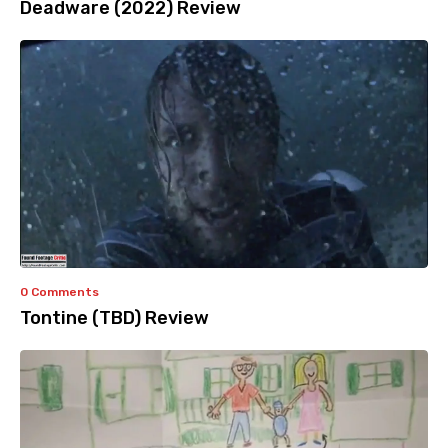
Deadware (2022) Review
0 Comments
Tontine (TBD) Review