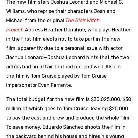
The new film stars Joshua Leonard and Michael C.
Williams, who reprise their characters Josh and
Michael from the original
The Blair Witch
Project
.
Actress Heather Donahue, who plays Heather
in the first film elects not to take part in the new
film, apparently due to a personal issue with actor
Joshua Leonard—Joshua Leonard hints that the two
actors had an affair that did not end well. Also in
the film is Tom Cruise played by Tom Cruise
impersonator Evan Ferrante.
The total budget for the new film is $30,025,000, $30
million of which goes to Tom Cruise, leaving $25,000
to pay the cast and crew and produce the whole film.
To save money, Eduardo Sánchez shoots the film in
the backyard behind his house and hires his young