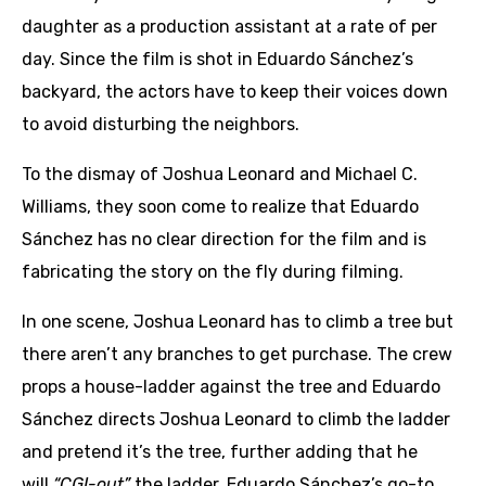
daughter as a production assistant at a rate of per
day. Since the film is shot in Eduardo Sánchez’s
backyard, the actors have to keep their voices down
to avoid disturbing the neighbors.
To the dismay of Joshua Leonard and Michael C.
Williams, they soon come to realize that Eduardo
Sánchez has no clear direction for the film and is
fabricating the story on the fly during filming.
In one scene, Joshua Leonard has to climb a tree but
there aren’t any branches to get purchase. The crew
props a house-ladder against the tree and Eduardo
Sánchez directs Joshua Leonard to climb the ladder
and pretend it’s the tree, further adding that he
will
“CGI-out”
the ladder. Eduardo Sánchez’s go-to