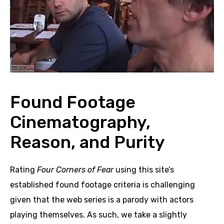
Found Footage
Cinematography,
Reason, and Purity
Rating
Four Corners of Fear
using this site’s
established found footage criteria is challenging
given that the web series is a parody with actors
playing themselves. As such, we take a slightly