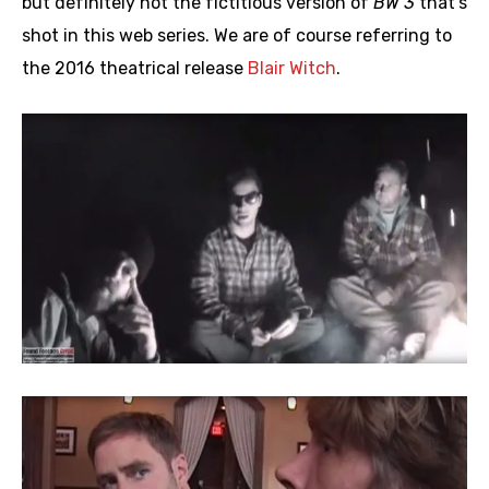
but definitely not the fictitious version of
BW 3
that’s
shot in this web series. We are of course referring to
the 2016 theatrical release
Blair Witch
.