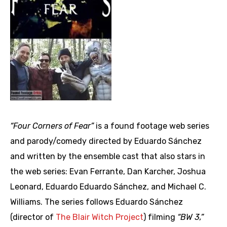
“Four Corners of Fear”
is a found footage web series
and parody/comedy directed by Eduardo Sánchez
and written by the ensemble cast that also stars in
the web series: Evan Ferrante, Dan Karcher, Joshua
Leonard, Eduardo Eduardo Sánchez, and Michael C.
Williams. The series follows Eduardo Sánchez
(director of
The Blair Witch Project
) filming
“BW 3,”