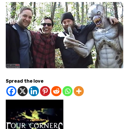
Spread the love