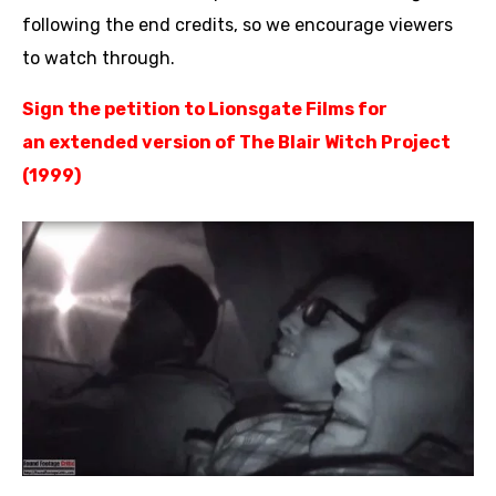
following the end credits, so we encourage viewers
to watch through.
Sign the petition to Lionsgate Films
for
an
extended version of The Blair Witch Project
(1999)