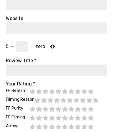
Website
5
−
=
zero
Review Title
*
Your Rating
*
FF Realism
Filming Reason
FF Purity
FF Filming
Acting