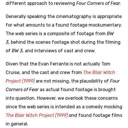
different approach to reviewing
Four Corners of Fear.
Generally speaking the cinematography is appropriate
for what amounts to a found footage mockumentary.
The web series is a composite of footage from
BW
3,
behind the scenes footage shot during the filming
of
BW 3,
and interviews of cast and crew.
Given that the Evan Ferrante is not actually Tom
Cruise, and the cast and crew from
The Blair Witch
Project (1999)
are not missing, the plausibility of
Four
Corners of Fear
as actual found footage is brought
into question. However, we overlook these concerns
since the web series is intended as a comedy mocking
The Blair Witch Project (1999)
and
found footage films
in general.