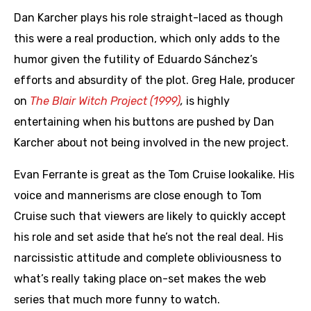
Dan Karcher plays his role straight-laced as though
this were a real production, which only adds to the
humor given the futility of Eduardo Sánchez’s
efforts and absurdity of the plot. Greg Hale, producer
on
The Blair Witch Project (1999)
,
is highly
entertaining when his buttons are pushed by Dan
Karcher about not being involved in the new project.
Evan Ferrante is great as the Tom Cruise lookalike. His
voice and mannerisms are close enough to Tom
Cruise such that viewers are likely to quickly accept
his role and set aside that he’s not the real deal. His
narcissistic attitude and complete obliviousness to
what’s really taking place on-set makes the web
series that much more funny to watch.