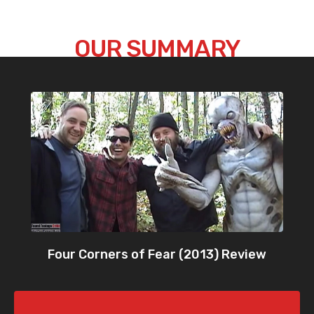
OUR SUMMARY
Four Corners of Fear (2013) Review