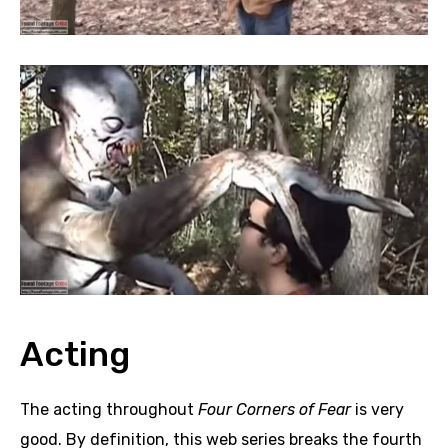
Acting
The acting throughout
Four Corners of Fear
is very
good. By definition, this web series breaks the fourth