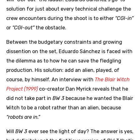
solution for just about every technical challenge the
crew encounters during the shoot is to either
“CGI-in”
or
“CGI-out”
the obstacle.
Between the budgetary constraints and growing
dissention on the set, Eduardo Sánchez is faced with
the dilemma as to how he can save the fledgling
production. His solution: add an alien, played, of
course, by himself. An interview with
The Blair Witch
Project (1999)
co-creator Dan Myrick reveals that he
did not take part in
BW 3
because he wanted the Blair
Witch to be a robot rather than an alien, because
“robots are in.”
Will
BW 3
ever see the light of day? The answer is yes,