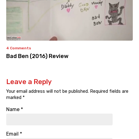
4 Comments
Bad Ben (2016) Review
Leave a Reply
Your email address will not be published.
Required fields are
marked
*
Name
*
Email
*