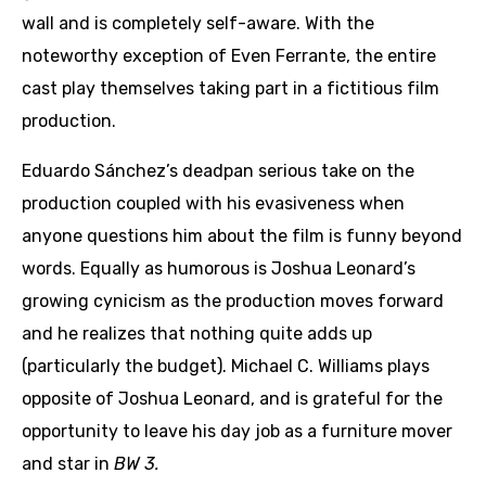
wall and is completely self-aware. With the
noteworthy exception of Even Ferrante, the entire
cast play themselves taking part in a fictitious film
production.
Eduardo Sánchez’s deadpan serious take on the
production coupled with his evasiveness when
anyone questions him about the film is funny beyond
words. Equally as humorous is Joshua Leonard’s
growing cynicism as the production moves forward
and he realizes that nothing quite adds up
(particularly the budget). Michael C. Williams plays
opposite of Joshua Leonard, and is grateful for the
opportunity to leave his day job as a furniture mover
and star in
BW 3.