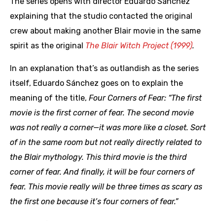
The series opens with director Eduardo Sánchez
explaining that the studio contacted the original
crew about making another Blair movie in the same
spirit as the original
The Blair Witch Project (1999)
.
In an explanation that’s as outlandish as the series
itself, Eduardo Sánchez goes on to explain the
meaning of the title,
Four Corners of Fear:
“The first
movie is the first corner of fear. The second movie
was not really a corner—it was more like a closet. Sort
of in the same room but not really directly related to
the Blair mythology. This third movie is the third
corner of fear. And finally, it will be four corners of
fear. This movie really will be three times as scary as
the first one because it’s four corners of fear.”