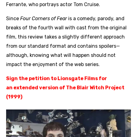
Ferrante, who portrays actor Tom Cruise.
Since
Four Corners of Fear
is a comedy, parody, and
breaks of the fourth wall with cast from the original
film, this review takes a slightly different approach
from our standard format and contains spoilers—
although, knowing what will happen should not
impact the enjoyment of the web series.
Sign the petition to Lionsgate Films
for
an
extended version of The Blair Witch Project
(1999)