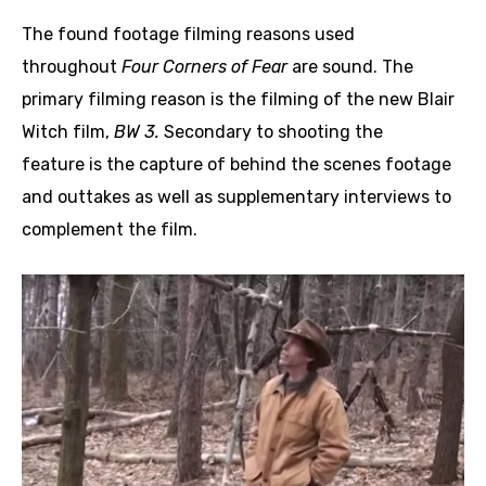
The found footage filming reasons used
throughout
Four Corners of Fear
are sound. The
primary filming reason is the filming of the new Blair
Witch film,
BW 3.
Secondary to shooting the
feature is the capture of behind the scenes footage
and outtakes as well as supplementary interviews to
complement the film.