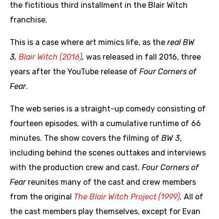
the fictitious third installment in the Blair Witch
franchise.
This is a case where art mimics life, as the
real BW
3,
Blair Witch (2016)
,
was released in fall 2016, three
years after the YouTube release of
Four Corners of
Fear
.
The web series is a straight-up comedy consisting of
fourteen episodes, with a cumulative runtime of 66
minutes. The show covers the filming of
BW 3
,
including behind the scenes outtakes and interviews
with the production crew and cast.
Four Corners of
Fear
reunites many of the cast and crew members
from the original
The Blair Witch Project (1999)
.
All of
the cast members play themselves, except for Evan