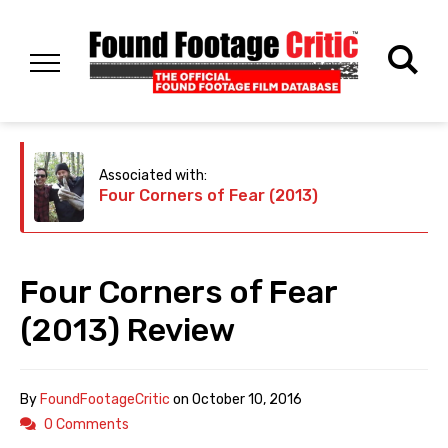
Associated with:
Four Corners of Fear (2013)
Four Corners of Fear
(2013) Review
By
FoundFootageCritic
on
October 10, 2016
0 Comments