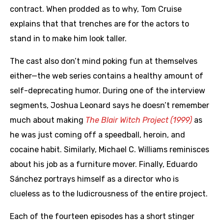
contract. When prodded as to why, Tom Cruise
explains that that trenches are for the actors to
stand in to make him look taller.
The cast also don’t mind poking fun at themselves
either—the web series contains a healthy amount of
self-deprecating humor. During one of the interview
segments, Joshua Leonard says he doesn’t remember
much about making
The Blair Witch Project (1999)
as
he was just coming off a speedball, heroin, and
cocaine habit. Similarly, Michael C. Williams reminisces
about his job as a furniture mover. Finally, Eduardo
Sánchez portrays himself as a director who is
clueless as to the ludicrousness of the entire project.
Each of the fourteen episodes has a short stinger