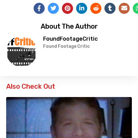
About The Author
FoundFootageCritic
Found Footage Critic
Also Check Out