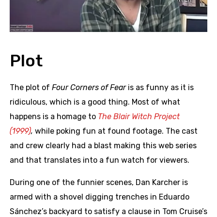
Plot
The plot of
Four Corners of Fear
is as funny as it is
ridiculous, which is a good thing. Most of what
happens is a homage to
The Blair Witch Project
(1999)
,
while poking fun at found footage. The cast
and crew clearly had a blast making this web series
and that translates into a fun watch for viewers.
During one of the funnier scenes, Dan Karcher is
armed with a shovel digging trenches in Eduardo
Sánchez’s backyard to satisfy a clause in Tom Cruise’s