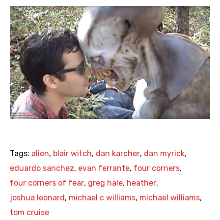
Tags:
alien
,
blair witch
,
dan karcher
,
dan myrick
,
eduardo sanchez
,
evan ferrante
,
four corners
,
four corners of fear
,
greg hale
,
heather
,
joshua leonard
,
michael c williams
,
michael williams
,
tom cruise