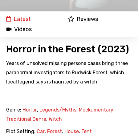
Latest
Reviews
Videos
Horror in the Forest (2023)
Years of unsolved missing persons cases bring three
paranormal investigators to Rudwick Forest, which
local legend says is haunted by a witch.
Genre:
Horror
,
Legends/Myths
,
Mockumentary
,
Traditional Genre
,
Witch
Plot Setting:
Car
,
Forest
,
House
,
Tent