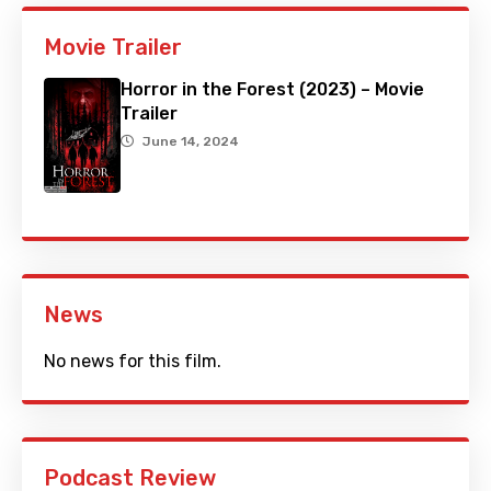
Movie Trailer
Horror in the Forest (2023) – Movie
Trailer
June 14, 2024
News
No news for this film.
Podcast Review