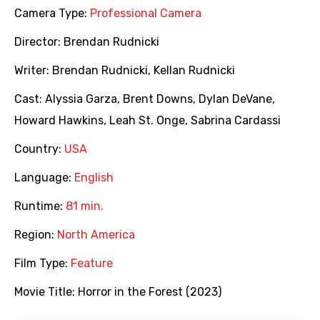
Camera Type:
Professional Camera
Director:
Brendan Rudnicki
Writer:
Brendan Rudnicki
,
Kellan Rudnicki
Cast:
Alyssia Garza
,
Brent Downs
,
Dylan DeVane
,
Howard Hawkins
,
Leah St. Onge
,
Sabrina Cardassi
Country:
USA
Language:
English
Runtime:
81 min.
Region:
North America
Film Type:
Feature
Movie Title:
Horror in the Forest (2023)