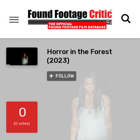
Horror in the Forest
(2023)
FOLLOW
0
(0 votes)