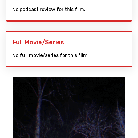
No podcast review for this film.
Full Movie/Series
No full movie/series for this film.