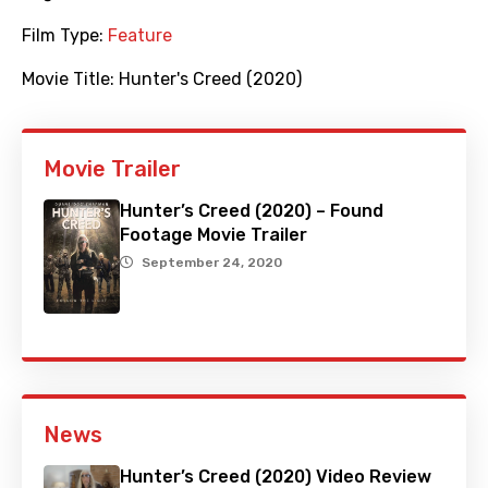
Film Type:
Feature
Movie Title:
Hunter's Creed (2020)
Movie Trailer
Hunter’s Creed (2020) – Found
Footage Movie Trailer
September 24, 2020
News
Hunter’s Creed (2020) Video Review