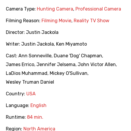
Camera Type:
Hunting Camera
,
Professional Camera
Filming Reason:
Filming Movie
,
Reality TV Show
Director:
Justin Jackola
Writer:
Justin Jackola
,
Ken Miyamoto
Cast:
Ann Sonneville
,
Duane 'Dog' Chapman
,
James Errico
,
Jennifer Jelsema
,
John Victor Allen
,
LaDios Muhammad
,
Mickey O'Sullivan
,
Wesley Truman Daniel
Country:
USA
Language:
English
Runtime:
84 min.
Region:
North America