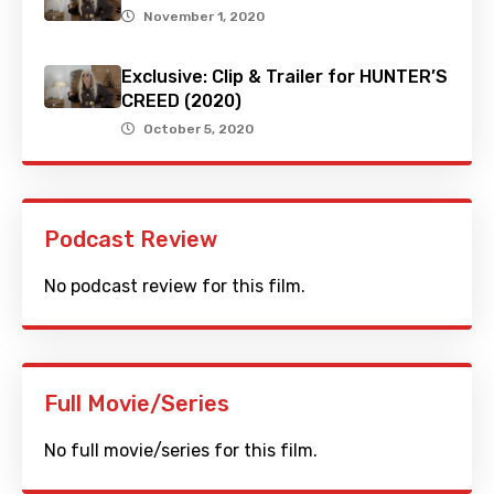
November 1, 2020
Exclusive: Clip & Trailer for HUNTER’S
CREED (2020)
October 5, 2020
Podcast Review
No podcast review for this film.
Full Movie/Series
No full movie/series for this film.