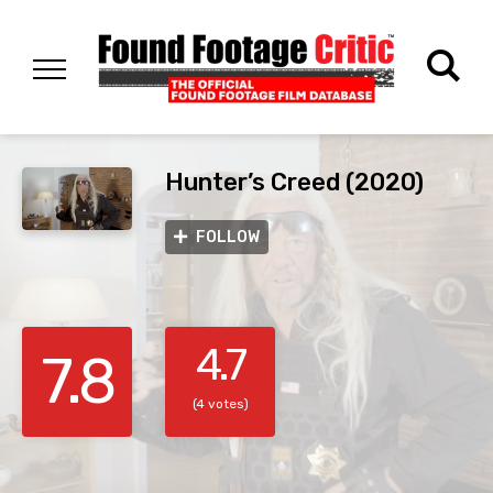
Hunter’s Creed (2020)
FOLLOW
4.7
7.8
(4 votes)