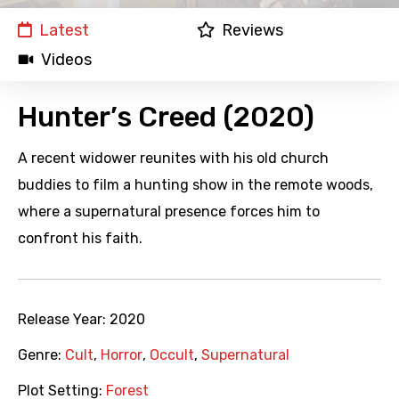
Latest
Reviews
Videos
Hunter’s Creed (2020)
A recent widower reunites with his old church
buddies to film a hunting show in the remote woods,
where a supernatural presence forces him to
confront his faith.
Release Year:
2020
Genre:
Cult
,
Horror
,
Occult
,
Supernatural
Plot Setting:
Forest