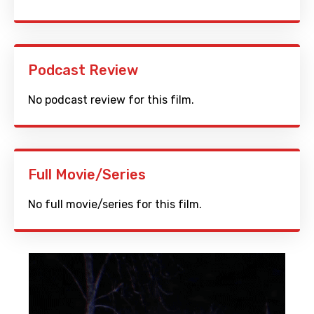
Podcast Review
No podcast review for this film.
Full Movie/Series
No full movie/series for this film.