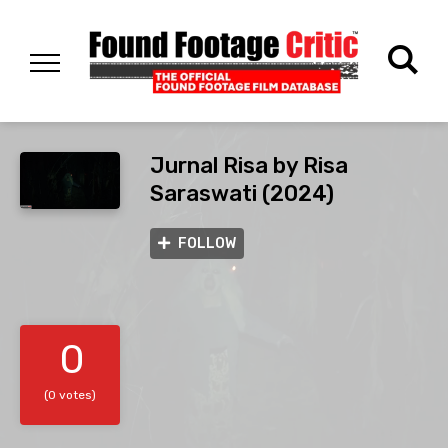
Jurnal Risa by Risa
Saraswati (2024)
FOLLOW
0
(0 votes)