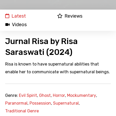
Latest
Reviews
Videos
Jurnal Risa by Risa
Saraswati (2024)
Risa is known to have supernatural abilities that
enable her to communicate with supernatural beings.
Genre:
Evil Spirit
,
Ghost
,
Horror
,
Mockumentary
,
Paranormal
,
Possession
,
Supernatural
,
Traditional Genre