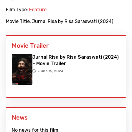
Film Type:
Feature
Movie Title:
Jurnal Risa by Risa Saraswati (2024)
Movie Trailer
Jurnal Risa by Risa Saraswati (2024)
– Movie Trailer
June 15, 2024
News
No news for this film.