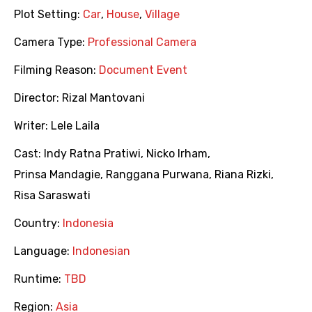
Plot Setting:
Car
,
House
,
Village
Camera Type:
Professional Camera
Filming Reason:
Document Event
Director:
Rizal Mantovani
Writer:
Lele Laila
Cast:
Indy Ratna Pratiwi
,
Nicko Irham
,
Prinsa Mandagie
,
Ranggana Purwana
,
Riana Rizki
,
Risa Saraswati
Country:
Indonesia
Language:
Indonesian
Runtime:
TBD
Region:
Asia