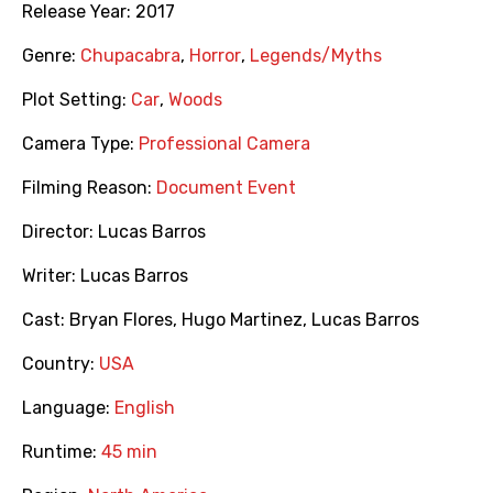
Release Year:
2017
Genre:
Chupacabra
,
Horror
,
Legends/Myths
Plot Setting:
Car
,
Woods
Camera Type:
Professional Camera
Filming Reason:
Document Event
Director:
Lucas Barros
Writer:
Lucas Barros
Cast:
Bryan Flores
,
Hugo Martinez
,
Lucas Barros
Country:
USA
Language:
English
Runtime:
45 min