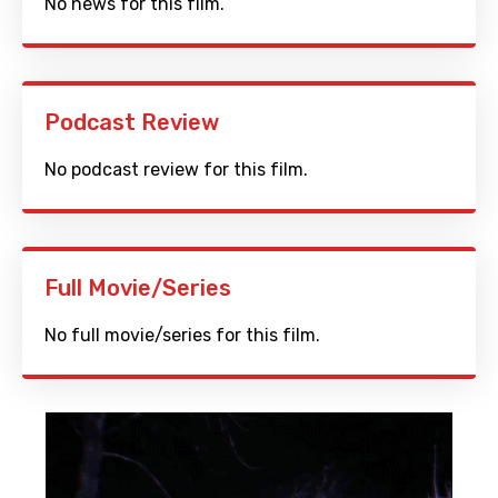
No news for this film.
Podcast Review
No podcast review for this film.
Full Movie/Series
No full movie/series for this film.