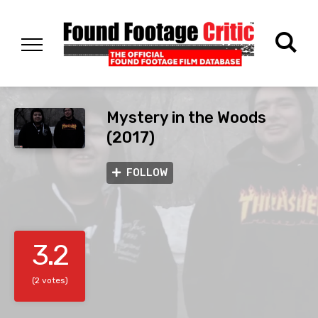
Mystery in the Woods
(2017)
FOLLOW
3.2
(2 votes)