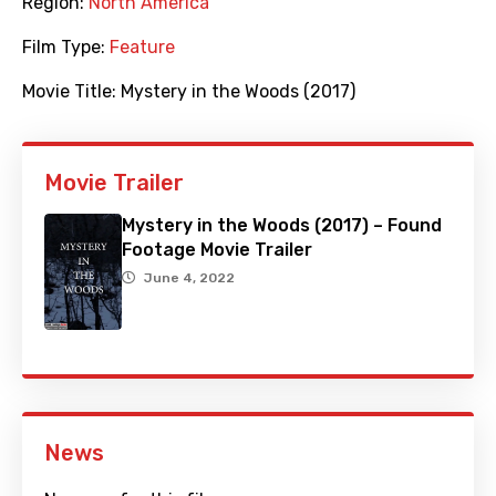
Region:
North America
Film Type:
Feature
Movie Title:
Mystery in the Woods (2017)
Movie Trailer
Mystery in the Woods (2017) – Found
Footage Movie Trailer
June 4, 2022
News