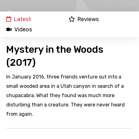
Latest
Reviews
Videos
Mystery in the Woods
(2017)
In January 2016, three friends venture out into a
small wooded area in a Utah canyon in search of a
chupacabra. What they found was much more
disturbing than a creature. They were never heard
from again.