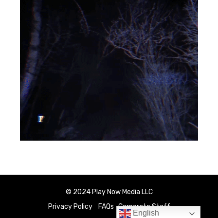
© 2024 Play Now Media LLC
Privacy Policy
FAQs
Corporate Staff
English