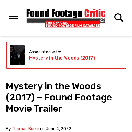
Associated with:
Mystery in the Woods (2017)
Mystery in the Woods
(2017) – Found Footage
Movie Trailer
By
Thomas Burke
on
June 4, 2022