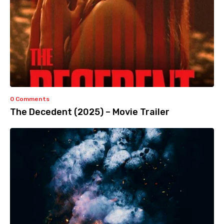
0 Comments
The Decedent (2025) – Movie Trailer