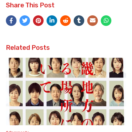
Share This Post
Related Posts