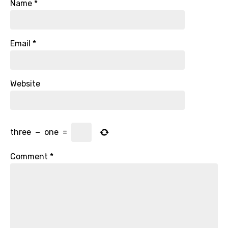
Name
*
Email
*
Website
three
−
one
=
Comment
*