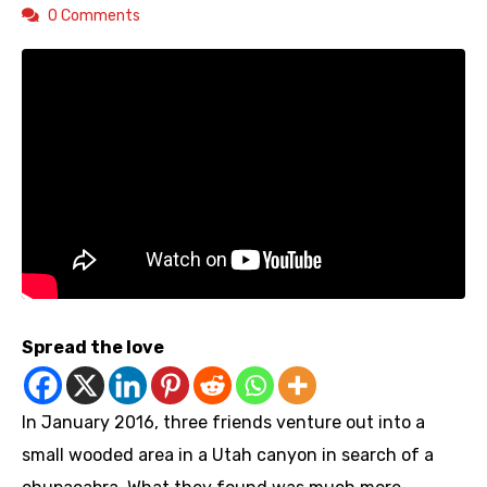
0 Comments
Spread the love
In January 2016, three friends venture out into a
small wooded area in a Utah canyon in search of a