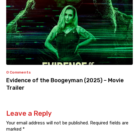
0 Comments
Evidence of the Boogeyman (2025) – Movie
Trailer
Leave a Reply
Your email address will not be published.
Required fields are
marked
*