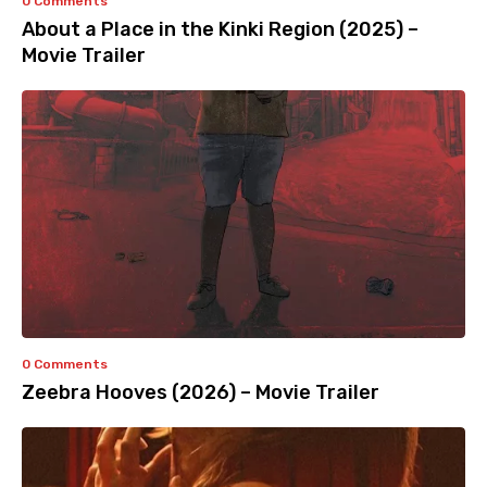
0 Comments
About a Place in the Kinki Region (2025) –
Movie Trailer
0 Comments
Zeebra Hooves (2026) – Movie Trailer