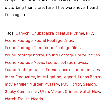
chupacabra. What they found was much more
disturbing than a creature. They were never heard
from again.
Tags:
Canyon
,
Chubacabra
,
creature
,
Crime
,
FFC
,
Found Footage
,
Found Footage Critic
,
Found Footage Film
,
found footage films
,
found footage horror
,
Found Footage Horror Movies
,
Found Footage Movie
,
found footage movies
,
found footage trailer
,
Friends
,
horror
,
horror movies
,
Inner Frequency
,
Investigation
,
legend
,
Lucas Barros
,
movie trailer
,
Murder
,
Mystery
,
POV Horror
,
Search
,
Shaky Cam
,
trailer
,
Utah
,
Violent Crimes
,
Watch Now
,
Watch Trailer
,
Woods