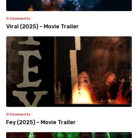
0 Comments
Viral (2025) – Movie Trailer
0 Comments
Fey (2025) – Movie Trailer