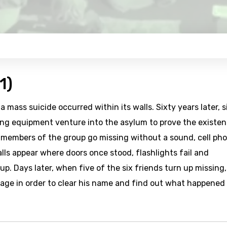
1)
mass suicide occurred within its walls. Sixty years later, s
ng equipment venture into the asylum to prove the existe
s members of the group go missing without a sound, cell ph
lls appear where doors once stood, flashlights fail and
. Days later, when five of the six friends turn up missing,
age in order to clear his name and find out what happened