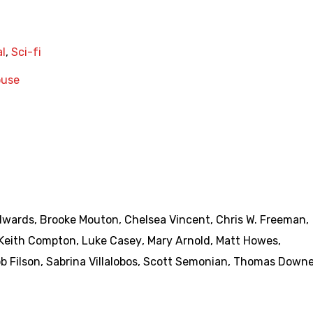
l
,
Sci-fi
use
dwards
,
Brooke Mouton
,
Chelsea Vincent
,
Chris W. Freeman
,
Keith Compton
,
Luke Casey
,
Mary Arnold
,
Matt Howes
,
b Filson
,
Sabrina Villalobos
,
Scott Semonian
,
Thomas Down