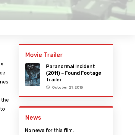
Movie Trailer
ix
Paranormal Incident
nce
(2011) – Found Footage
Trailer
ones
October 21, 2015
 the
 to
News
No news for this film.