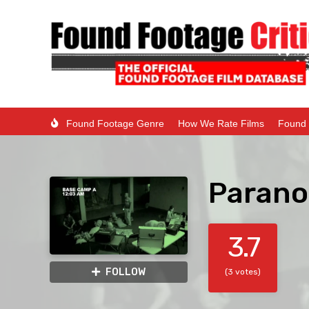
Found Footage Genre
How We Rate Films
Found 
Parano
3.7
FOLLOW
(3 votes)