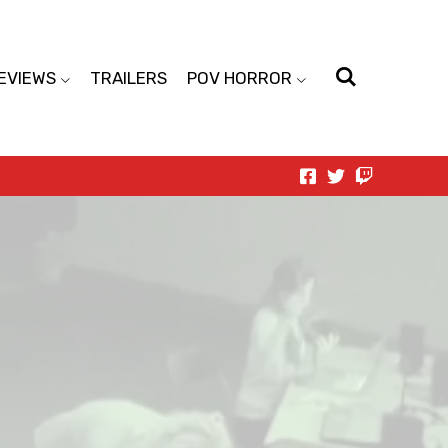
EVIEWS
TRAILERS
POV HORROR