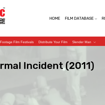
HOME
FILM DATABASE
R
Footage Film Festivals
Distribute Your Film
Slender Man
rmal Incident (2011)