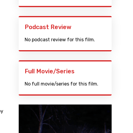
Podcast Review
No podcast review for this film.
Full Movie/Series
No full movie/series for this film.
ey