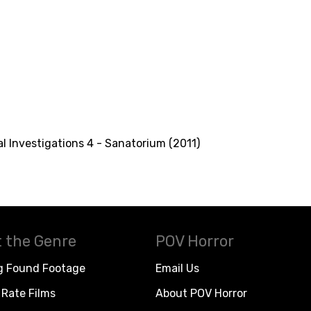
l Investigations 4 - Sanatorium (2011)
 the Genre
POV Horror
g Found Footage
Email Us
Rate Films
About POV Horror