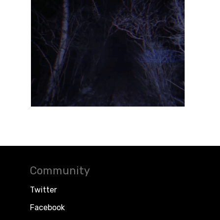
Community
Twitter
Facebook