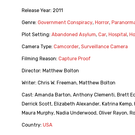
Release Year:
2011
Genre:
Government Conspiracy
,
Horror
,
Paranorma
Plot Setting:
Abandoned Asylum
,
Car
,
Hospital
,
Ho
Camera Type:
Camcorder
,
Surveillance Camera
Filming Reason:
Capture Proof
Director:
Matthew Bolton
Writer:
Chris W. Freeman
,
Matthew Bolton
Cast:
Amanda Barton
,
Anthony Clementi
,
Brett E
Derrick Scott
,
Elizabeth Alexander
,
Katrina Kemp
,
Maura Murphy
,
Nadia Underwood
,
Oliver Rayon
,
Ro
Country:
USA