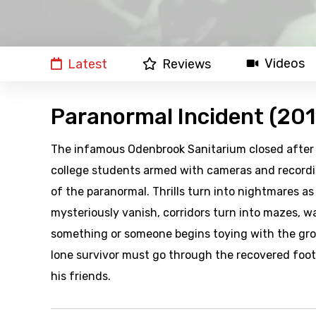
Videos
Latest
Reviews
Paranormal Incident (201
The infamous Odenbrook Sanitarium closed after a 
college students armed with cameras and recordi
of the paranormal. Thrills turn into nightmares a
mysteriously vanish, corridors turn into mazes, wa
something or someone begins toying with the group
lone survivor must go through the recovered foot
his friends.