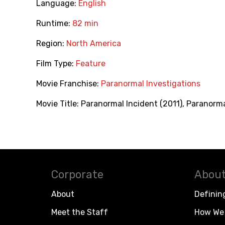
Language:
English
Runtime:
82 min
Region:
North America
Film Type:
Feature
Movie Franchise:
Paranormal Investigations
Movie Title:
Paranormal Incident (2011)
,
Paranorma
Corporate
About
About
Definin
Meet the Staff
How We 