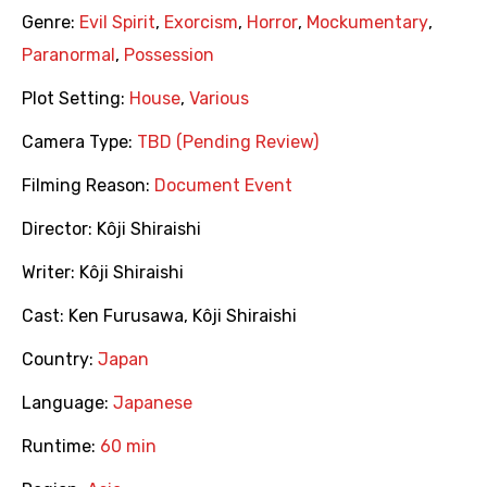
Genre:
Evil Spirit
,
Exorcism
,
Horror
,
Mockumentary
,
Paranormal
,
Possession
Plot Setting:
House
,
Various
Camera Type:
TBD (Pending Review)
Filming Reason:
Document Event
Director:
Kôji Shiraishi
Writer:
Kôji Shiraishi
Cast:
Ken Furusawa
,
Kôji Shiraishi
Country:
Japan
Language:
Japanese
Runtime:
60 min