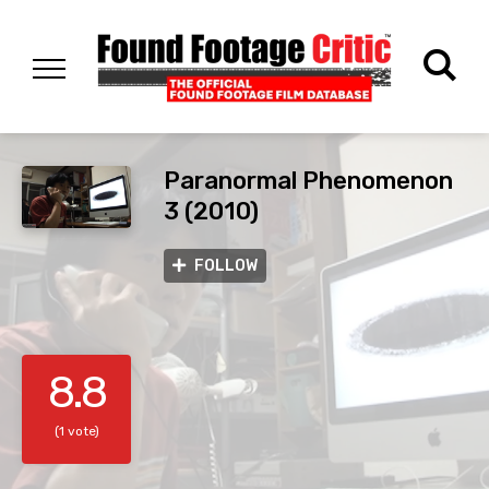
Paranormal Phenomenon
3 (2010)
FOLLOW
8.8
(1 vote)