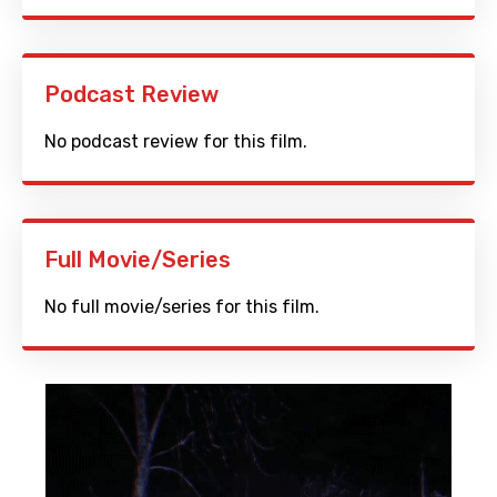
Podcast Review
No podcast review for this film.
Full Movie/Series
No full movie/series for this film.