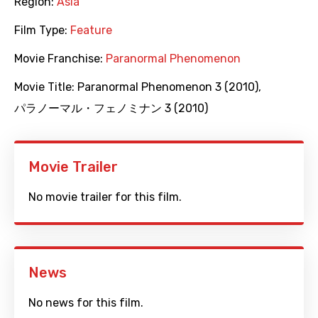
Region:
Asia
Film Type:
Feature
Movie Franchise:
Paranormal Phenomenon
Movie Title:
Paranormal Phenomenon 3 (2010)
,
パラノーマル・フェノミナン 3 (2010)
Movie Trailer
No movie trailer for this film.
News
No news for this film.