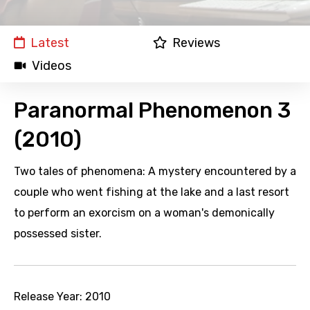
Latest
Reviews
Videos
Paranormal Phenomenon 3
(2010)
Two tales of phenomena: A mystery encountered by a
couple who went fishing at the lake and a last resort
to perform an exorcism on a woman's demonically
possessed sister.
Release Year:
2010