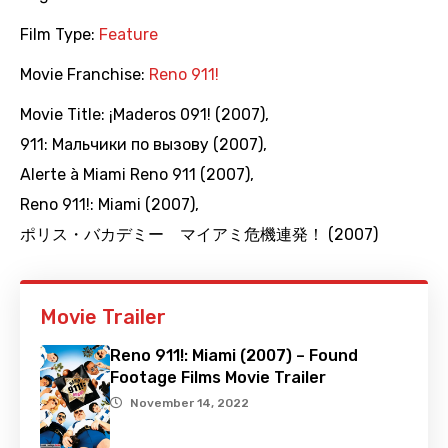
Film Type:
Feature
Movie Franchise:
Reno 911!
Movie Title:
¡Maderos 091! (2007)
,
911: Мальчики по вызову (2007)
,
Alerte à Miami Reno 911 (2007)
,
Reno 911!: Miami (2007)
,
ポリス・バカデミー マイアミ危機連発！ (2007)
Movie Trailer
Reno 911!: Miami (2007) – Found
Footage Films Movie Trailer
November 14, 2022