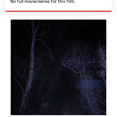
No full movie/series for this film.