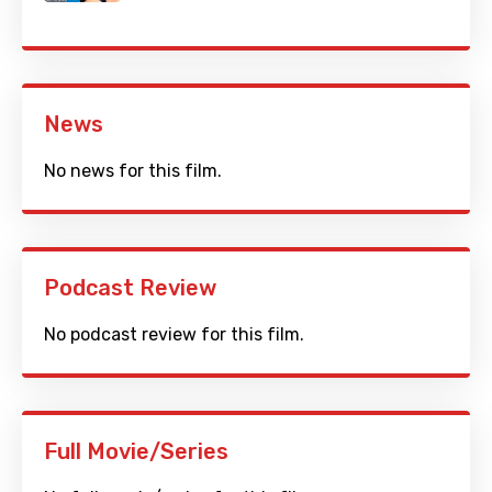
News
No news for this film.
Podcast Review
No podcast review for this film.
Full Movie/Series