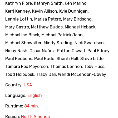
Kathryn Fiore
,
Kathryn Smith
,
Ken Marino
,
Kerri Kenney
,
Kevin Allison
,
Kyle Dunnigan
,
Lennie Loftin
,
Marisa Petoro
,
Mary Birdsong
,
Mary Castro
,
Matthew Budds
,
Michael Hoback
,
Michael Ian Black
,
Michael Patrick Jann
,
Michael Showalter
,
Mindy Sterling
,
Nick Swardson
,
Niecy Nash
,
Oscar Nuñez
,
Patton Oswalt
,
Paul Edney
,
Paul Reubens
,
Paul Rudd
,
Shanti Hall
,
Steve Little
,
Tamara Fox Meyerson
,
Thomas Lennon
,
Toby Huss
,
Todd Holoubek
,
Tracy Dali
,
Wendi McLendon-Covey
Country:
USA
Language:
English
Runtime:
84 min.
Region:
North America