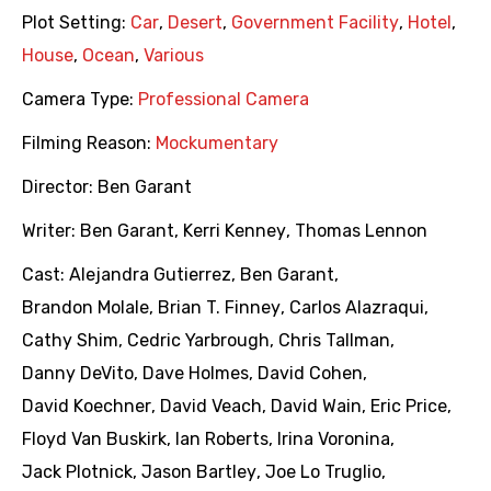
Plot Setting:
Car
,
Desert
,
Government Facility
,
Hotel
,
House
,
Ocean
,
Various
Camera Type:
Professional Camera
Filming Reason:
Mockumentary
Director:
Ben Garant
Writer:
Ben Garant
,
Kerri Kenney
,
Thomas Lennon
Cast:
Alejandra Gutierrez
,
Ben Garant
,
Brandon Molale
,
Brian T. Finney
,
Carlos Alazraqui
,
Cathy Shim
,
Cedric Yarbrough
,
Chris Tallman
,
Danny DeVito
,
Dave Holmes
,
David Cohen
,
David Koechner
,
David Veach
,
David Wain
,
Eric Price
,
Floyd Van Buskirk
,
Ian Roberts
,
Irina Voronina
,
Jack Plotnick
,
Jason Bartley
,
Joe Lo Truglio
,