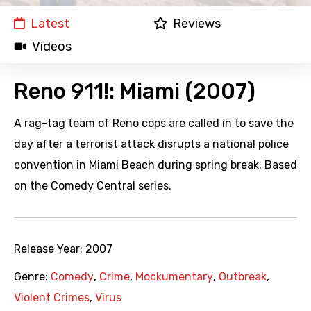
Latest
Reviews
Videos
Reno 911!: Miami (2007)
A rag-tag team of Reno cops are called in to save the
day after a terrorist attack disrupts a national police
convention in Miami Beach during spring break. Based
on the Comedy Central series.
Release Year:
2007
Genre:
Comedy
,
Crime
,
Mockumentary
,
Outbreak
,
Violent Crimes
,
Virus