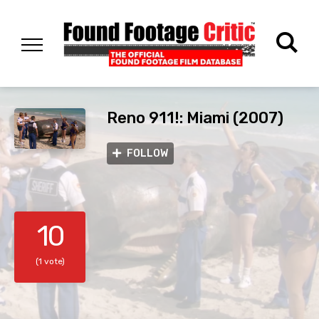
Reno 911!: Miami (2007)
FOLLOW
10
(1 vote)