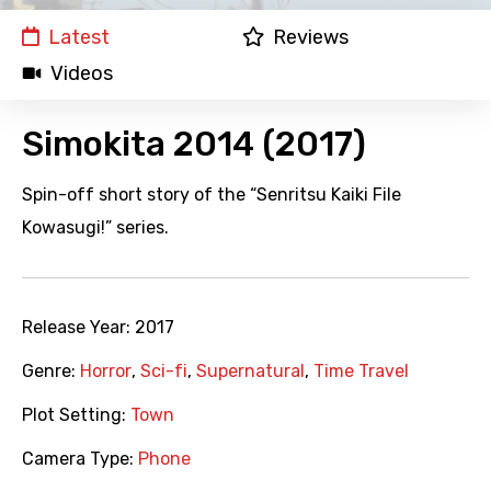
Latest
Reviews
Videos
Simokita 2014 (2017)
Spin-off short story of the “Senritsu Kaiki File
Kowasugi!” series.
Release Year:
2017
Genre:
Horror
,
Sci-fi
,
Supernatural
,
Time Travel
Plot Setting:
Town
Camera Type:
Phone