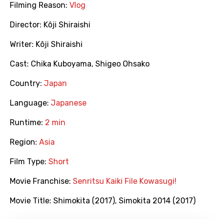
Filming Reason:
Vlog
Director:
Kôji Shiraishi
Writer:
Kôji Shiraishi
Cast:
Chika Kuboyama
,
Shigeo Ohsako
Country:
Japan
Language:
Japanese
Runtime:
2 min
Region:
Asia
Film Type:
Short
Movie Franchise:
Senritsu Kaiki File Kowasugi!
Movie Title:
Shimokita (2017)
,
Simokita 2014 (2017)