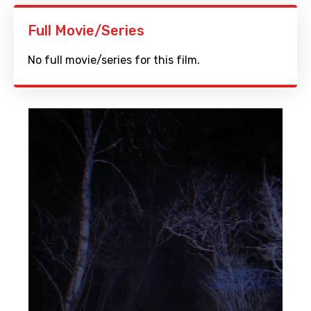
Full Movie/Series
No full movie/series for this film.