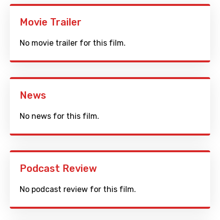
Movie Trailer
No movie trailer for this film.
News
No news for this film.
Podcast Review
No podcast review for this film.