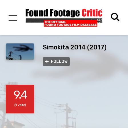
Simokita 2014 (2017)
FOLLOW
9.4
(1 vote)