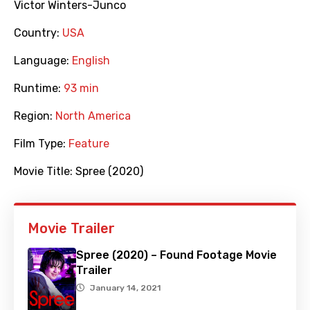
Victor Winters-Junco
Country:
USA
Language:
English
Runtime:
93 min
Region:
North America
Film Type:
Feature
Movie Title:
Spree (2020)
Movie Trailer
Spree (2020) – Found Footage Movie
Trailer
January 14, 2021