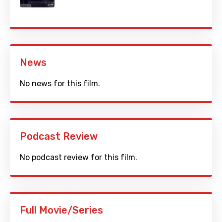
News
No news for this film.
Podcast Review
No podcast review for this film.
Full Movie/Series