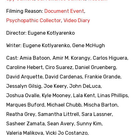
Filming Reason:
Document Event
,
Psychopathic Collector
,
Video Diary
Director:
Eugene Kotlyarenko
Writer:
Eugene Kotlyarenko
,
Gene McHugh
Cast:
Amia Batoon
,
Amir M. Korangy
,
Carlos Higuera
,
Caroline Hebert
,
Ciro Suarez
,
Daniel Gruenberg
,
David Arquette
,
David Cardenas
,
Frankie Grande
,
Jessalyn Gilsig
,
Joe Keery
,
John DeLuca
,
Joshua Ovalle
,
Kyle Mooney
,
Lala Kent
,
Linas Phillips
,
Marques Buford
,
Michael Chubb
,
Mischa Barton
,
Reatha Grey
,
Samantha Littrell
,
Sara Lassner
,
Sasheer Zamata
,
Sean Avery
,
Sunny Kim
,
Valeria Malikova
,
Vicki Jo Costanzo
,