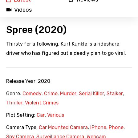
Videos
Spree (2020)
Thirsty for a following, Kurt Kunkle is a rideshare
driver who has figured out a deadly plan to go viral.
Release Year:
2020
Genre:
Comedy
,
Crime
,
Murder
,
Serial Killer
,
Stalker
,
Thriller
,
Violent Crimes
Plot Setting:
Car
,
Various
Camera Type:
Car Mounted Camera
,
iPhone
,
Phone
,
Spy Camera
,
Surveillance Camera
,
Webcam