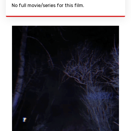
No full movie/series for this film.