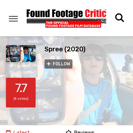
Spree (2020)
FOLLOW
7.7
(4 votes)
Latest
Reviews