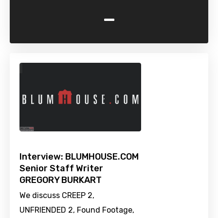
-
Interview: BLUMHOUSE.COM
Senior Staff Writer
GREGORY BURKART
We discuss CREEP 2,
UNFRIENDED 2, Found Footage,