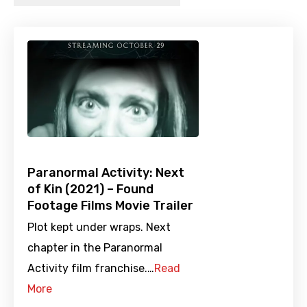
Paranormal Activity: Next
of Kin (2021) – Found
Footage Films Movie Trailer
Plot kept under wraps. Next
chapter in the Paranormal
Activity film franchise.…
Read
More