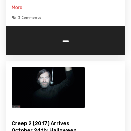
More
3 Comments
-
Creep 2 (2017) Arrives
October 24th: Halloween