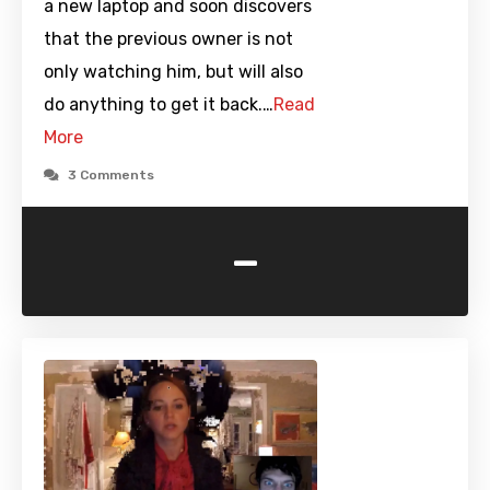
a new laptop and soon discovers
that the previous owner is not
only watching him, but will also
do anything to get it back.…
Read
More
3 Comments
-