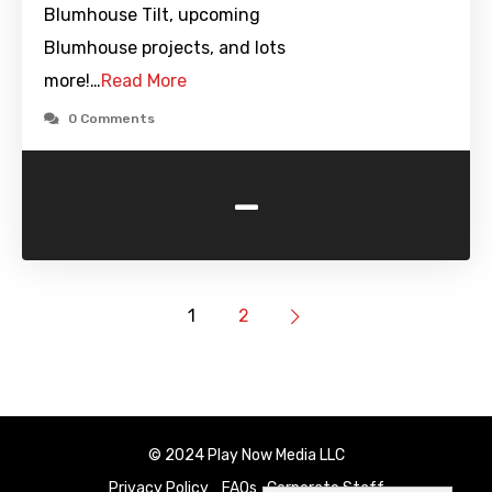
Blumhouse Tilt, upcoming
Blumhouse projects, and lots
more!…
Read More
0 Comments
-
1
2
© 2024 Play Now Media LLC
Privacy Policy
FAQs
Corporate Staff