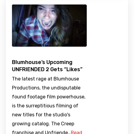
Blumhouse’s Upcoming
UNFRIENDED 2 Gets “Likes”
The latest rage at Blumhouse
Productions, the undisputable
found footage film powerhouse,
is the surreptitious filming of
new titles for the studio's
growing catalog. The Creep
franchise and Unfriende…
Read