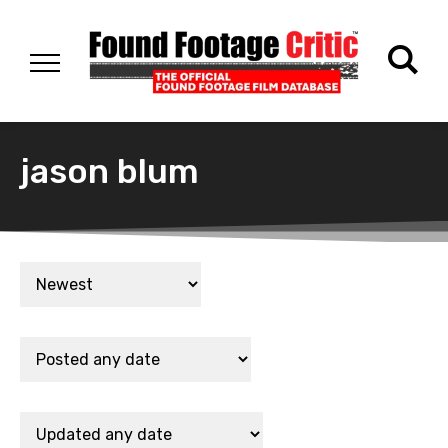
jason blum