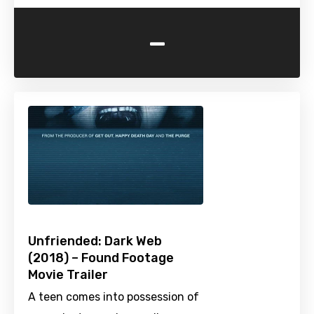
-
Unfriended: Dark Web
(2018) – Found Footage
Movie Trailer
A teen comes into possession of