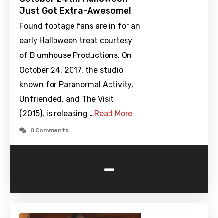
Just Got Extra-Awesome!
Found footage fans are in for an
early Halloween treat courtesy
of Blumhouse Productions. On
October 24, 2017, the studio
known for Paranormal Activity,
Unfriended, and The Visit
(2015), is releasing …
Read More
0 Comments
-