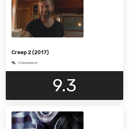
Creep 2 (2017)
1 Comment
9.3