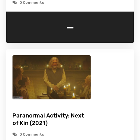
0 Comments
-
Paranormal Activity: Next
of Kin (2021)
0 Comments