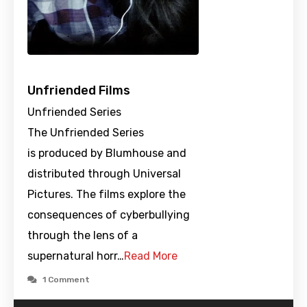
Unfriended Films
Unfriended Series
The Unfriended Series
is produced by Blumhouse and
distributed through Universal
Pictures. The films explore the
consequences of cyberbullying
through the lens of a
supernatural horr…
Read More
1 Comment