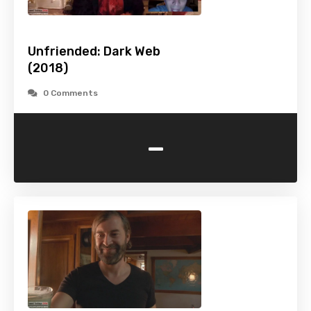
Unfriended: Dark Web
(2018)
0 Comments
-