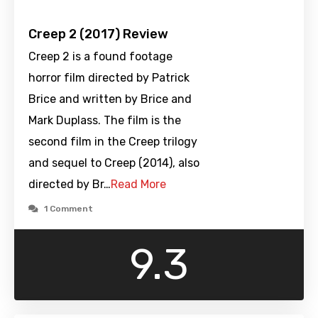
Creep 2 (2017) Review
Creep 2 is a found footage
horror film directed by Patrick
Brice and written by Brice and
Mark Duplass. The film is the
second film in the Creep trilogy
and sequel to Creep (2014), also
directed by Br…
Read More
1 Comment
9.3