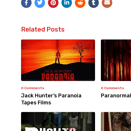
Related Posts
0 Comments
0 Comments
Jack Hunter’s Paranoia
Paranormal
Tapes Films