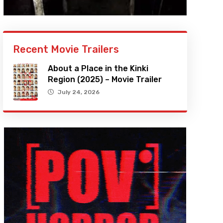
Recent Movie Trailers
About a Place in the Kinki
Region (2025) – Movie Trailer
July 24, 2026