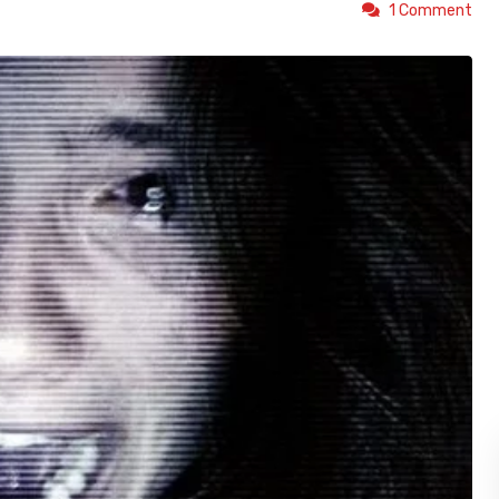
1 Comment