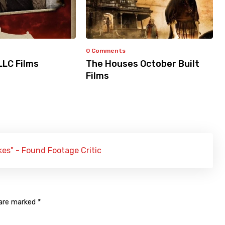
0 Comments
LLC Films
The Houses October Built
Films
s" - Found Footage Critic
 are marked
*