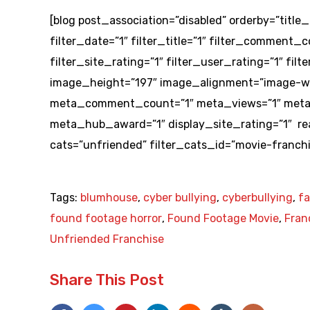
[blog post_association=”disabled” orderby=”title_
filter_date=”1″ filter_title=”1″ filter_comment_co
filter_site_rating=”1″ filter_user_rating=”1″ f
image_height=”197″ image_alignment=”image-wr
meta_comment_count=”1″ meta_views=”1″ meta_
meta_hub_award=”1″ display_site_rating=”1″ r
cats=”unfriended” filter_cats_id=”movie-franchi
Tags:
blumhouse
,
cyber bullying
,
cyberbullying
,
f
found footage horror
,
Found Footage Movie
,
Fran
Unfriended Franchise
Share This Post