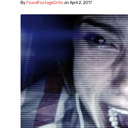
By
FoundFootageCritic
on
April 2, 2017