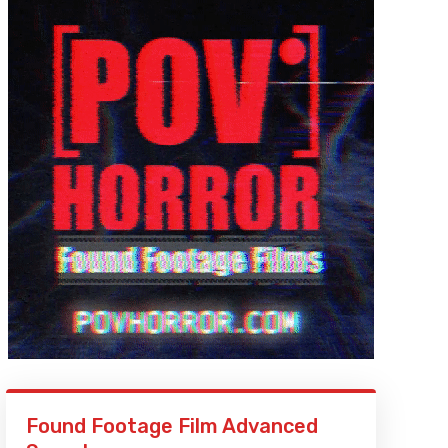
Found Footage Film Advanced