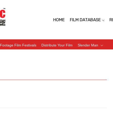
HOME
FILM DATABASE
R
Footage Film Festivals
Distribute Your Film
Slender Man