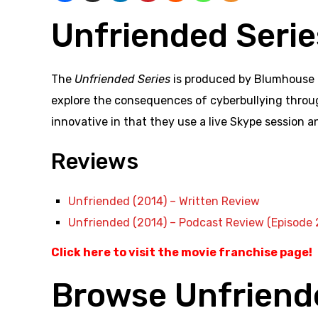
Unfriended Serie
The
Unfriended Series
is produced by Blumhouse a
explore the consequences of cyberbullying through
innovative in that they use a live Skype session a
Reviews
Unfriended (2014) – Written Review
Unfriended (2014) – Podcast Review (Episode 
Click here to visit the movie franchise page!
Browse Unfriend