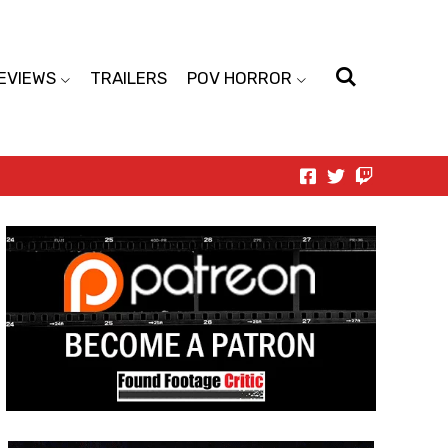
EVIEWS
TRAILERS
POV HORROR