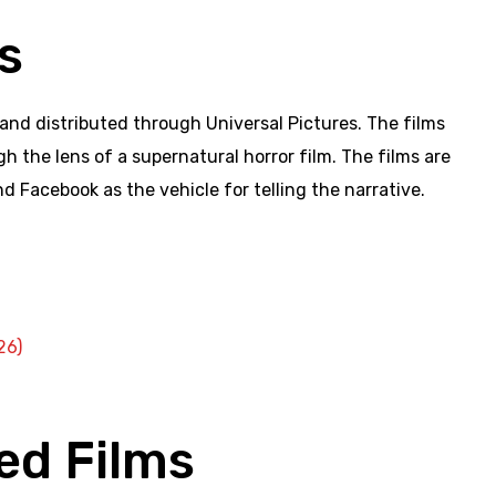
s
nd distributed through Universal Pictures. The films
 the lens of a supernatural horror film. The films are
nd Facebook as the vehicle for telling the narrative.
26)
ed Films