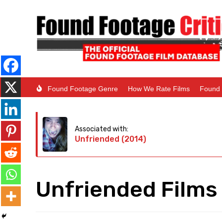
Found Footage Genre
How We Rate Films
Found 
Associated with:
Unfriended (2014)
Unfriended Films