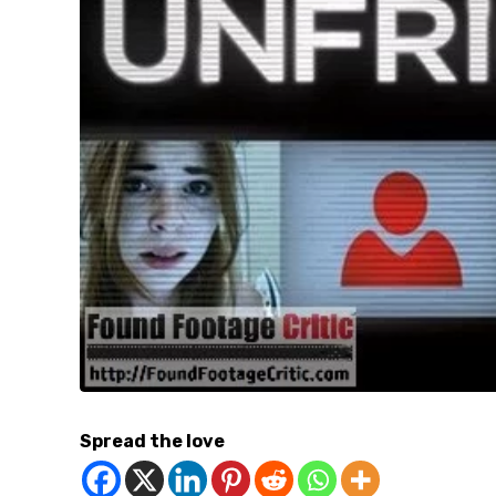
Spread the love