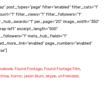
az” post_types=”page” filter=”enabled” filter_cats=”1″
unt=”1″ filter_views=”1″ filter_followers=”1″
ilter_hub_awards=”1″ per_page=”20″ image_width=”350″
ap-left” excerpt_length=”500″
followers=”1″ meta_hub_fields=”1″
ead_more_link=”enabled” page_numbers=”enabled”
se”]
acebook
,
Found Footage
,
Found Footage Film
,
chise
,
horror
,
jason blum
,
skype
,
unfriended
,