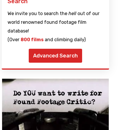
Search
We invite you to search the
hell
out of our
world renowned found footage film
database!
(Over
800 films
and climbing daily)
Advanced Search