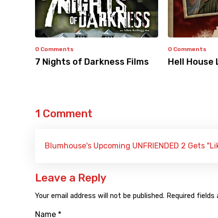
0 Comments
0 Comments
7 Nights of Darkness Films
Hell House 
1 Comment
Blumhouse's Upcoming UNFRIENDED 2 Gets "Like
Leave a Reply
Your email address will not be published.
Required fields
Name
*