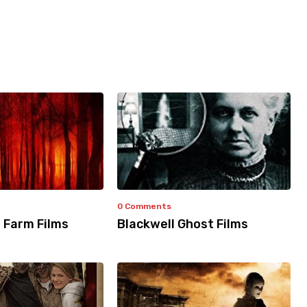
0 Comments
 Farm Films
Blackwell Ghost Films