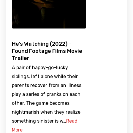
He’s Watching (2022) –
Found Footage Films Movie
Trailer
A pair of happy-go-lucky
siblings, left alone while their
parents recover from an illness,
play a series of pranks on each
other. The game becomes
nightmarish when they realize
something sinister is w…
Read
More