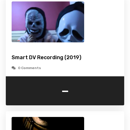
Smart DV Recording (2019)
0 Comments
-