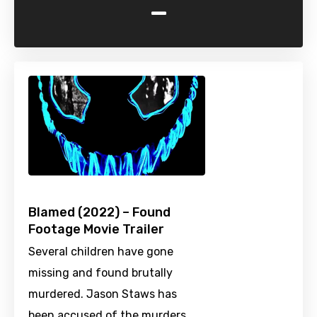
-
Blamed (2022) – Found
Footage Movie Trailer
Several children have gone
missing and found brutally
murdered. Jason Staws has
been accused of the murders