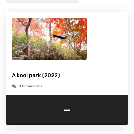
A kool park (2022)
0 Comments
-