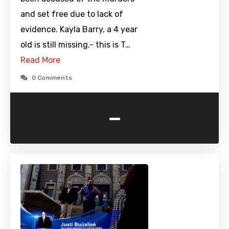
and set free due to lack of
evidence. Kayla Barry, a 4 year
old is still missing.- this is T…
Read More
0 Comments
-