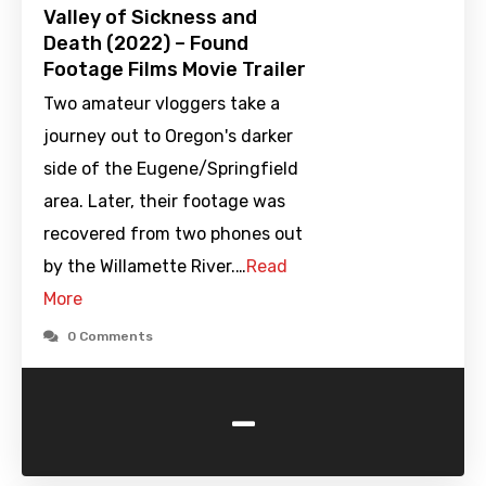
Valley of Sickness and
Death (2022) – Found
Footage Films Movie Trailer
Two amateur vloggers take a
journey out to Oregon's darker
side of the Eugene/Springfield
area. Later, their footage was
recovered from two phones out
by the Willamette River.…
Read
More
0 Comments
-