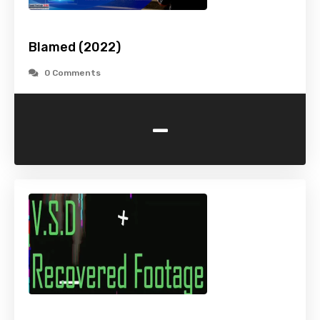
Blamed (2022)
0 Comments
-