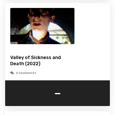
Valley of Sickness and
Death (2022)
0 Comments
-