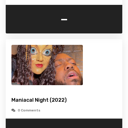
-
Maniacal Night (2022)
0 Comments