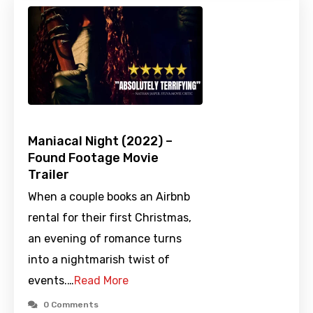
Maniacal Night (2022) –
Found Footage Movie
Trailer
When a couple books an Airbnb
rental for their first Christmas,
an evening of romance turns
into a nightmarish twist of
events.…
Read More
0 Comments