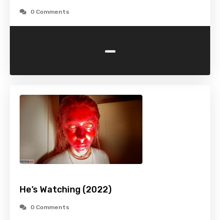
0 Comments
-
He’s Watching (2022)
0 Comments