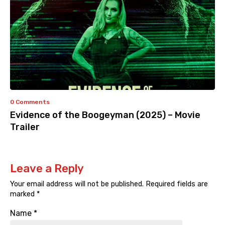
0 Comments
Evidence of the Boogeyman (2025) – Movie
Trailer
Leave a Reply
Your email address will not be published.
Required fields are
marked
*
Name
*