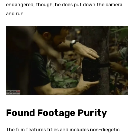
endangered, though, he does put down the camera
and run.
Found Footage Purity
The film features titles and includes non-diegetic