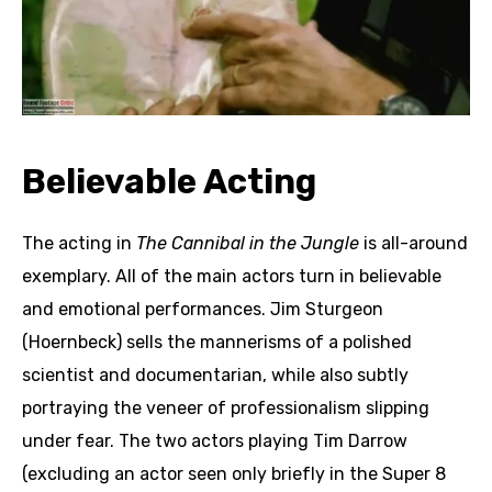
Believable Acting
The acting in
The Cannibal in the Jungle
is all-around
exemplary. All of the main actors turn in believable
and emotional performances. Jim Sturgeon
(Hoernbeck) sells the mannerisms of a polished
scientist and documentarian, while also subtly
portraying the veneer of professionalism slipping
under fear. The two actors playing Tim Darrow
(excluding an actor seen only briefly in the Super 8