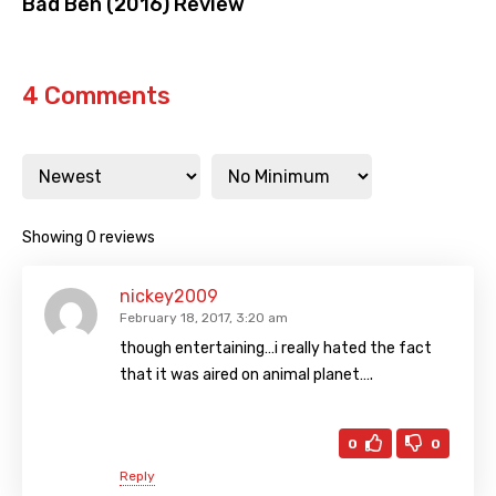
Bad Ben (2016) Review
4 Comments
Showing 0 reviews
nickey2009
February 18, 2017, 3:20 am
though entertaining…i really hated the fact
that it was aired on animal planet….
0
0
Reply