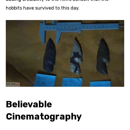
hobbits have survived to this day.
Believable
Cinematography