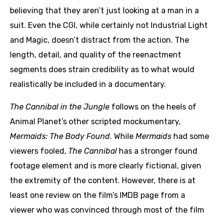
believing that they aren’t just looking at a man in a
suit. Even the CGI, while certainly not Industrial Light
and Magic, doesn’t distract from the action. The
length, detail, and quality of the reenactment
segments does strain credibility as to what would
realistically be included in a documentary.
The Cannibal in the Jungle
follows on the heels of
Animal Planet’s other scripted mockumentary,
Mermaids: The Body Found
. While
Mermaids
had some
viewers fooled,
The Cannibal
has a stronger found
footage element and is more clearly fictional, given
the extremity of the content. However, there is at
least one review on the film’s IMDB page from a
viewer who was convinced through most of the film