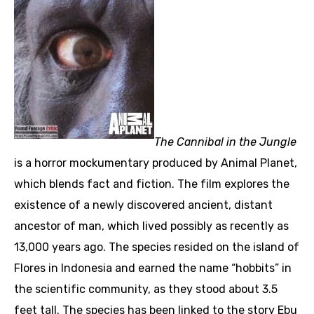
The Cannibal in the Jungle
is a horror mockumentary produced by Animal Planet,
which blends fact and fiction. The film explores the
existence of a newly discovered ancient, distant
ancestor of man, which lived possibly as recently as
13,000 years ago. The species resided on the island of
Flores in Indonesia and earned the name “hobbits” in
the scientific community, as they stood about 3.5
feet tall. The species has been linked to the story Ebu