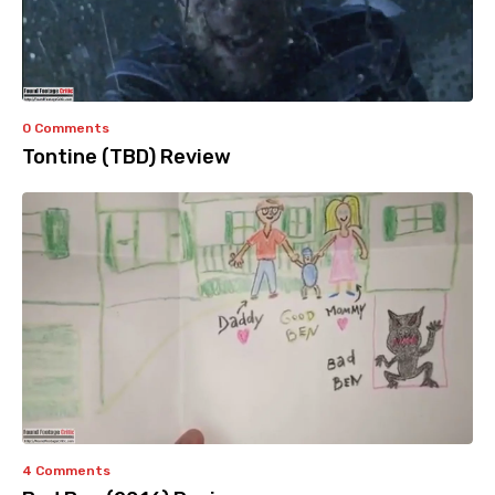
0 Comments
Tontine (TBD) Review
4 Comments