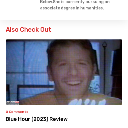
Below.She is currently pursuing an
associate degree in humanities.
Also Check Out
0 Comments
Blue Hour (2023) Review