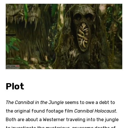
Plot
The Cannibal in the Jungle
seems to owe a debt to
the original found footage film
Cannibal Holocaust
.
Both are about a Westerner traveling into the jungle