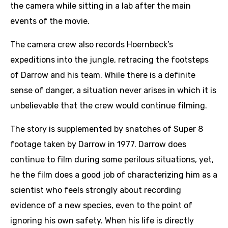
the camera while sitting in a lab after the main
events of the movie.
The camera crew also records Hoernbeck’s
expeditions into the jungle, retracing the footsteps
of Darrow and his team. While there is a definite
sense of danger, a situation never arises in which it is
unbelievable that the crew would continue filming.
The story is supplemented by snatches of Super 8
footage taken by Darrow in 1977. Darrow does
continue to film during some perilous situations, yet,
he the film does a good job of characterizing him as a
scientist who feels strongly about recording
evidence of a new species, even to the point of
ignoring his own safety. When his life is directly