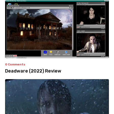
0 Comments
Deadware (2022) Review