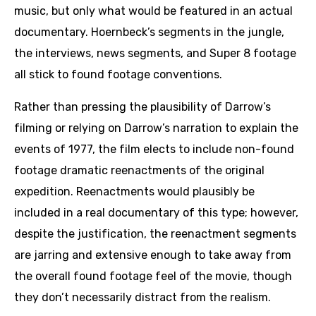
music, but only what would be featured in an actual
documentary. Hoernbeck’s segments in the jungle,
the interviews, news segments, and Super 8 footage
all stick to found footage conventions.
Rather than pressing the plausibility of Darrow’s
filming or relying on Darrow’s narration to explain the
events of 1977, the film elects to include non-found
footage dramatic reenactments of the original
expedition. Reenactments would plausibly be
included in a real documentary of this type; however,
despite the justification, the reenactment segments
are jarring and extensive enough to take away from
the overall found footage feel of the movie, though
they don’t necessarily distract from the realism.