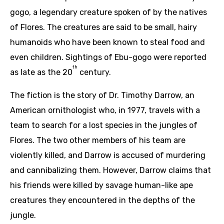
gogo, a legendary creature spoken of by the natives
of Flores. The creatures are said to be small, hairy
humanoids who have been known to steal food and
even children. Sightings of Ebu-gogo were reported
th
as late as the 20
century.
The fiction is the story of Dr. Timothy Darrow, an
American ornithologist who, in 1977, travels with a
team to search for a lost species in the jungles of
Flores. The two other members of his team are
violently killed, and Darrow is accused of murdering
and cannibalizing them. However, Darrow claims that
his friends were killed by savage human-like ape
creatures they encountered in the depths of the
jungle.