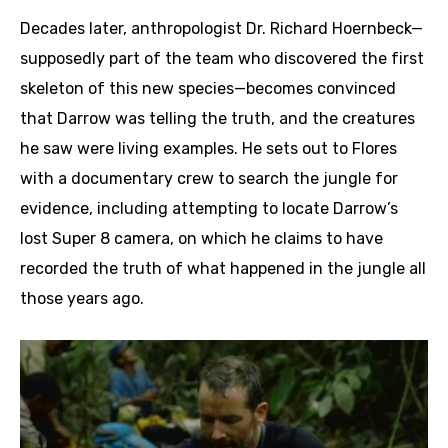
Decades later, anthropologist Dr. Richard Hoernbeck—
supposedly part of the team who discovered the first
skeleton of this new species—becomes convinced
that Darrow was telling the truth, and the creatures
he saw were living examples. He sets out to Flores
with a documentary crew to search the jungle for
evidence, including attempting to locate Darrow’s
lost Super 8 camera, on which he claims to have
recorded the truth of what happened in the jungle all
those years ago.