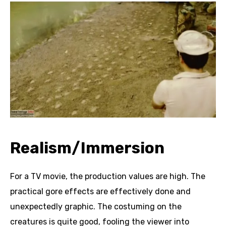
Realism/Immersion
For a TV movie, the production values are high. The
practical gore effects are effectively done and
unexpectedly graphic. The costuming on the
creatures is quite good, fooling the viewer into