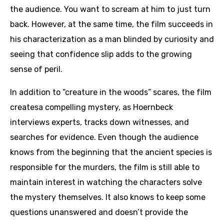
the audience. You want to scream at him to just turn
back. However, at the same time, the film succeeds in
his characterization as a man blinded by curiosity and
seeing that confidence slip adds to the growing
sense of peril.
In addition to “creature in the woods” scares, the film
createsa compelling mystery, as Hoernbeck
interviews experts, tracks down witnesses, and
searches for evidence. Even though the audience
knows from the beginning that the ancient species is
responsible for the murders, the film is still able to
maintain interest in watching the characters solve
the mystery themselves. It also knows to keep some
questions unanswered and doesn’t provide the