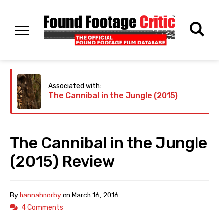
Associated with:
The Cannibal in the Jungle (2015)
The Cannibal in the Jungle
(2015) Review
By
hannahnorby
on
March 16, 2016
4 Comments