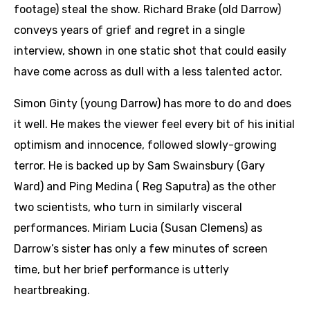
footage) steal the show. Richard Brake (old Darrow)
conveys years of grief and regret in a single
interview, shown in one static shot that could easily
have come across as dull with a less talented actor.
Simon Ginty (young Darrow) has more to do and does
it well. He makes the viewer feel every bit of his initial
optimism and innocence, followed slowly-growing
terror. He is backed up by Sam Swainsbury (Gary
Ward) and Ping Medina ( Reg Saputra) as the other
two scientists, who turn in similarly visceral
performances. Miriam Lucia (Susan Clemens) as
Darrow’s sister has only a few minutes of screen
time, but her brief performance is utterly
heartbreaking.