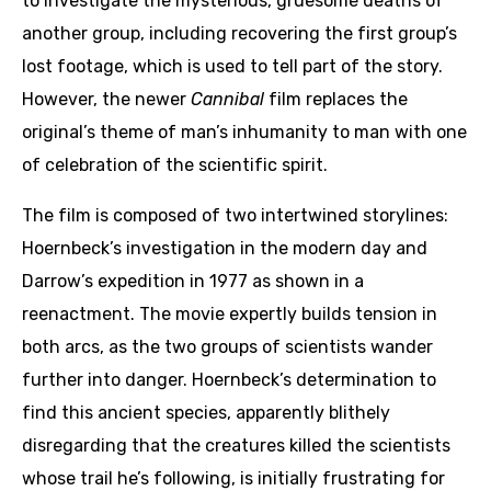
to investigate the mysterious, gruesome deaths of
another group, including recovering the first group’s
lost footage, which is used to tell part of the story.
However, the newer
Cannibal
film replaces the
original’s theme of man’s inhumanity to man with one
of celebration of the scientific spirit.
The film is composed of two intertwined storylines:
Hoernbeck’s investigation in the modern day and
Darrow’s expedition in 1977 as shown in a
reenactment. The movie expertly builds tension in
both arcs, as the two groups of scientists wander
further into danger. Hoernbeck’s determination to
find this ancient species, apparently blithely
disregarding that the creatures killed the scientists
whose trail he’s following, is initially frustrating for