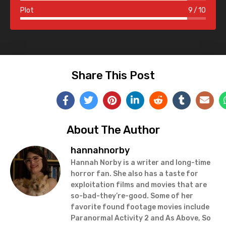
Plot
9
10
Share This Post
About The Author
hannahnorby
Hannah Norby is a writer and long-time
horror fan. She also has a taste for
exploitation films and movies that are
so-bad-they’re-good. Some of her
favorite found footage movies include
Paranormal Activity 2 and As Above, So