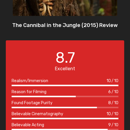
The Cannibal in the Jungle (2015) Review
8.7
Excellent
Realism/Immersion
10
10
Reason for Filming
6
10
Found Footage Purity
8
10
Believable Cinematography
10
10
Believable Acting
9
10