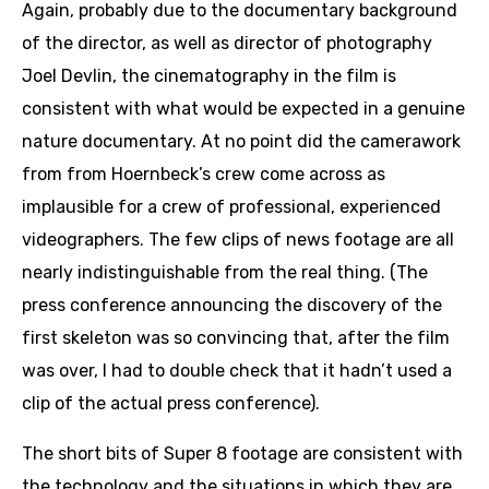
Again, probably due to the documentary background
of the director, as well as director of photography
Joel Devlin, the cinematography in the film is
consistent with what would be expected in a genuine
nature documentary. At no point did the camerawork
from from Hoernbeck’s crew come across as
implausible for a crew of professional, experienced
videographers. The few clips of news footage are all
nearly indistinguishable from the real thing. (The
press conference announcing the discovery of the
first skeleton was so convincing that, after the film
was over, I had to double check that it hadn’t used a
clip of the actual press conference).
The short bits of Super 8 footage are consistent with
the technology and the situations in which they are