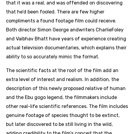
that it was a real, and was offended on discovering
that he’d been fooled. There are few higher
compliments a found footage film could receive.
Both director Simon George andwriters CharlieFoley
and Vaibhav Bhatt have years of experience creating
actual television documentaries, which explains their
ability to so accurately mimic the format.
The scientific facts at the root of the film add an
extra level of interest and realism. In addition, the
description of this newly proposed relative of human
and the Ebu gogo legend, the filmmakers include
other real-life scientific references. The film includes
genuine footage of species thought to be extinct,
but later discovered to be still living in the wild,
adding credibility to the film’s conceit that the