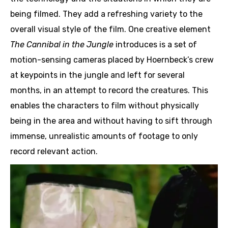
being filmed. They add a refreshing variety to the
overall visual style of the film. One creative element
The Cannibal in the Jungle
introduces is a set of
motion-sensing cameras placed by Hoernbeck’s crew
at keypoints in the jungle and left for several
months, in an attempt to record the creatures. This
enables the characters to film without physically
being in the area and without having to sift through
immense, unrealistic amounts of footage to only
record relevant action.