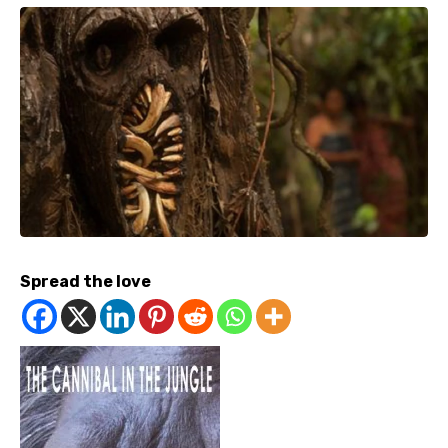
Spread the love