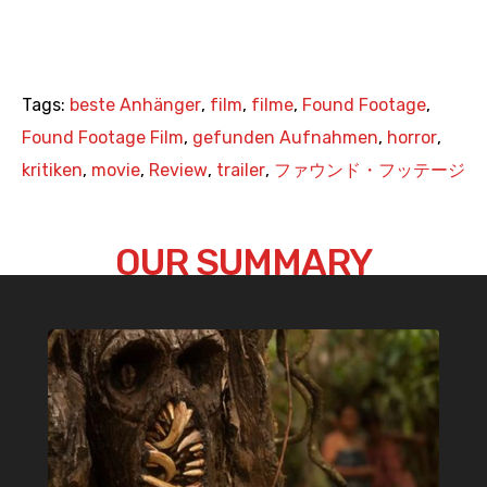
Tags:
beste Anhänger
,
film
,
filme
,
Found Footage
,
Found Footage Film
,
gefunden Aufnahmen
,
horror
,
kritiken
,
movie
,
Review
,
trailer
,
ファウンド・フッテージ
OUR SUMMARY