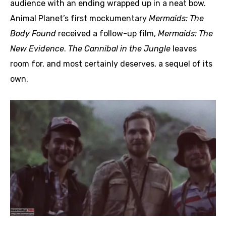
audience with an ending wrapped up in a neat bow.
Animal Planet’s first mockumentary
Mermaids: The
Body Found
received a follow-up film,
Mermaids: The
New Evidence
.
The Cannibal in the Jungle
leaves
room for, and most certainly deserves, a sequel of its
own.