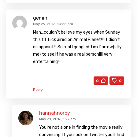
gemini
May 29, 2016, 10:25 pm
Man…couldn’t believe my eyes when Sunday
this f.f flick aired on Animal Planet!!! It didn’t
disappoint!!! So real I googled Tim Darrow{silly
me} to see if he was a real person!!!! Very
entertaining!!!!
0
0
Reply
hannahnorby
May 31, 2016, 1:27 am
You’re not alone in finding the movie really
convincing! If you look on Twitter you’ll find