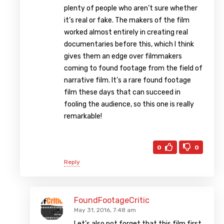
plenty of people who aren’t sure whether
it’s real or fake. The makers of the film
worked almost entirely in creating real
documentaries before this, which I think
gives them an edge over filmmakers
coming to found footage from the field of
narrative film. It’s a rare found footage
film these days that can succeed in
fooling the audience, so this one is really
remarkable!
0
0
Reply
FoundFootageCritic
May 31, 2016, 7:48 am
Let’s also not forget that this film first