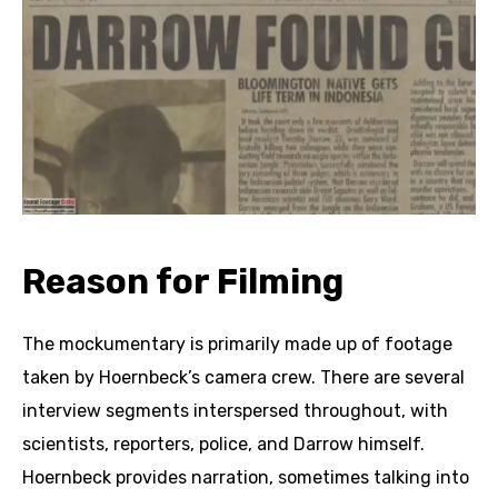
Reason for Filming
The mockumentary is primarily made up of footage
taken by Hoernbeck’s camera crew. There are several
interview segments interspersed throughout, with
scientists, reporters, police, and Darrow himself.
Hoernbeck provides narration, sometimes talking into