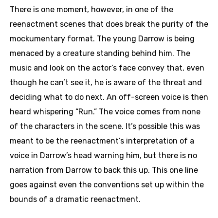
There is one moment, however, in one of the
reenactment scenes that does break the purity of the
mockumentary format. The young Darrow is being
menaced by a creature standing behind him. The
music and look on the actor’s face convey that, even
though he can’t see it, he is aware of the threat and
deciding what to do next. An off-screen voice is then
heard whispering “Run.” The voice comes from none
of the characters in the scene. It’s possible this was
meant to be the reenactment’s interpretation of a
voice in Darrow’s head warning him, but there is no
narration from Darrow to back this up. This one line
goes against even the conventions set up within the
bounds of a dramatic reenactment.